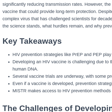
significantly reducing transmission rates. However, the
vaccine that could provide long-term protection. Despi
complex virus that has challenged scientists for decade
the science stands, what hurdles remain, and why preven
Key Takeaways
HIV prevention strategies like PrEP and PEP play 
Developing an HIV vaccine is challenging due to the
human DNA.
Several vaccine trials are underway, with some pro
Even if a vaccine is developed, prevention strategie
MISTR makes access to HIV prevention methods 
The Challenges of Developi