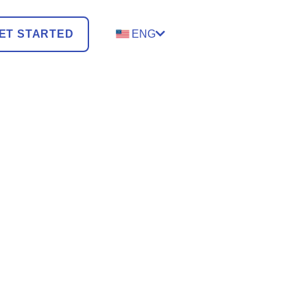
ET STARTED
ENG