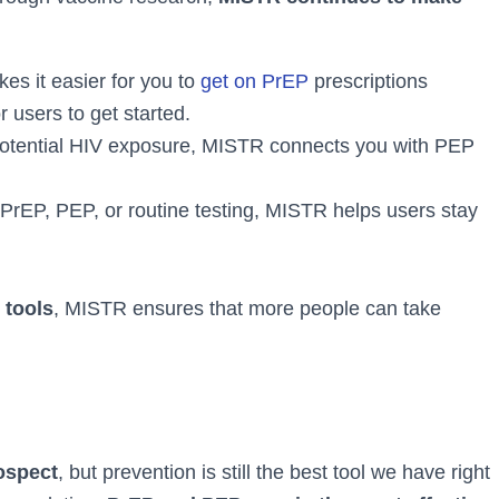
s it easier for you to
get on PrEP
prescriptions
r users to get started.
potential HIV exposure, MISTR connects you with PEP
PrEP, PEP, or routine testing, MISTR helps users stay
 tools
, MISTR ensures that more people can take
rospect
, but prevention is still the best tool we have right