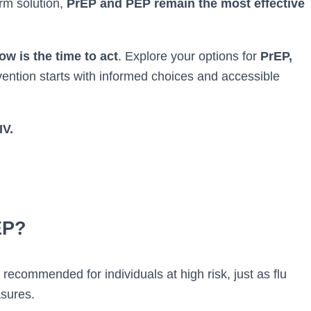
erm solution,
PrEP and PEP remain the most effective
ow is the time to act
. Explore your options for
PrEP,
ntion starts with informed choices and accessible
IV.
EP?
recommended for individuals at high risk, just as flu
asures.