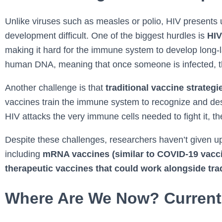
Unlike viruses such as measles or polio, HIV presents
development difficult. One of the biggest hurdles is
HIV
making it hard for the immune system to develop long-las
human DNA, meaning that once someone is infected, the 
Another challenge is that
traditional vaccine strategi
vaccines train the immune system to recognize and des
HIV attacks the very immune cells needed to fight it, t
Despite these challenges, researchers haven’t given up
including
mRNA vaccines (similar to COVID-19 vaccin
therapeutic vaccines that could work alongside tra
Where Are We Now? Current 