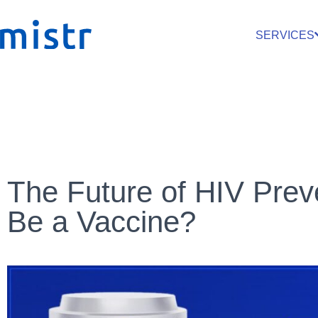
SERVICES
The Future of HIV Preve
Be a Vaccine?