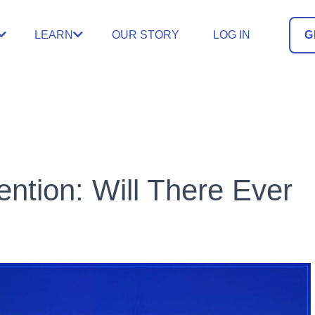
LEARN
OUR STORY
LOG IN
G
ntion: Will There Ever