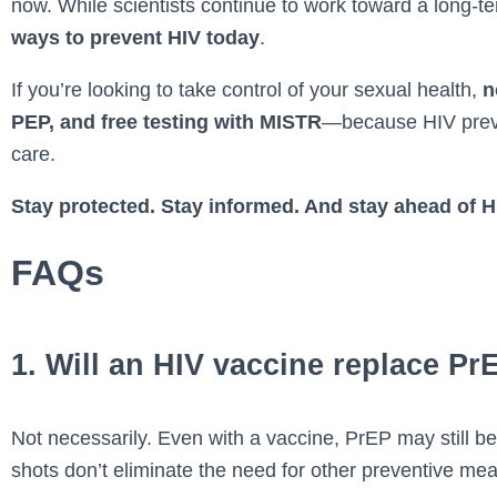
now. While scientists continue to work toward a long-t
ways to prevent HIV today
.
If you’re looking to take control of your sexual health,
n
PEP, and free testing with MISTR
—because HIV preve
care.
Stay protected. Stay informed. And stay ahead of H
FAQs
1. Will an HIV vaccine replace Pr
Not necessarily. Even with a vaccine, PrEP may still be 
shots don’t eliminate the need for other preventive me