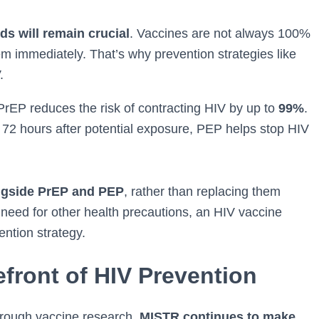
s will remain crucial
. Vaccines are not always 100%
m immediately. That’s why prevention strategies like
.
 PrEP reduces the risk of contracting HIV by up to
99%
.
n 72 hours after potential exposure, PEP helps stop HIV
ngside PrEP and PEP
, rather than replacing them
 need for other health precautions, an HIV vaccine
ntion strategy.
front of HIV Prevention
through vaccine research,
MISTR continues to make