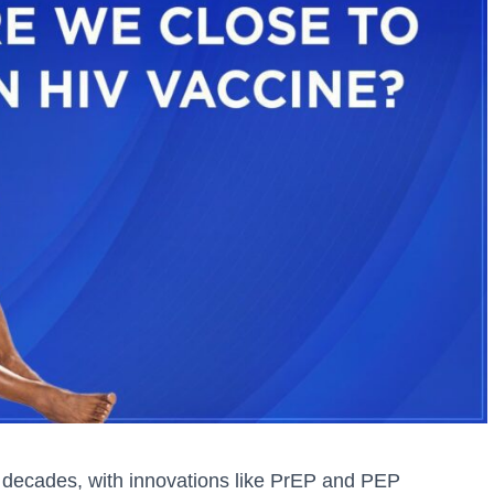
 decades, with innovations like PrEP and PEP