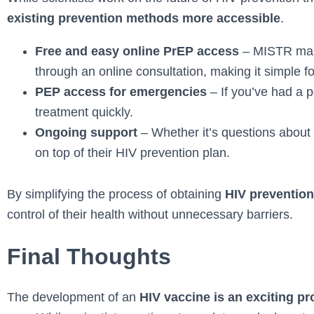
existing prevention methods more accessible
.
Free and easy online PrEP access
– MISTR make
through an online consultation, making it simple fo
PEP access for emergencies
– If you’ve had a 
treatment quickly.
Ongoing support
– Whether it’s questions about 
on top of their HIV prevention plan.
By simplifying the process of obtaining
HIV prevention
control of their health without unnecessary barriers.
Final Thoughts
The development of an
HIV vaccine is an exciting p