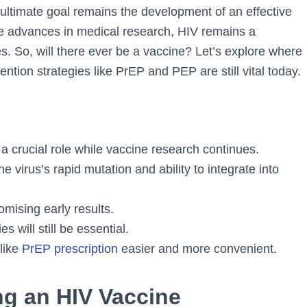
 ultimate goal remains the development of an effective
te advances in medical research, HIV remains a
s. So, will there ever be a vaccine? Let’s explore where
tion strategies like PrEP and PEP are still vital today.
a crucial role while vaccine research continues.
 virus’s rapid mutation and ability to integrate into
mising early results.
s will still be essential.
like
PrEP prescription
easier and more convenient.
ng an HIV Vaccine