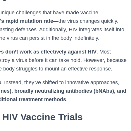
 unique challenges that have made vaccine
’s rapid mutation rate
—the virus changes quickly,
ting defenses. Additionally, HIV integrates itself into
virus can persist in the body indefinitely.
es don’t work as effectively against HIV
. Most
troy a virus before it can take hold. However, because
he body struggles to mount an effective response.
. Instead, they’ve shifted to innovative approaches,
es), broadly neutralizing antibodies (bNAbs), and
ditional treatment methods
.
HIV Vaccine Trials