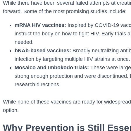
While there have been several failed attempts at creat
forward. Some of the most promising studies include:
mRNA HIV vaccines:
Inspired by COVID-19 vacc
instruct the body on how to fight HIV. Early trials 
needed.
bNAb-based vaccines:
Broadly neutralizing antib
infection by targeting multiple HIV strains at once.
Mosaico and Imbokodo trials:
These were large-s
strong enough protection and were discontinued. 
research directions.
While none of these vaccines are ready for widespread u
option.
Why Prevention is Still Esse