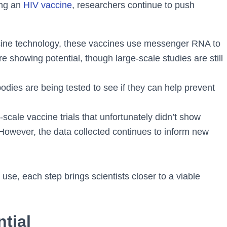
ing an
HIV vaccine
, researchers continue to push
ine technology, these vaccines use messenger RNA to
are showing potential, though large-scale studies are still
odies are being tested to see if they can help prevent
cale vaccine trials that unfortunately didn’t show
However, the data collected continues to inform new
se, each step brings scientists closer to a viable
ntial