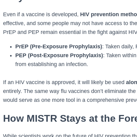
Even if a vaccine is developed,
HIV prevention method
effective, and some people may not have access to the
PrEP and PEP remain essential in the fight against HIV
PrEP (Pre-Exposure Prophylaxis)
: Taken daily,
PEP (Post-Exposure Prophylaxis)
: Taken withi
from establishing an infection.
If an HIV vaccine is approved, it will likely be used
alo
entirely. The same way flu vaccines don’t eliminate the
would serve as one more tool in a comprehensive preve
How MISTR Stays at the Fore
While scientists work on the future of HIV prevention 