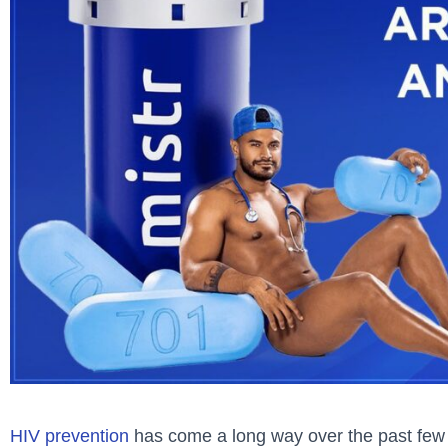
HIV prevention
has come a long way over the past few