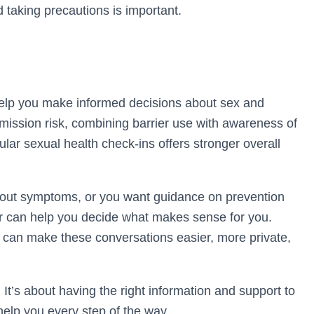
d taking precautions is important.
lp you make informed decisions about sex and
mission risk, combining barrier use with awareness of
ar sexual health check-ins offers stronger overall
about symptoms, or you want guidance on prevention
der can help you decide what makes sense for you.
t can make these conversations easier, more private,
 It’s about having the right information and support to
help you every step of the way.