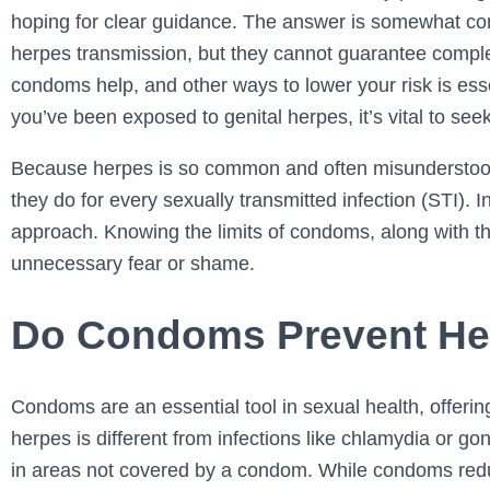
hoping for clear guidance. The answer is somewhat co
herpes transmission, but they cannot guarantee compl
condoms help, and other ways to lower your risk is ess
you’ve been exposed to genital herpes, it’s vital to see
Because herpes is so common and often misunderstoo
they do for every sexually transmitted infection (STI). 
approach. Knowing the limits of condoms, along with th
unnecessary fear or shame.
Do Condoms Prevent He
Condoms are an essential tool in sexual health, offerin
herpes is different from infections like chlamydia or g
in areas not covered by a condom. While condoms redu