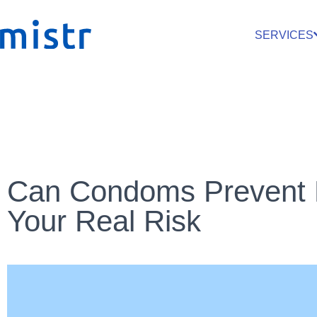
SERVICES
Can Condoms Prevent 
Your Real Risk