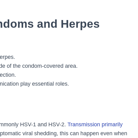
ndoms and Herpes
herpes.
ide of the condom-covered area.
ection.
ication play essential roles.
commonly HSV-1 and HSV-2.
Transmission primarily
ptomatic viral shedding, this can happen even when