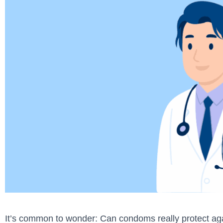
It’s common to wonder: Can condoms really protect aga