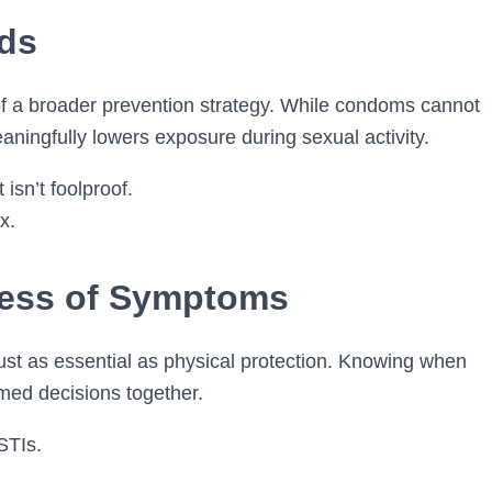
ds
 of a broader prevention strategy. While condoms cannot
eaningfully lowers exposure during sexual activity.
isn’t foolproof.
x.
ess of Symptoms
t as essential as physical protection. Knowing when
rmed decisions together.
STIs.