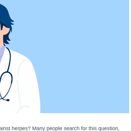
inst herpes? Many people search for this question,