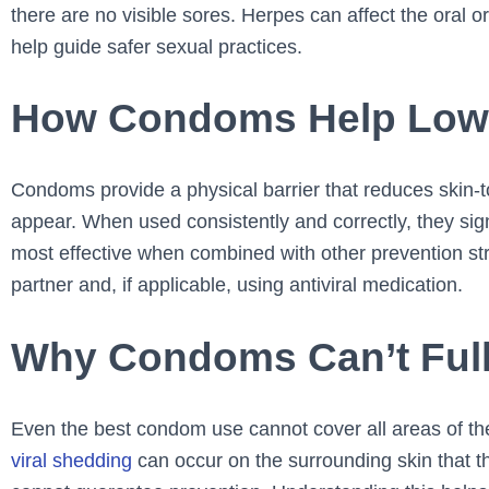
there are no visible sores. Herpes can affect the oral 
help guide safer sexual practices.
How Condoms Help Lower
Condoms provide a physical barrier that reduces skin-
appear. When used consistently and correctly, they sign
most effective when combined with other prevention st
partner and, if applicable, using antiviral medication.
Why Condoms Can’t Full
Even the best condom use cannot cover all areas of th
viral shedding
can occur on the surrounding skin that 