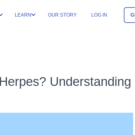
LEARN
OUR STORY
LOG IN
G
Herpes? Understanding