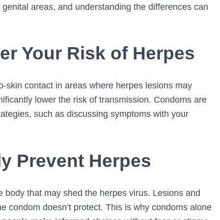
or genital areas, and understanding the differences can
 Your Risk of Herpes
to-skin contact in areas where herpes lesions may
ificantly lower the risk of transmission. Condoms are
rategies, such as discussing symptoms with your
y Prevent Herpes
e body that may shed the herpes virus. Lesions and
the condom doesn’t protect. This is why condoms alone