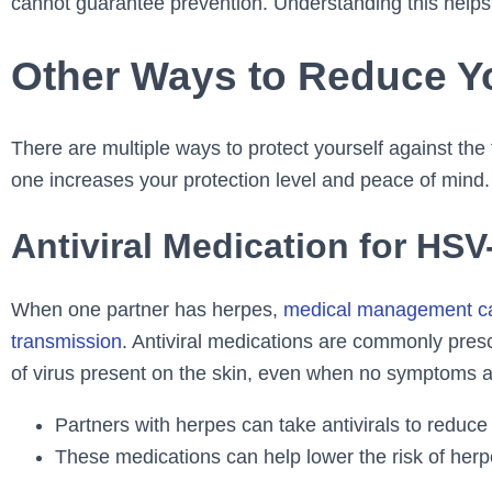
cannot guarantee prevention. Understanding this helps
Other Ways to Reduce Y
There are multiple ways to protect yourself against th
one increases your protection level and peace of mind.
Antiviral Medication for HSV
When one partner has herpes,
medical management can 
transmission
. Antiviral medications are commonly pres
of virus present on the skin, even when no symptoms ar
Partners with herpes can take antivirals to reduce 
These medications can help lower the risk of herp