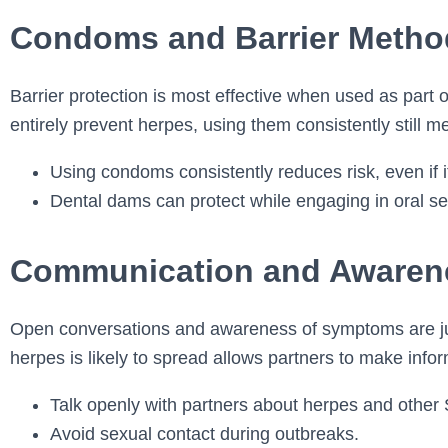
Condoms and Barrier Metho
Barrier protection is most effective when used as part
entirely prevent herpes, using them consistently still m
Using condoms consistently reduces risk, even if it 
Dental dams can protect while engaging in oral se
Communication and Awaren
Open conversations and awareness of symptoms are jus
herpes is likely to spread allows partners to make info
Talk openly with partners about herpes and other 
Avoid sexual contact during outbreaks.