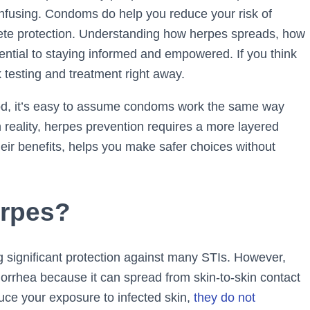
nfusing. Condoms do help you reduce your risk of
ete protection. Understanding how herpes spreads, how
ential to staying informed and empowered. If you think
k testing and treatment right away.
d, it’s easy to assume condoms work the same way
In reality, herpes prevention requires a more layered
eir benefits, helps you make safer choices without
rpes?
g significant protection against many STIs. However,
onorrhea because it can spread from skin-to-skin contact
ce your exposure to infected skin,
they do not