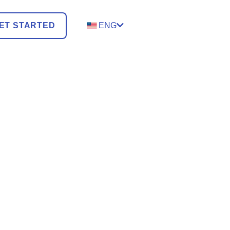
ET STARTED
ENG