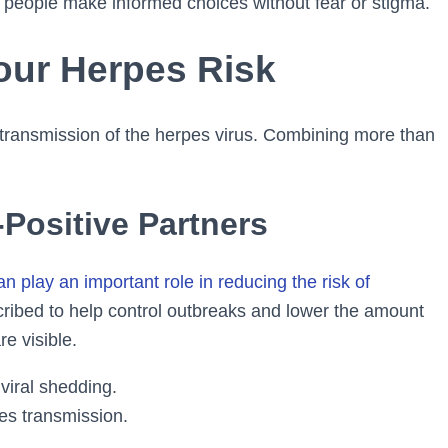
 people make informed choices without fear or stigma.
our Herpes Risk
e transmission of the herpes virus. Combining more than
-Positive Partners
play an important role in reducing the risk of
cribed to help control outbreaks and lower the amount
e visible.
viral shedding.
es transmission.