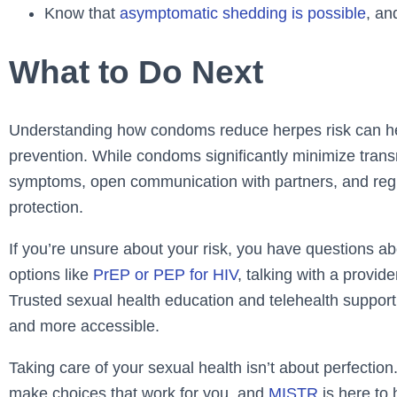
Know that
asymptomatic shedding is possible
, an
What to Do Next
Understanding how condoms reduce herpes risk can he
prevention. While condoms significantly minimize trans
symptoms, open communication with partners, and regul
protection.
If you’re unsure about your risk, you have questions 
options like
PrEP or PEP for HIV
, talking with a provi
Trusted sexual health education and telehealth suppor
and more accessible.
Taking care of your sexual health isn’t about perfection.
make choices that work for you, and
MISTR
is here to 