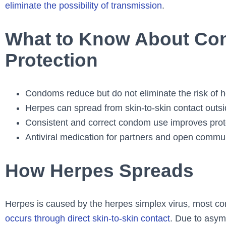
eliminate the possibility of transmission
.
What to Know About Co
Protection
Condoms reduce but do not eliminate the risk of 
Herpes can spread from skin-to-skin contact outs
Consistent and correct condom use improves prot
Antiviral medication for partners and open commun
How Herpes Spreads
Herpes is caused by the herpes simplex virus, most 
occurs through direct skin-to-skin contact
. Due to asym