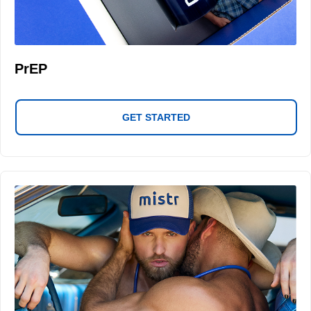
PrEP
GET STARTED