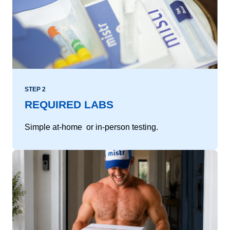
STEP 2
REQUIRED LABS
Simple at-home or in-person testing.