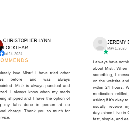
CHRISTOPHER LYNN
JEREM
LOCKLEAR
May 1, 2
Jul 24, 2024
ECOMMENDS
I always have n
about Mistr. W
absolutely love Mistr! I have tried other
something, I m
ervices before and was always
on the website
sappointed. Mistr is always punctual and
within 24 hour
rganized. I always know when my meds
medication ref
e being shipped and I have the option of
asking if it’s ok
etting my labs done in person at no
usually receiv
ditional charge. Thank you so much for
days since I live 
is service.
fast, simple, an