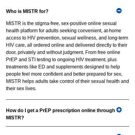
Who is MISTR for?
MISTR is the stigma-free, sex-positive online sexual
health platform for adults seeking convenient, at-home
access to HIV prevention, sexual wellness, and long-term
HIV care, all ordered online and delivered directly to their
door, privately and without judgment. From free online
PrEP and STI testing to ongoing HIV treatment, plus
treatments like ED and supplements designed to help
people feel more confident and better prepared for sex,
MISTR helps adults take control of their sexual health and
their sex lives.
How do I get a PrEP prescription online through
MISTR?