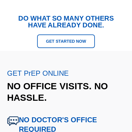
DO WHAT SO MANY OTHERS
HAVE ALREADY DONE.
GET STARTED NOW
GET PrEP ONLINE
NO OFFICE VISITS. NO
HASSLE.
NO DOCTOR'S OFFICE
REQUIRED