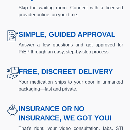
Skip the waiting room. Connect with a licensed
provider online, on your time.
SIMPLE, GUIDED APPROVAL
Answer a few questions and get approved for
PrEP through an easy, step-by-step process.
FREE, DISCREET DELIVERY
Your medication ships to your door in unmarked
packaging—fast and private.
INSURANCE OR NO
INSURANCE, WE GOT YOU!
That’s right, your video consultation, labs, STI