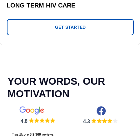
LONG TERM HIV CARE
GET STARTED
YOUR WORDS, OUR
MOTIVATION
4.8
4.3