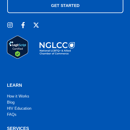
GET STARTED
LEARN
How it Works
Blog
HIV Education
FAQs
SERVICES