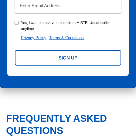
Yes, I want to receive emails from MISTR. Unsubscribe
anytime.
Privacy Policy
Terms & Conditions
|
SIGN UP
FREQUENTLY ASKED
QUESTIONS