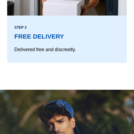
STEP 3
FREE DELIVERY
Delivered free and discreetly.