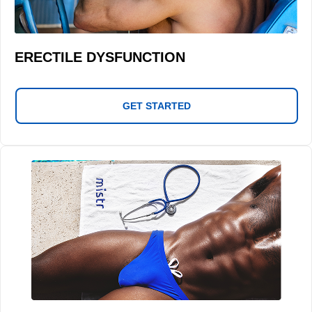
ERECTILE DYSFUNCTION
GET STARTED