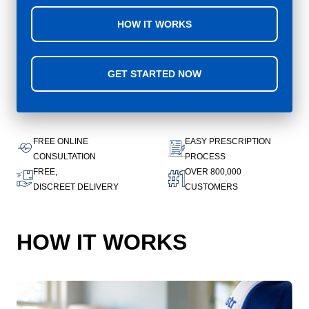
HOW IT WORKS
GET STARTED NOW
FREE ONLINE
EASY PRESCRIPTION
CONSULTATION
PROCESS
FREE,
OVER 800,000
DISCREET DELIVERY
CUSTOMERS
HOW IT WORKS