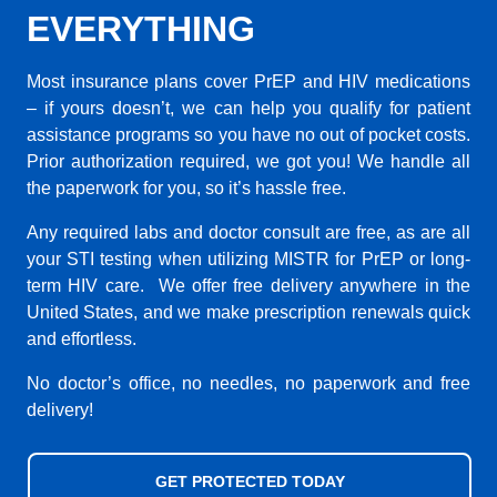
EVERYTHING
Most insurance plans cover PrEP and HIV medications
– if yours doesn’t, we can help you qualify for patient
assistance programs so you have no out of pocket costs.
Prior authorization required, we got you! We handle all
the paperwork for you, so it’s hassle free.
Any required labs and doctor consult are free, as are all
your STI testing when utilizing MISTR for PrEP or long-
term HIV care. We offer free delivery anywhere in the
United States, and we make prescription renewals quick
and effortless.
No doctor’s office, no needles, no paperwork and free
delivery!
GET PROTECTED TODAY