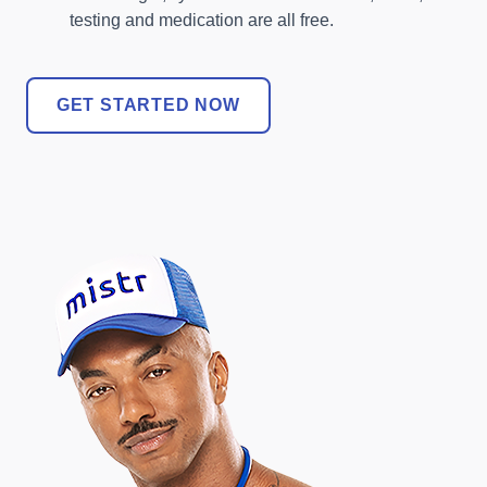
testing and medication are all free.
GET STARTED NOW