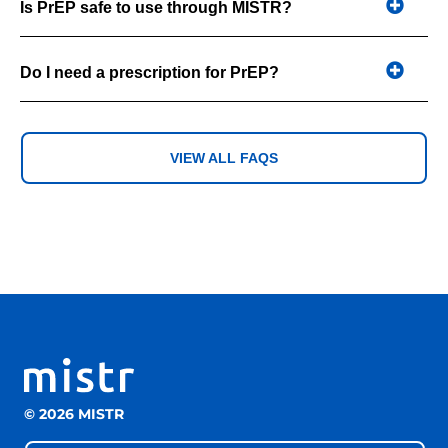
Is PrEP safe to use through MISTR?
Do I need a prescription for PrEP?
VIEW ALL FAQS
© 2026 MISTR