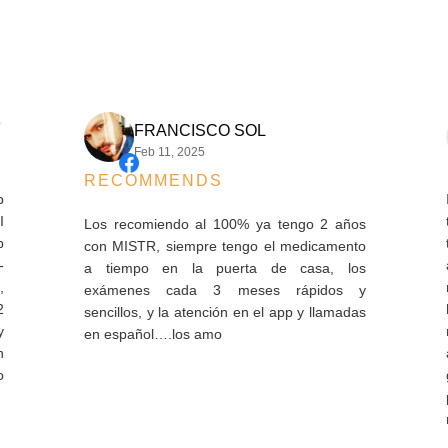
FRANCISCO SOL
Feb 11, 2025
RECOMMENDS
I ha
thes
Los recomiendo al 100% ya tengo 2 años
the 
con MISTR, siempre tengo el medicamento
arri
a tiempo en la puerta de casa, los
refi
exámenes cada 3 meses rápidos y
hard
sencillos, y la atención en el app y llamadas
mont
en español….los amo
and 
gods
pay
mont