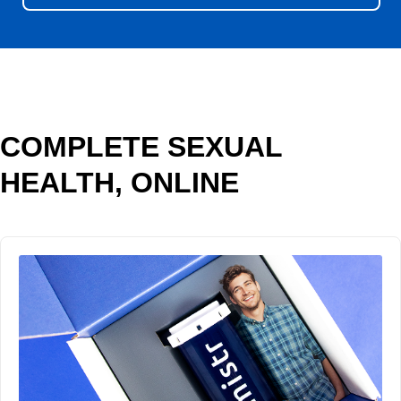
COMPLETE SEXUAL
HEALTH, ONLINE