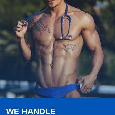
WE HANDLE