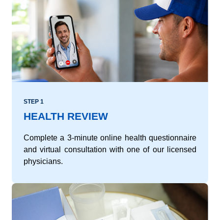
STEP 1
HEALTH REVIEW
Complete a 3-minute online health questionnaire
and virtual consultation with one of our licensed
physicians.