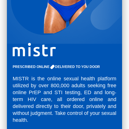
PRESCRIBED ONLINE
DELIVERED TO YOU DOOR
MISTR is the online sexual health platform
utilized by over 800,000 adults seeking free
online PrEP and STI testing, ED and long-
term HIV care, all ordered online and
delivered directly to their door, privately and
without judgment. Take control of your sexual
health.