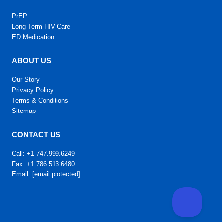
PrEP
Long Term HIV Care
ED Medication
ABOUT US
Our Story
Privacy Policy
Terms & Conditions
Sitemap
CONTACT US
Call: +1 747.999.6249
Fax: +1 786.513.6480
Email:
[email protected]