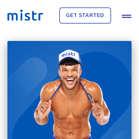
GET STARTED