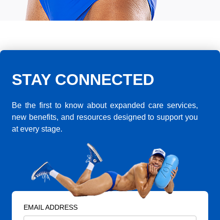
STAY CONNECTED
Be the first to know about expanded care services,
new benefits, and resources designed to support you
at every stage.
EMAIL ADDRESS