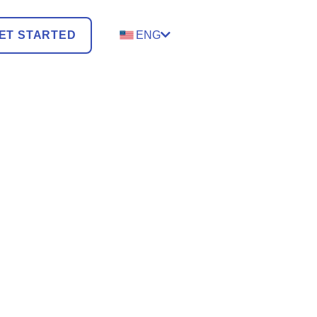
ET STARTED
ENG