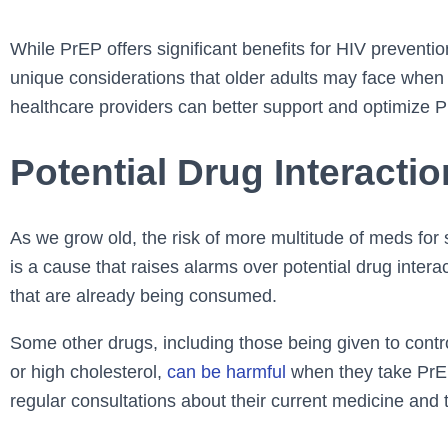
While PrEP offers significant benefits for HIV preventio
unique considerations that older adults may face when 
healthcare providers can better support and optimize Pr
Potential Drug Interacti
As we grow old, the risk of more multitude of meds for 
is a cause that raises alarms over potential drug inter
that are already being consumed.
Some other drugs, including those being given to contro
or high cholesterol,
can be harmful
when they take PrEP 
regular consultations about their current medicine and 