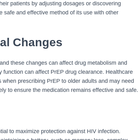
their patients by adjusting dosages or discovering
e safe and effective method of its use with other
cal Changes
 and these changes can affect drug metabolism and
y function can affect PrEP drug clearance. Healthcare
when prescribing PrEP to older adults and may need
ely to ensure the medication remains effective and safe.
ial to maximize protection against HIV infection.