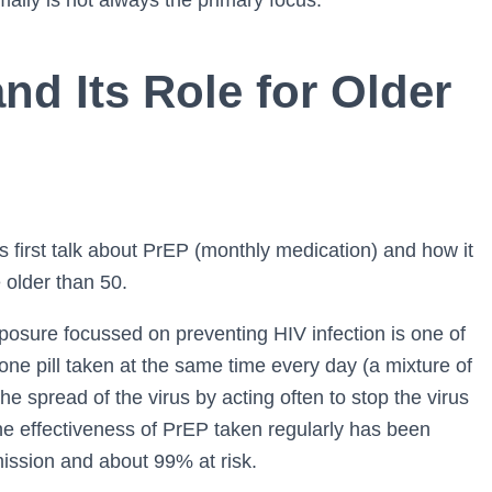
ally is not always the primary focus.
d Its Role for Older
us first talk about PrEP (monthly medication) and how it
e older than 50.
posure focussed on preventing HIV infection is one of
 one pill taken at the same time every day (a mixture of
he spread of the virus by acting often to stop the virus
The effectiveness of PrEP taken regularly has been
smission and about 99% at risk.