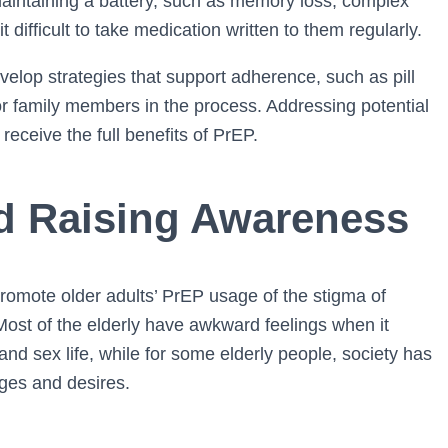
aintaining a battery, such as memory loss, complex
 difficult to take medication written to them regularly.
velop strategies that support adherence, such as pill
or family members in the process. Addressing potential
receive the full benefits of PrEP.
d Raising Awareness
 promote older adults’ PrEP usage of the stigma of
Most of the elderly have awkward feelings when it
nd sex life, while for some elderly people, society has
ges and desires.