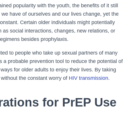
d popularity with the youth, the benefits of it still
 we have of ourselves and our lives change, yet the
onstant. Certain older individuals might potentially
 as social interactions, changes, new relations, or
 regimens besides prophylaxis.
imited to people who take up sexual partners of many
s a probable prevention tool to reduce the potential of
ways for older adults to enjoy their lives. By taking
 without the constant worry of
HIV transmission.
rations for PrEP Use