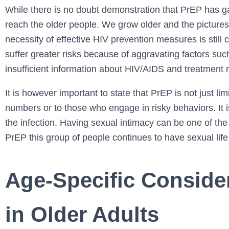
While there is no doubt demonstration that PrEP has gaine
reach the older people. We grow older and the pictures
necessity of effective HIV prevention measures is still c
suffer greater risks because of aggravating factors such
insufficient information about HIV/AIDS and treatment
It is however important to state that PrEP is not just l
numbers or to those who engage in risky behaviors. It i
the infection. Having sexual intimacy can be one of the 
PrEP this group of people continues to have sexual life
Age-Specific Conside
in Older Adults