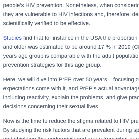
people’s HIV prevention. Nonetheless, when considering
they are vulnerable to HIV infections and, therefore, 
scientifically verified to be effective.
Studies
find that for instance in the USA the proport
and older was estimated to be around 17 % in 2019 (C
years age group is comparable with the adult populatio
prevention strategies for this age group.
Here, we will dive into PrEP over 50 years – focusing o
expectations come with it, and PrEP’s actual advantages
including reactivity, explain the problems, and give pra
decisions concerning their sexual lives.
Now is the time to reduce the stigma related to HIV pre
By studying the risk factors that are prevalent during s