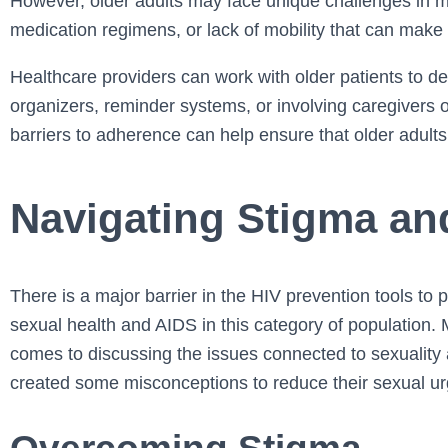
However, older adults may face unique challenges in m
medication regimens, or lack of mobility that can make it
Healthcare providers can work with older patients to de
organizers, reminder systems, or involving caregivers 
barriers to adherence can help ensure that older adults 
Navigating Stigma an
There is a major barrier in the HIV prevention tools to
sexual health and AIDS in this category of population. 
comes to discussing the issues connected to sexuality a
created some misconceptions to reduce their sexual ur