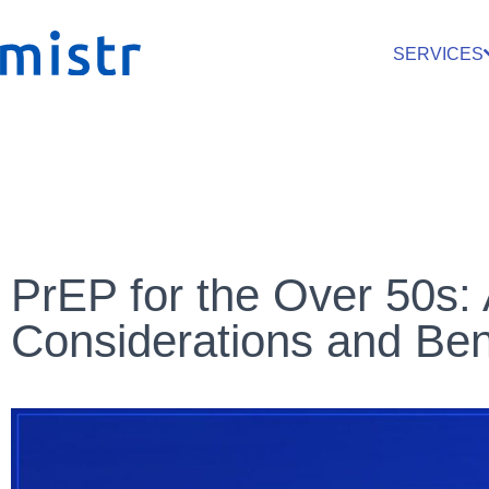
SERVICES
PrEP for the Over 50s: 
Considerations and Ben