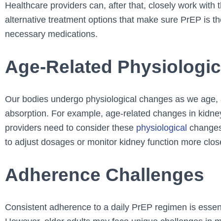
Healthcare providers can, after that, closely work with 
alternative treatment options that make sure PrEP is th
necessary medications.
Age-Related Physiologi
Our bodies undergo physiological changes as we age,
absorption. For example, age-related changes in kidne
providers need to consider these
physiological
changes 
to adjust dosages or monitor kidney function more clos
Adherence Challenges
Consistent adherence to a daily PrEP regimen is essent