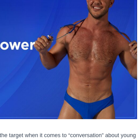
he target when it comes to “conversation” about young