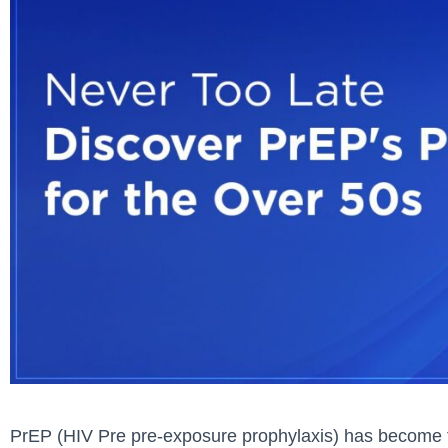
PrEP (HIV Pre pre-exposure prophylaxis) has become t