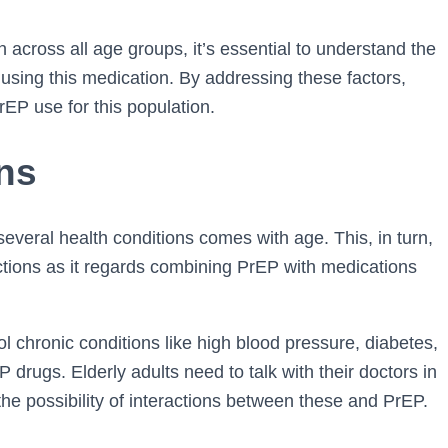
n across all age groups, it’s essential to understand the
using this medication. By addressing these factors,
EP use for this population.
ons
several health conditions comes with age. This, in turn,
actions as it regards combining PrEP with medications
l chronic conditions like high blood pressure, diabetes,
drugs. Elderly adults need to talk with their doctors in
the possibility of interactions between these and PrEP.