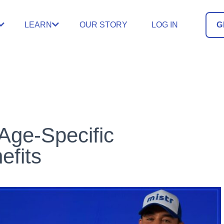
LEARN
OUR STORY
LOG IN
G
Age-Specific
efits