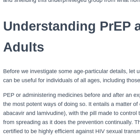
and shielding this underprivileged group from what norm
Understanding PrEP an
Adults
Before we investigate some age-particular details, let 
can be useful for individuals of all ages, including thos
PEP or administering medicines before and after an ex
the most potent ways of doing so. It entails a matter of
abacavir and lamivudine), with the pill made to control t
from spreading as it does the prevention continually. 
certified to be highly efficient against HIV sexual tran