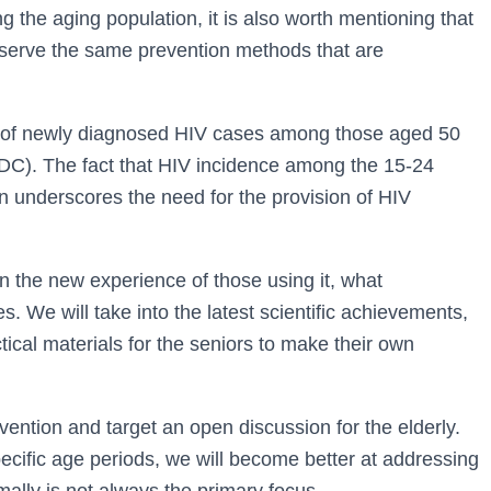
 the aging population, it is also worth mentioning that
deserve the same prevention methods that are
ion of newly diagnosed HIV cases among those aged 50
DC). The fact that HIV incidence among the 15-24
n underscores the need for the provision of HIV
n the new experience of those using it, what
. We will take into the latest scientific achievements,
ctical materials for the seniors to make their own
vention and target an open discussion for the elderly.
pecific age periods, we will become better at addressing