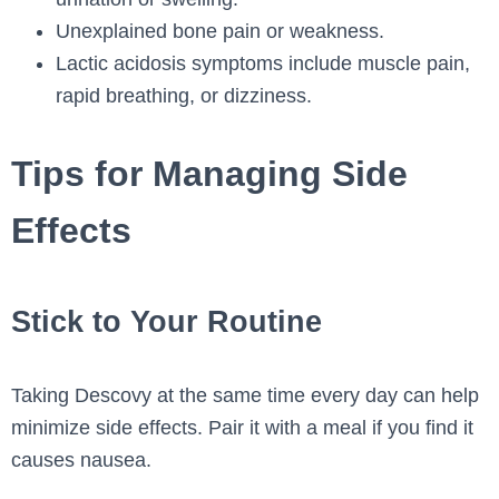
Unexplained bone pain or weakness.
Lactic acidosis symptoms include muscle pain,
rapid breathing, or dizziness.
Tips for Managing Side
Effects
Stick to Your Routine
Taking Descovy at the same time every day can help
minimize side effects. Pair it with a meal if you find it
causes nausea.