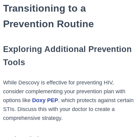
Transitioning to a
Prevention Routine
Exploring Additional Prevention
Tools
While Descovy is effective for preventing HIV,
consider complementing your prevention plan with
options like
Doxy PEP
, which protects against certain
STIs. Discuss this with your doctor to create a
comprehensive strategy.