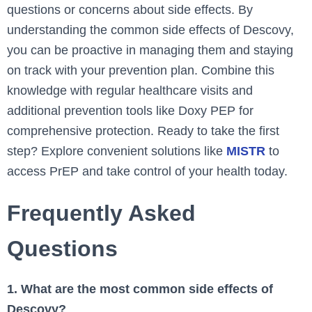
questions or concerns about side effects. By
understanding the common side effects of Descovy,
you can be proactive in managing them and staying
on track with your prevention plan. Combine this
knowledge with regular healthcare visits and
additional prevention tools like Doxy PEP for
comprehensive protection. Ready to take the first
step? Explore convenient solutions like
MISTR
to
access PrEP and take control of your health today.
Frequently Asked
Questions
1. What are the most common side effects of
Descovy?