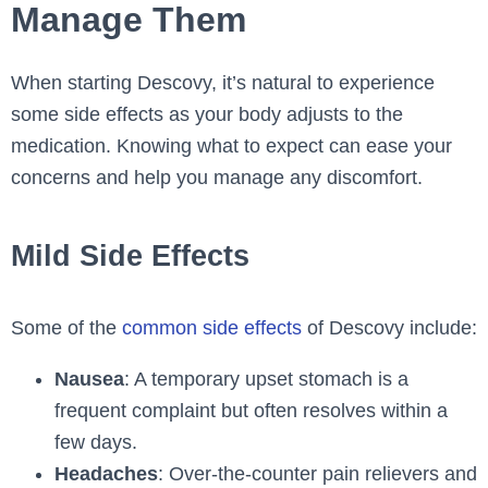
Manage Them
When starting Descovy, it’s natural to experience
some side effects as your body adjusts to the
medication. Knowing what to expect can ease your
concerns and help you manage any discomfort.
Mild Side Effects
Some of the
common side effects
of Descovy include:
Nausea
: A temporary upset stomach is a
frequent complaint but often resolves within a
few days.
Headaches
: Over-the-counter pain relievers and