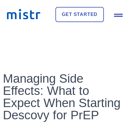
GET STARTED
Managing Side
Effects: What to
Expect When Starting
Descovy for PrEP