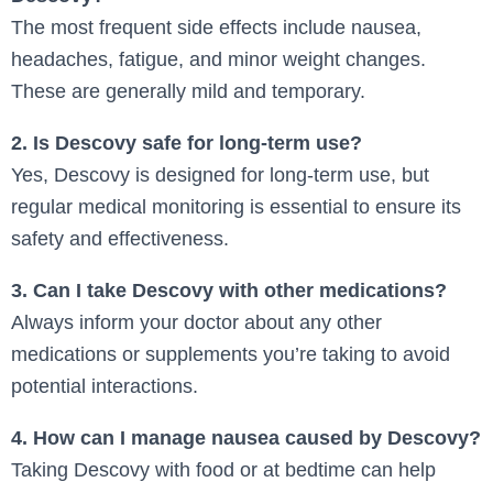
The most frequent side effects include nausea,
headaches, fatigue, and minor weight changes.
These are generally mild and temporary.
2. Is Descovy safe for long-term use?
Yes, Descovy is designed for long-term use, but
regular medical monitoring is essential to ensure its
safety and effectiveness.
3. Can I take Descovy with other medications?
Always inform your doctor about any other
medications or supplements you’re taking to avoid
potential interactions.
4. How can I manage nausea caused by Descovy?
Taking Descovy with food or at bedtime can help