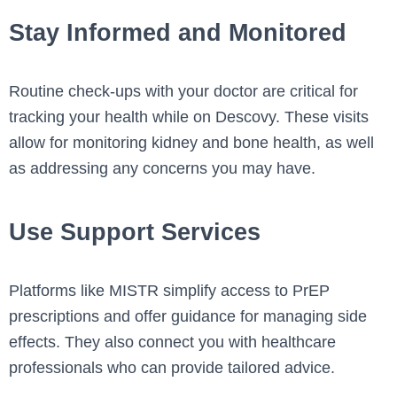
Stay Informed and Monitored
Routine check-ups with your doctor are critical for
tracking your health while on Descovy. These visits
allow for monitoring kidney and bone health, as well
as addressing any concerns you may have.
Use Support Services
Platforms like MISTR simplify access to PrEP
prescriptions and offer guidance for managing side
effects. They also connect you with healthcare
professionals who can provide tailored advice.