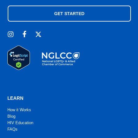
GET STARTED
LEARN
How it Works
Blog
HIV Education
FAQs