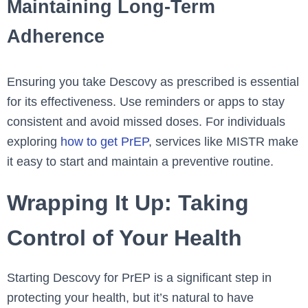
Maintaining Long-Term
Adherence
Ensuring you take Descovy as prescribed is essential
for its effectiveness. Use reminders or apps to stay
consistent and avoid missed doses. For individuals
exploring
how to get PrEP
, services like MISTR make
it easy to start and maintain a preventive routine.
Wrapping It Up: Taking
Control of Your Health
Starting Descovy for PrEP is a significant step in
protecting your health, but it’s natural to have