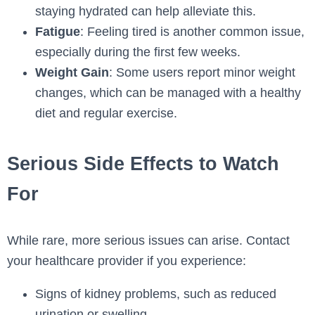
staying hydrated can help alleviate this.
Fatigue
: Feeling tired is another common issue,
especially during the first few weeks.
Weight Gain
: Some users report minor weight
changes, which can be managed with a healthy
diet and regular exercise.
Serious Side Effects to Watch
For
While rare, more serious issues can arise. Contact
your healthcare provider if you experience:
Signs of kidney problems, such as reduced
urination or swelling.