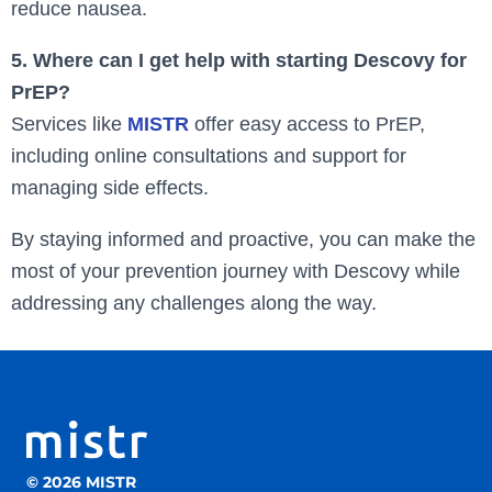
reduce nausea.
5. Where can I get help with starting Descovy for
PrEP?
Services like
MISTR
offer easy access to PrEP,
including online consultations and support for
managing side effects.
By staying informed and proactive, you can make the
most of your prevention journey with Descovy while
addressing any challenges along the way.
© 2026 MISTR