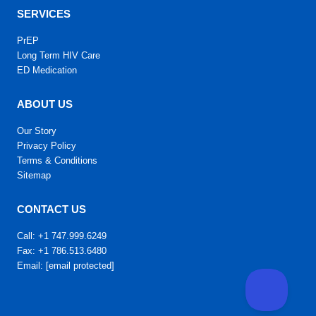
SERVICES
PrEP
Long Term HIV Care
ED Medication
ABOUT US
Our Story
Privacy Policy
Terms & Conditions
Sitemap
CONTACT US
Call: +1 747.999.6249
Fax: +1 786.513.6480
Email:
[email protected]