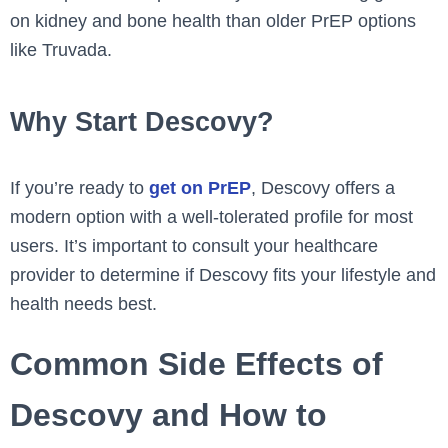
on kidney and bone health than older PrEP options
like Truvada.
Why Start Descovy?
If you’re ready to
get on PrEP
, Descovy offers a
modern option with a well-tolerated profile for most
users. It’s important to consult your healthcare
provider to determine if Descovy fits your lifestyle and
health needs best.
Common Side Effects of
Descovy and How to