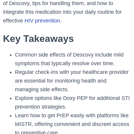
of Descovy, tips for handling them, and how to
integrate this medication into your daily routine for
effective
HIV prevention
.
Key Takeaways
Common side effects of Descovy include mild
symptoms that typically resolve over time.
Regular check-ins with your healthcare provider
are essential for monitoring health and
managing side effects.
Explore options like Doxy PEP for additional STI
prevention strategies.
Learn how to get PrEP easily with platforms like
MISTR, offering convenient and discreet access
to preventive care.