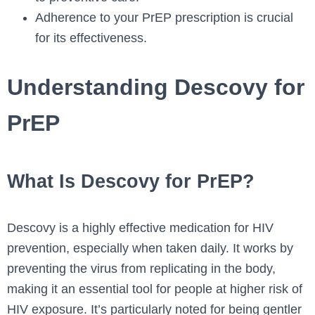
Adherence to your PrEP prescription is crucial
for its effectiveness.
Understanding Descovy for
PrEP
What Is Descovy for PrEP?
Descovy is a highly effective medication for HIV
prevention, especially when taken daily. It works by
preventing the virus from replicating in the body,
making it an essential tool for people at higher risk of
HIV exposure. It’s particularly noted for being gentler