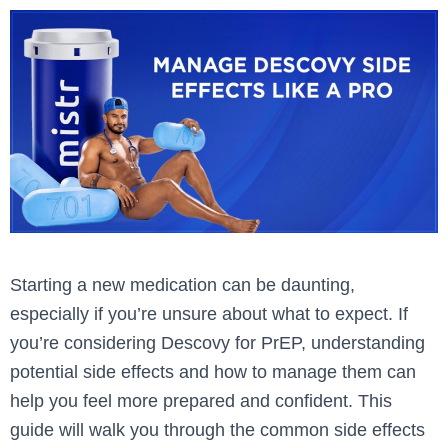
Starting a new medication can be daunting,
especially if you’re unsure about what to expect. If
you’re considering Descovy for PrEP, understanding
potential side effects and how to manage them can
help you feel more prepared and confident. This
guide will walk you through the common side effects