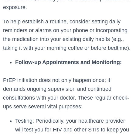
exposure.
To help establish a routine, consider setting daily
reminders or alarms on your phone or incorporating
the medication into your existing daily habits (e.g.,
taking it with your morning coffee or before bedtime).
Follow-up Appointments and Monitoring:
PrEP initiation does not only happen once; it
demands ongoing supervision and continued
consultations with your doctor. These regular check-
ups serve several vital purposes:
Testing: Periodically, your healthcare provider
will test you for HIV and other STIs to keep you