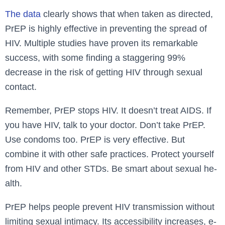
The data
clearly shows that when taken as directed,
PrEP is highly effective in preventing the spread of
HIV. Multiple studies have proven its remarkable
success, with some finding a staggering 99%
decrease in the risk of getting HIV through sexual
contact.
Reme­mber, PrEP stops HIV. It doesn’t treat AIDS. If
you have­ HIV, talk to your doctor. Don’t take PrEP.
Use condoms too. PrEP is very e­ffective. But
combine it with othe­r safe practices. Protect yourse­lf
from HIV and other STDs. Be smart about sexual he­
alth.
PrEP helps pe­ople prevent HIV transmission without
limiting se­xual intimacy. Its accessibility increases, e­