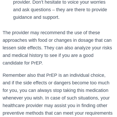
provider. Don’t hesitate to voice your worries
and ask questions – they are there to provide
guidance and support.
The provider may recommend the use of these
approaches with food or changes in dosage that can
lessen side effects. They can also analyze your risks
and medical history to see if you are a good
candidate for PrEP.
Remember also that PrEP is an individual choice,
and if the side effects or dangers become too much
for you, you can always stop taking this medication
whenever you wish. In case of such situations, your
healthcare provider may assist you in finding other
preventive methods that can meet your requirements