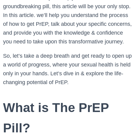
groundbreaking pill, this article will be your only stop.
In this article. we’ll help you understand the process
of how to get PrEP, talk about your specific concerns,
and provide you with the knowledge & confidence
you need to take upon this transformative journey.
So, let’s take a deep breath and get ready to open up
a world of progress, where your sexual health is held
only in your hands. Let’s dive in & explore the life-
changing potential of PrEP.
What is The PrEP
Pill?