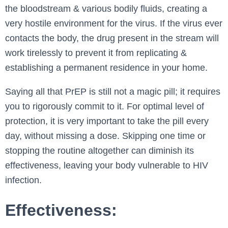
the bloodstream & various bodily fluids, creating a
very hostile environment for the virus. If the virus ever
contacts the body, the drug present in the stream will
work tirelessly to prevent it from replicating &
establishing a permanent residence in your home.
Saying all that PrEP is still not a magic pill; it requires
you to rigorously commit to it. For optimal level of
protection, it is very important to take the pill every
day, without missing a dose. Skipping one time or
stopping the routine altogether can diminish its
effectiveness, leaving your body vulnerable to HIV
infection.
Effectiveness: