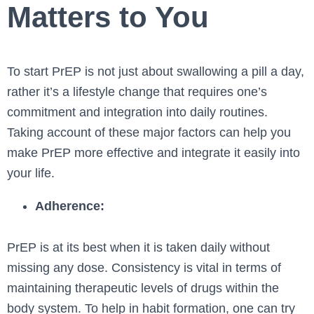
Matters to You
To start PrEP is not just about swallowing a pill a day,
rather it’s a lifestyle change that requires one’s
commitment and integration into daily routines.
Taking account of these major factors can help you
make PrEP more effective and integrate it easily into
your life.
Adherence:
PrEP is at its best when it is taken daily without
missing any dose. Consistency is vital in terms of
maintaining therapeutic levels of drugs within the
body system. To help in habit formation, one can try