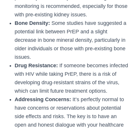
monitoring is recommended, especially for those
with pre-existing kidney issues.
Bone Density:
Some studies have suggested a
potential link between PrEP and a slight
decrease in bone mineral density, particularly in
older individuals or those with pre-existing bone
issues.
Drug Resistance:
If someone becomes infected
with HIV while taking PrEP, there is a risk of
developing drug-resistant strains of the virus,
which can limit future treatment options.
Addressing Concerns:
It’s perfectly normal to
have concerns or reservations about potential
side effects and risks. The key is to have an
open and honest dialogue with your healthcare