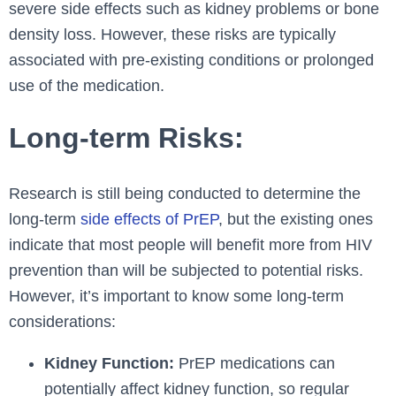
severe side effects such as kidney problems or bone
density loss. However, these risks are typically
associated with pre-existing conditions or prolonged
use of the medication.
Long-term Risks:
Research is still being conducted to determine the
long-term
side effects of PrEP
, but the existing ones
indicate that most people will benefit more from HIV
prevention than will be subjected to potential risks.
However, it’s important to know some long-term
considerations:
Kidney Function:
PrEP medications can
potentially affect kidney function, so regular