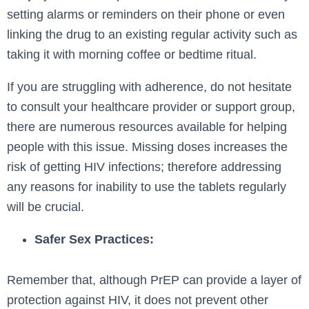
setting alarms or reminders on their phone or even
linking the drug to an existing regular activity such as
taking it with morning coffee or bedtime ritual.
If you are struggling with adherence, do not hesitate
to consult your healthcare provider or support group,
there are numerous resources available for helping
people with this issue. Missing doses increases the
risk of getting HIV infections; therefore addressing
any reasons for inability to use the tablets regularly
will be crucial.
Safer Sex Practices:
Remember that, although PrEP can provide a layer of
protection against HIV, it does not prevent other