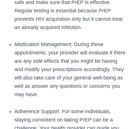
safe and make sure that PrEP is effective.
Regular testing is essential because PrEP
prevents HIV acquisition only but it cannot treat
an already acquired infection.
Medication Management: During these
appointments, your provider will evaluate if there
are any side effects that you might be having
and modify your prescriptions accordingly. They
will also take care of your general well-being as
well as answer any questions or concerns you
may have.
Adherence Support: For some individuals,
staying consistent on taking PrEP can be a
challenge. Your health provider can guide you