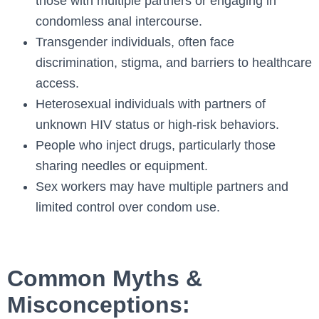
those with multiple partners or engaging in
condomless anal intercourse.
Transgender individuals, often face
discrimination, stigma, and barriers to healthcare
access.
Heterosexual individuals with partners of
unknown HIV status or high-risk behaviors.
People who inject drugs, particularly those
sharing needles or equipment.
Sex workers may have multiple partners and
limited control over condom use.
Common Myths &
Misconceptions: