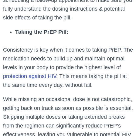
scheduling a follow-up appointment to make sure you
fully understand the dosing instructions & potential
side effects of taking the pill.
Taking the PrEP Pill:
Consistency is key when it comes to taking PrEP. The
medication needs to build up and maintain optimal
levels in your body to provide the highest level of
protection against HIV
. This means taking the pill at
the same time every day, without fail.
While missing an occasional dose is not catastrophic,
getting back on track as soon as possible is essential.
Skipping multiple doses or taking extended breaks
from the regimen can significantly reduce PrEP’s
effectiveness, leaving you vulnerable to potential HIV