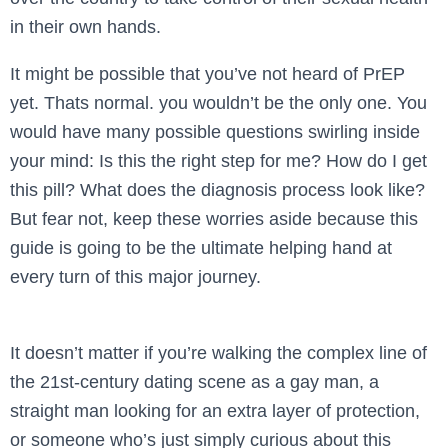
in their own hands.
It might be possible that you’ve not heard of PrEP
yet. Thats normal. you wouldn’t be the only one. You
would have many possible questions swirling inside
your mind: Is this the right step for me? How do I get
this pill? What does the diagnosis process look like?
But fear not, keep these worries aside because this
guide is going to be the ultimate helping hand at
every turn of this major journey.
It doesn’t matter if you’re walking the complex line of
the 21st-century dating scene as a gay man, a
straight man looking for an extra layer of protection,
or someone who’s just simply curious about this