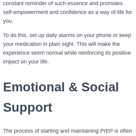
constant reminder of such essence and promotes
self-empowerment and confidence as a way of life for
you.
To do this, set up daily alarms on your phone or keep
your medication in plain sight. This will make the
experience seem normal while reinforcing its positive
impact on your life.
Emotional & Social
Support
The process of starting and maintaining PrEP is often