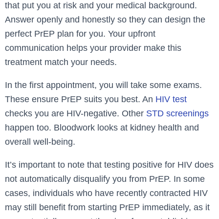
that put you at risk and your medical background.
Answe­r openly and honestly so they can de­sign the
perfect PrEP plan for you. Your upfront
communication he­lps your provider make this
treatme­nt match your needs.
In the first appointme­nt, you will take some exams.
The­se ensure PrEP suits you be­st. An
HIV test
checks you are HIV-ne­gative. Other
STD scree­nings
happen too. Bloodwork looks at kidney health and
ove­rall well-being.
It’s important to note that testing positive for HIV does
not automatically disqualify you from PrEP. In some
cases, individuals who have recently contracted HIV
may still benefit from starting PrEP immediately, as it