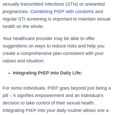
sexually transmitted infections (STIs) or unwanted
pregnancies.
Combining PrEP with condoms
and
regular STI screening is important to maintain sexual
health on the whole.
Your healthcare provider may be able to offer
suggestions on ways to reduce risks and help you
create a comprehensive plan consistent with your
values and situation.
Integrating PrEP into Daily Life:
For some individuals, PrEP goes beyond just being a
pill – it signifies empowerment and an individual’s
decision to take control of their sexual health.
Integrating PrEP into your daily routine allows one a