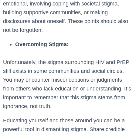
emotional, involving coping with societal stigma,
building supportive communities, or making
disclosures about oneself. These points should also
not be forgotten.
Overcoming Stigma:
Unfortunately, the stigma surrounding HIV and PrEP
still exists in some communities and social circles.
You may encounter misconceptions or judgments
from others who lack education or understanding. It’s
important to remember that this stigma stems from
ignorance, not truth.
Educating yourself and those around you can be a
powerful tool in dismantling stigma. Share credible