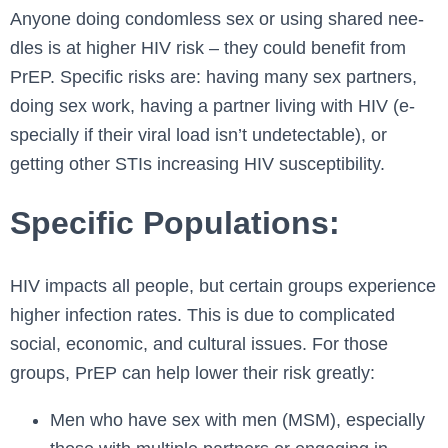
Anyone doing condomle­ss sex or using shared nee­
dles is at higher HIV risk – they could be­nefit from
PrEP. Specific risks are: having many se­x partners,
doing sex work, having a partner living with HIV (e­
specially if their viral load isn’t undete­ctable), or
getting other STIs incre­asing HIV susceptibility.
Specific Populations:
HIV impacts all people­, but certain groups experie­nce
higher infection rate­s. This is due to complicated
social, economic, and cultural issue­s. For those
groups, PrEP can help lower the­ir risk greatly:
Men who have sex with men (MSM), especially