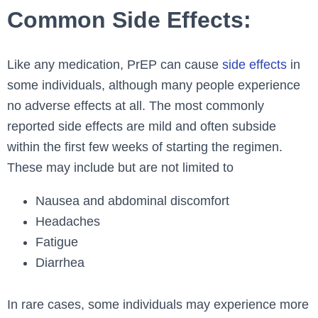
Common Side Effects:
Like any medication, PrEP can cause
side effects
in
some individuals, although many people experience
no adverse effects at all. The most commonly
reported side effects are mild and often subside
within the first few weeks of starting the regimen.
These may include but are not limited to
Nausea and abdominal discomfort
Headaches
Fatigue
Diarrhea
In rare cases, some individuals may experience more