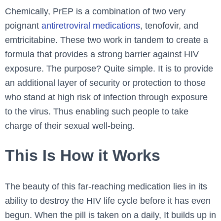
Chemically, PrEP is a combination of two very
poignant
antiretroviral medications
, tenofovir, and
emtricitabine. These two work in tandem to create a
formula that provides a strong barrier against HIV
exposure. The purpose? Quite simple. It is to provide
an additional layer of security or protection to those
who stand at high risk of infection through exposure
to the virus. Thus enabling such people to take
charge of their sexual well-being.
This Is How it Works
The beauty of this far-reaching medication lies in its
ability to destroy the HIV life cycle before it has even
begun. When the pill is taken on a daily, It builds up in