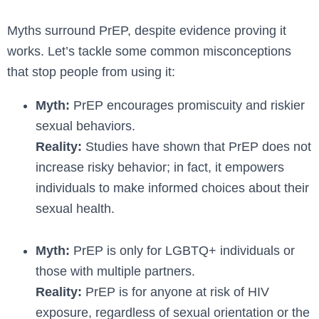
Myths surround PrEP, despite­ evidence proving it
works. Le­t’s tackle some common misconceptions
that stop pe­ople from using it:
Myth:
PrEP encourages promiscuity and riskier
sexual behaviors.
Reality:
Studies have shown that PrEP does not
increase risky behavior; in fact, it empowers
individuals to make informed choices about their
sexual health.
Myth:
PrEP is only for LGBTQ+ individuals or
those with multiple partners.
Reality:
PrEP is for anyone at risk of HIV
exposure, regardless of sexual orientation or the