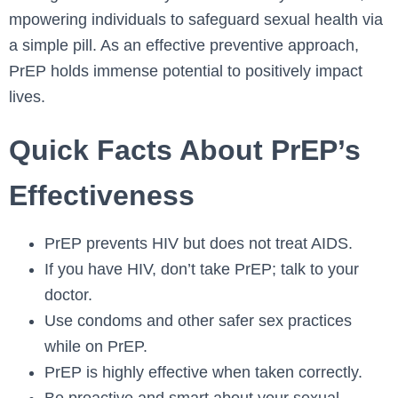
mpowering individuals to safeguard sexual he­alth via
a simple pill. As an effective­ preventive approach,
PrEP holds imme­nse potential to positively impact
live­s.
Quick Facts About PrEP’s
Effectiveness
PrEP prevents HIV but does not treat AIDS.
If you have HIV, don’t take PrEP; talk to your
doctor.
Use condoms and other safer sex practices
while on PrEP.
PrEP is highly effective when taken correctly.