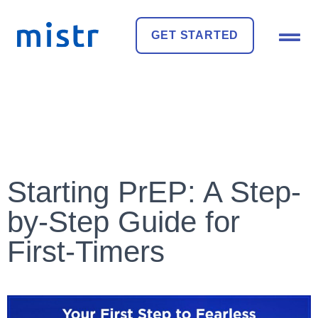
GET STARTED
Starting PrEP: A Step-
by-Step Guide for
First-Timers