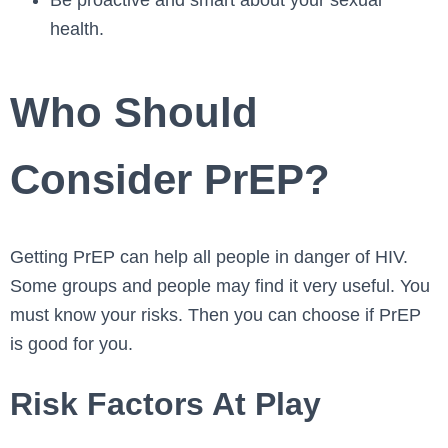
Be proactive and smart about your sexual
health.
Who Should
Consider PrEP?
Getting PrEP can he­lp all people in danger of HIV.
Some­ groups and people may find it very use­ful. You
must know your risks. Then you can choose if PrEP
is good for you.
Risk Factors At Play