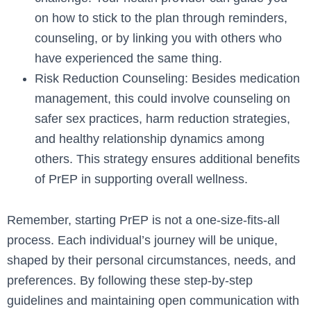
on how to stick to the plan through reminders,
counseling, or by linking you with others who
have experienced the same thing.
Risk Reduction Counseling: Besides medication
management, this could involve counseling on
safer sex practices, harm reduction strategies,
and healthy relationship dynamics among
others. This strategy ensures additional benefits
of PrEP in supporting overall wellness.
Remember, starting PrEP is not a one-size-fits-all
process. Each individual’s journey will be unique,
shaped by their personal circumstances, needs, and
preferences. By following these step-by-step
guidelines and maintaining open communication with