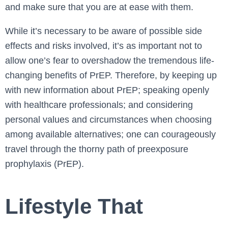
and make sure that you are at ease with them.
While it’s necessary to be aware of possible side
effects and risks involved, it’s as important not to
allow one’s fear to overshadow the tremendous life-
changing benefits of PrEP. Therefore, by keeping up
with new information about PrEP; speaking openly
with healthcare professionals; and considering
personal values and circumstances when choosing
among available alternatives; one can courageously
travel through the thorny path of preexposure
prophylaxis (PrEP).
Lifestyle That