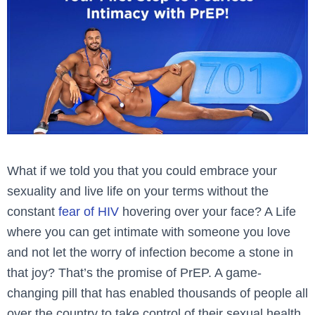
What if we told you that you could embrace your
sexuality and live life on your terms without the
constant
fear of HIV
hovering over your face? A Life
where you can get intimate with someone you love
and not let the worry of infection become a stone in
that joy? That’s the promise of PrEP. A game-
changing pill that has enabled thousands of people all
over the country to take control of their sexual health