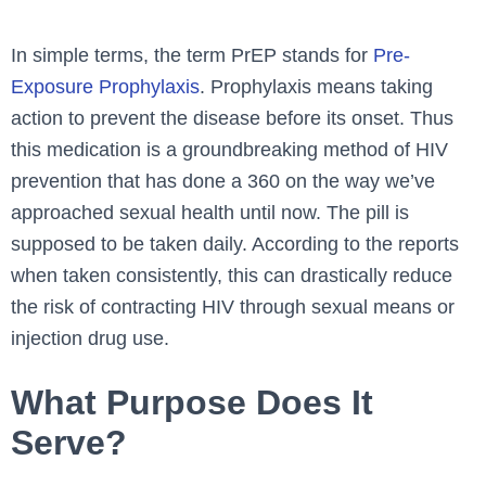
In simple terms, the term PrEP stands for
Pre-
Exposure Prophylaxis
. Prophylaxis means taking
action to prevent the disease before its onset. Thus
this medication is a groundbreaking method of HIV
prevention that has done a 360 on the way we’ve
approached sexual health until now. The pill is
supposed to be taken daily. According to the reports
when taken consistently, this can drastically reduce
the risk of contracting HIV through sexual means or
injection drug use.
What Purpose Does It
Serve?