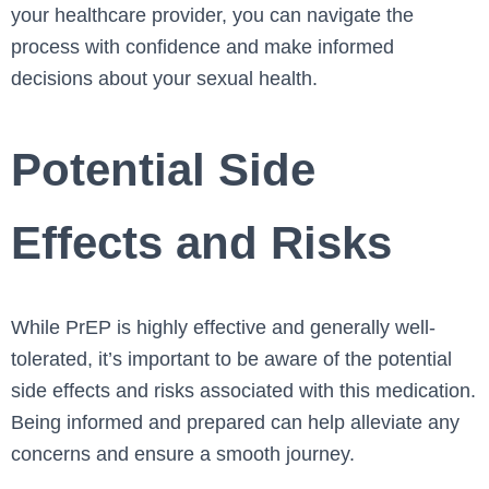
your healthcare provider, you can navigate the
process with confidence and make informed
decisions about your sexual health.
Potential Side
Effects and Risks
While PrEP is highly effective and generally well-
tolerated, it’s important to be aware of the potential
side effects and risks associated with this medication.
Being informed and prepared can help alleviate any
concerns and ensure a smooth journey.