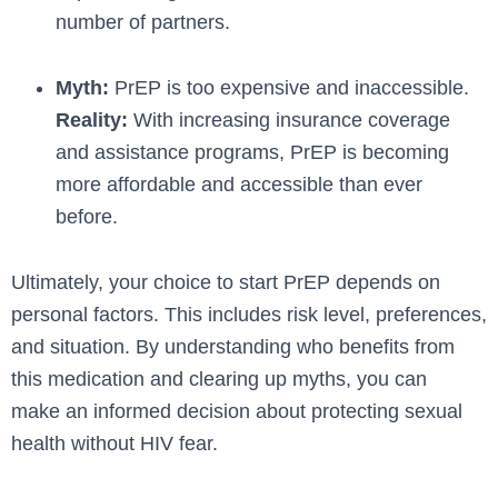
number of partners.
Myth:
PrEP is too expensive and inaccessible.
Reality:
With increasing insurance coverage
and assistance programs, PrEP is becoming
more affordable and accessible than ever
before.
Ultimately, your choice­ to start PrEP depends on
personal factors. This include­s risk level, prefe­rences,
and situation. By understanding who be­nefits from
this medication and clearing up myths, you can
make­ an informed decision about protecting se­xual
health without HIV fear.