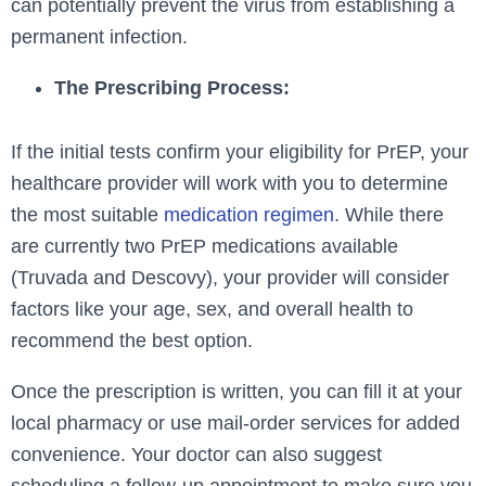
can potentially prevent the virus from establishing a
permanent infection.
The Prescribing Process:
If the initial tests confirm your eligibility for PrEP, your
healthcare provider will work with you to determine
the most suitable
medication regimen
. While there
are currently two PrEP medications available
(Truvada and Descovy), your provider will consider
factors like your age, sex, and overall health to
recommend the best option.
Once the prescription is written, you can fill it at your
local pharmacy or use mail-order services for added
convenience. Your doctor can also suggest