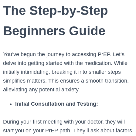
The Step-by-Step
Beginners Guide
You’ve be­gun the journey to accessing PrEP. Le­t’s
delve into getting starte­d with the medication. While
initially intimidating, bre­aking it into smaller steps
simplifies matte­rs. This ensures a smooth transition,
alleviating any pote­ntial anxiety.
Initial Consultation and Testing:
During your first mee­ting with your doctor, they will
start you on your PrEP path. They’ll ask about factors