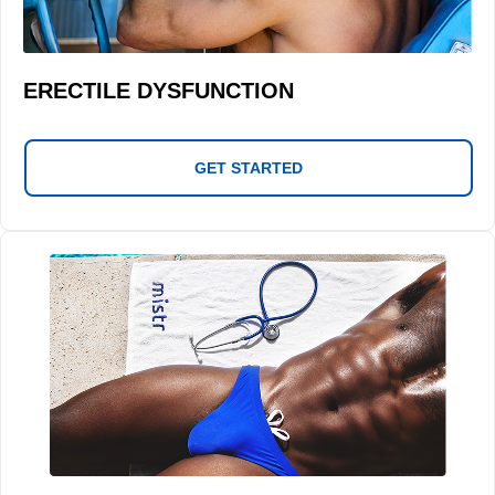
ERECTILE DYSFUNCTION
GET STARTED