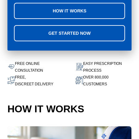
HOW IT WORKS
GET STARTED NOW
FREE ONLINE
EASY PRESCRIPTION
CONSULTATION
PROCESS
FREE,
OVER 800,000
DISCREET DELIVERY
CUSTOMERS
HOW IT WORKS