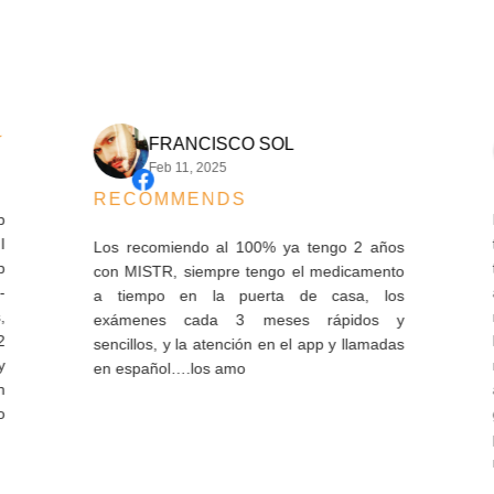
FRANCISCO SOL
Feb 11, 2025
RECOMMENDS
I ha
thes
Los recomiendo al 100% ya tengo 2 años
the 
con MISTR, siempre tengo el medicamento
arri
a tiempo en la puerta de casa, los
refi
exámenes cada 3 meses rápidos y
hard
sencillos, y la atención en el app y llamadas
mont
en español….los amo
and
god
pay
mont