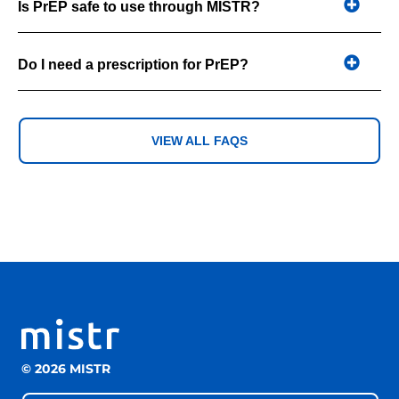
Is PrEP safe to use through MISTR?
Do I need a prescription for PrEP?
VIEW ALL FAQS
© 2026 MISTR