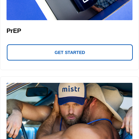
PrEP
GET STARTED