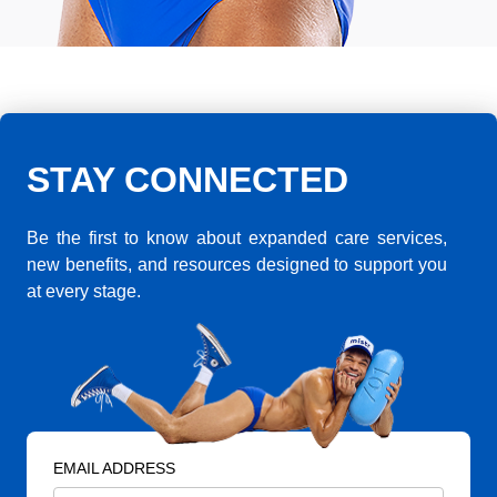
STAY CONNECTED
Be the first to know about expanded care services,
new benefits, and resources designed to support you
at every stage.
EMAIL ADDRESS