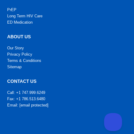
PrEP
Long Term HIV Care
ED Medication
ABOUT US
Our Story
Privacy Policy
Terms & Conditions
Sitemap
CONTACT US
Call: +1 747.999.6249
Fax: +1 786.513.6480
Email:
[email protected]