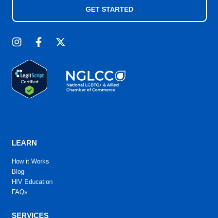
GET STARTED
LEARN
How it Works
Blog
HIV Education
FAQs
SERVICES