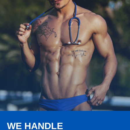
WE HANDLE