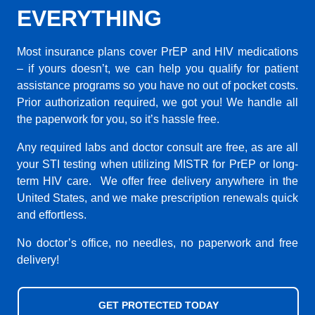
EVERYTHING
Most insurance plans cover PrEP and HIV medications
– if yours doesn’t, we can help you qualify for patient
assistance programs so you have no out of pocket costs.
Prior authorization required, we got you! We handle all
the paperwork for you, so it’s hassle free.
Any required labs and doctor consult are free, as are all
your STI testing when utilizing MISTR for PrEP or long-
term HIV care. We offer free delivery anywhere in the
United States, and we make prescription renewals quick
and effortless.
No doctor’s office, no needles, no paperwork and free
delivery!
GET PROTECTED TODAY