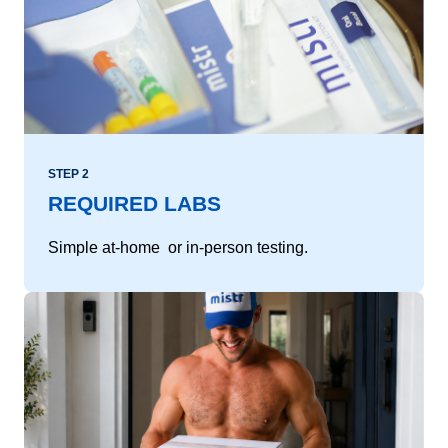
STEP 2
REQUIRED LABS
Simple at-home or in-person testing.