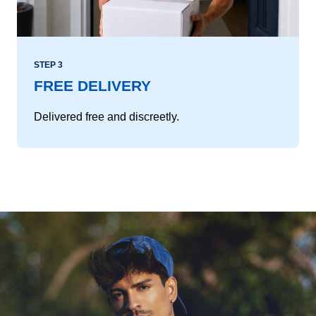
STEP 3
FREE DELIVERY
Delivered free and discreetly.