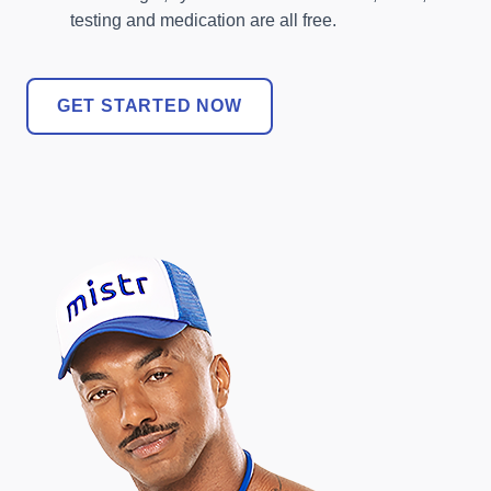
testing and medication are all free.
GET STARTED NOW