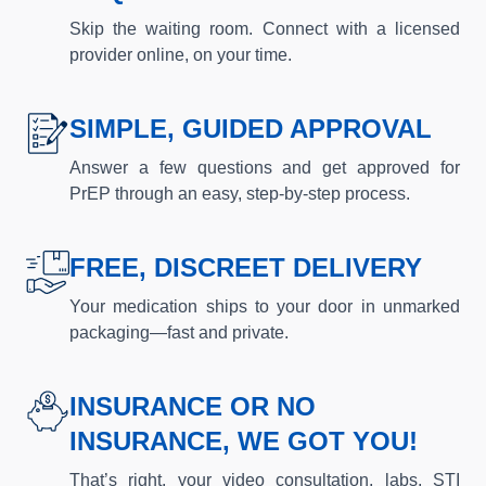
Skip the waiting room. Connect with a licensed
provider online, on your time.
SIMPLE, GUIDED APPROVAL
Answer a few questions and get approved for
PrEP through an easy, step-by-step process.
FREE, DISCREET DELIVERY
Your medication ships to your door in unmarked
packaging—fast and private.
INSURANCE OR NO
INSURANCE, WE GOT YOU!
That’s right, your video consultation, labs, STI