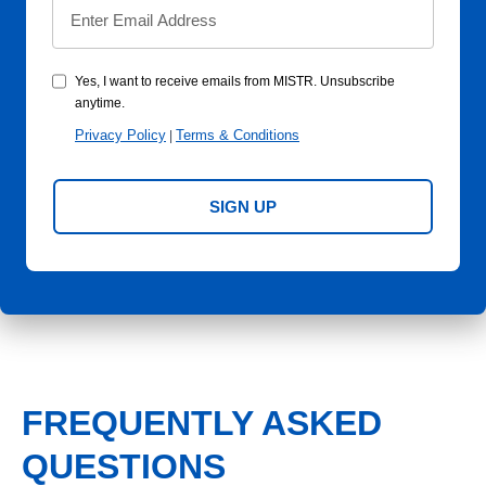
Yes, I want to receive emails from MISTR. Unsubscribe
anytime.
Privacy Policy
Terms & Conditions
|
SIGN UP
FREQUENTLY ASKED
QUESTIONS