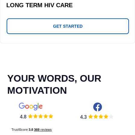
LONG TERM HIV CARE
GET STARTED
YOUR WORDS, OUR
MOTIVATION
4.8
4.3