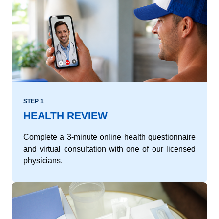
STEP 1
HEALTH REVIEW
Complete a 3-minute online health questionnaire
and virtual consultation with one of our licensed
physicians.