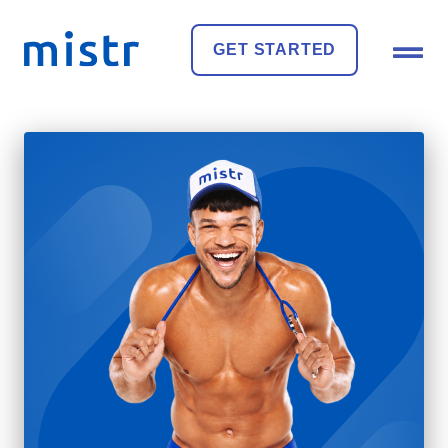
GET STARTED