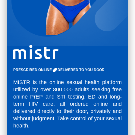
PRESCRIBED ONLINE
DELIVERED TO YOU DOOR
MISTR is the online sexual health platform
utilized by over 800,000 adults seeking free
online PrEP and STI testing, ED and long-
term HIV care, all ordered online and
delivered directly to their door, privately and
without judgment. Take control of your sexual
health.