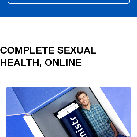
COMPLETE SEXUAL
HEALTH, ONLINE