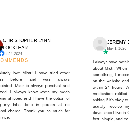
CHRISTOPHER LYNN
JEREM
LOCKLEAR
May 1, 2
Jul 24, 2024
ECOMMENDS
I always have n
about Mistr. W
absolutely love Mistr! I have tried other
something, I m
ervices before and was always
on the website
sappointed. Mistr is always punctual and
within 24 hour
rganized. I always know when my meds
medication ref
e being shipped and I have the option of
asking if it’s ok
etting my labs done in person at no
usually receiv
ditional charge. Thank you so much for
days since I live 
is service.
fast, simple, an