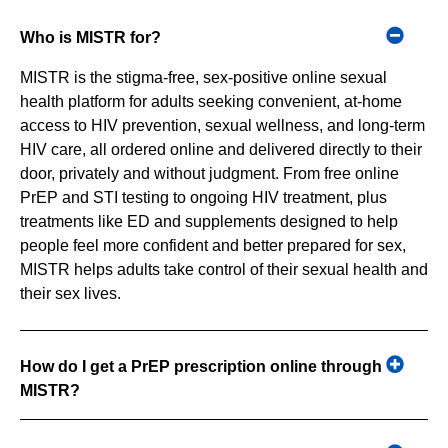
Who is MISTR for?
MISTR is the stigma-free, sex-positive online sexual
health platform for adults seeking convenient, at-home
access to HIV prevention, sexual wellness, and long-term
HIV care, all ordered online and delivered directly to their
door, privately and without judgment. From free online
PrEP and STI testing to ongoing HIV treatment, plus
treatments like ED and supplements designed to help
people feel more confident and better prepared for sex,
MISTR helps adults take control of their sexual health and
their sex lives.
How do I get a PrEP prescription online through
MISTR?