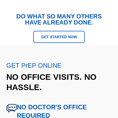
DO WHAT SO MANY OTHERS
HAVE ALREADY DONE.
GET STARTED NOW
GET PrEP ONLINE
NO OFFICE VISITS. NO
HASSLE.
NO DOCTOR'S OFFICE
REQUIRED