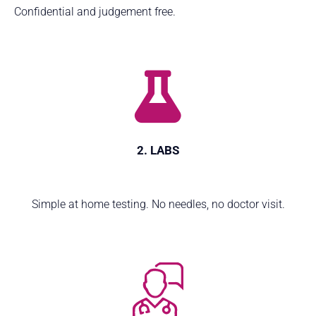
Confidential and judgement free.
2. LABS
Simple at home testing. No needles, no doctor visit.