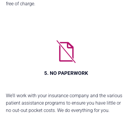
free of charge.
5. NO PAPERWORK
We’ll work with your insurance company and the various
patient assistance programs to ensure you have little or
no out-out pocket costs. We do everything for you.