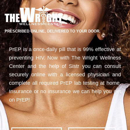
PRESCRIBED ONLINE, DELIVERED TO YOUR DOOR.
PrEP is a once-daily pill that is 99% effective at
preventing HIV. Now with The Wright Wellness
Center and the help of Sistr you can consult
securely online with a licensed physician and
complete all required PrEP lab testing at home.
Insurance or no insurance we can help you get
on PrEP!