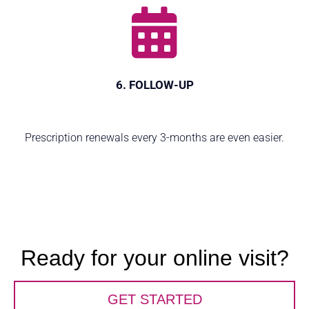
6. FOLLOW-UP
Prescription renewals every 3-months are even easier.
Ready for your online visit?
GET STARTED