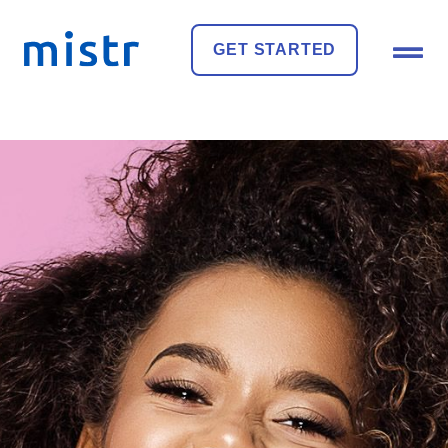
GET STARTED