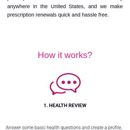
anywhere in the United States, and we make
prescription renewals quick and hassle free.
How it works?
1. HEALTH REVIEW
Answer some basic health questions and create a profile.