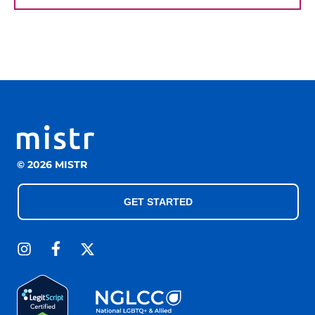
© 2026 MISTR
GET STARTED