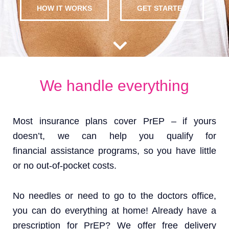
HOW IT WORKS
GET STARTED
We handle everything
Most insurance plans cover PrEP – if yours
doesn’t, we can help you qualify for
financial assistance programs, so you have little
or no out-of-pocket costs.
No needles or need to go to the doctors office,
you can do everything at home! Already have a
prescription for PrEP? We offer free delivery