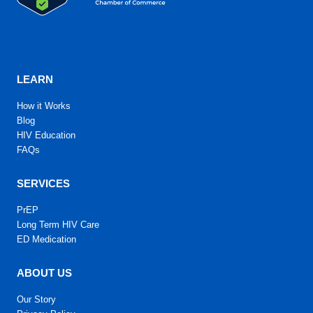
LEARN
How it Works
Blog
HIV Education
FAQs
SERVICES
PrEP
Long Term HIV Care
ED Medication
ABOUT US
Our Story