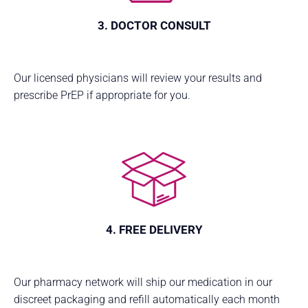
3. DOCTOR CONSULT
Our licensed physicians will review your results and
prescribe PrEP if appropriate for you.
4. FREE DELIVERY
Our pharmacy network will ship our medication in our
discreet packaging and refill automatically each month