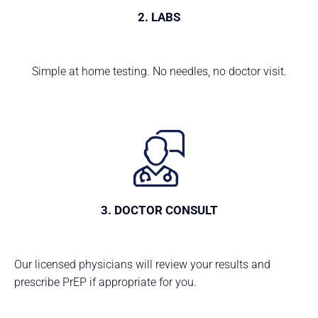
2. LABS
Simple at home testing. No needles, no doctor visit.
3. DOCTOR CONSULT
Our licensed physicians will review your results and
prescribe PrEP if appropriate for you.