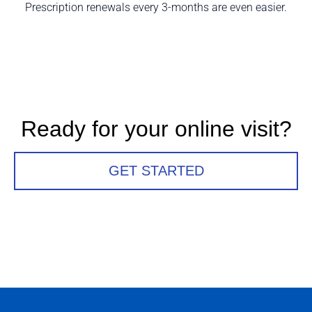
Prescription renewals every 3-months are even easier.
Ready for your online visit?
GET STARTED