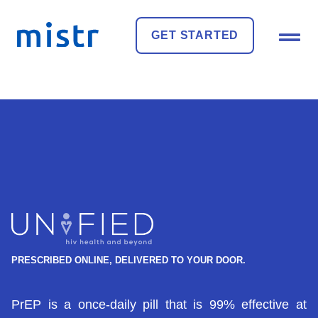
GET STARTED
PRESCRIBED ONLINE, DELIVERED TO YOUR DOOR.
PrEP is a once-daily pill that is 99% effective at