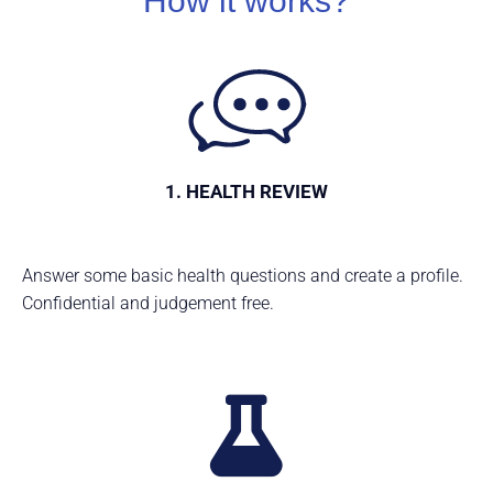
How it works?
1. HEALTH REVIEW
Answer some basic health questions and create a profile.
Confidential and judgement free.