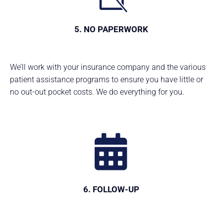
5. NO PAPERWORK
We’ll work with your insurance company and the various
patient assistance programs to ensure you have little or
no out-out pocket costs. We do everything for you.
6. FOLLOW-UP