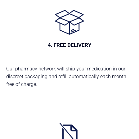
4. FREE DELIVERY
Our pharmacy network will ship your medication in our
discreet packaging and refill automatically each month
free of charge.