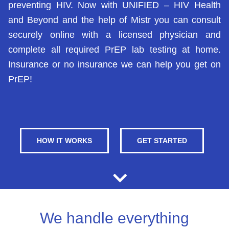
preventing HIV. Now with UNIFIED – HIV Health
and Beyond and the help of Mistr you can consult
securely online with a licensed physician and
complete all required PrEP lab testing at home.
Insurance or no insurance we can help you get on
PrEP!
HOW IT WORKS
GET STARTED
We handle everything