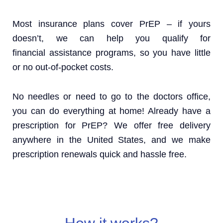
Most insurance plans cover PrEP – if yours
doesn’t, we can help you qualify for
financial assistance programs, so you have little
or no out-of-pocket costs.
No needles or need to go to the doctors office,
you can do everything at home! Already have a
prescription for PrEP? We offer free delivery
anywhere in the United States, and we make
prescription renewals quick and hassle free.