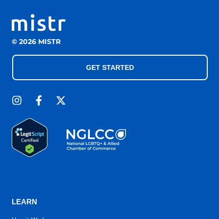
© 2026 MISTR
GET STARTED
LEARN