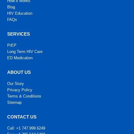
How it Works
Blog
HIV Education
FAQs
SERVICES
PrEP
Long Term HIV Care
ED Medication
ABOUT US
Our Story
Privacy Policy
Terms & Conditions
Sitemap
CONTACT US
Call: +1 747.999.6249