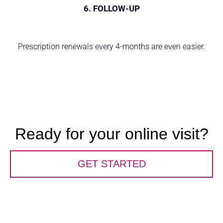
6. FOLLOW-UP
Prescription renewals every 4-months are even easier.
Ready for your online visit?
GET STARTED