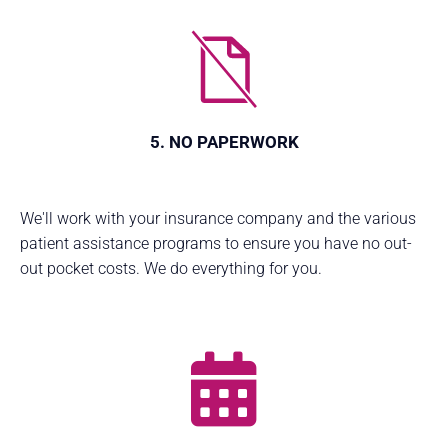
5. NO PAPERWORK
We'll work with your insurance company and the various
patient assistance programs to ensure you have no out-
out pocket costs. We do everything for you.