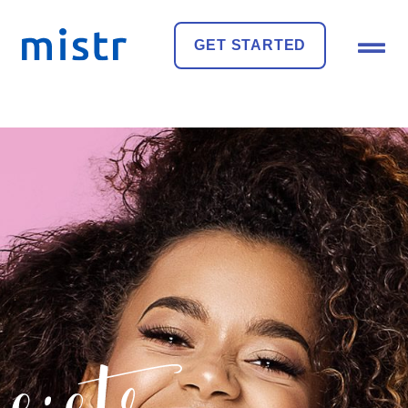
GET STARTED