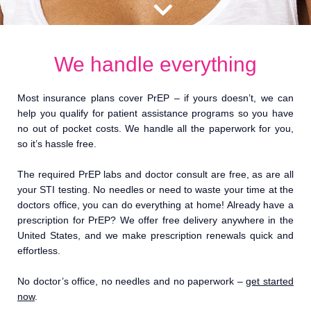
We handle everything
Most insurance plans cover PrEP – if yours doesn’t, we can
help you qualify for patient assistance programs so you have
no out of pocket costs. We handle all the paperwork for you,
so it’s hassle free.
The required PrEP labs and doctor consult are free, as are all
your STI testing. No needles or need to waste your time at the
doctors office, you can do everything at home! Already have a
prescription for PrEP? We offer free delivery anywhere in the
United States, and we make prescription renewals quick and
effortless.
No doctor’s office, no needles and no paperwork –
get started
now
.