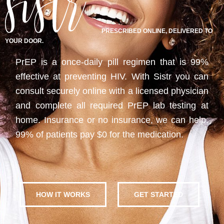
PRESCRIBED ONLINE, DELIVERED TO
YOUR DOOR.
PrEP is a once-daily pill regimen that is 99%
effective at preventing HIV. With Sistr you can
consult securely online with a licensed physician
and complete all required PrEP lab testing at
home. Insurance or no insurance, we can help.
99% of patients pay $0 for the medication.
HOW IT WORKS
GET STARTED