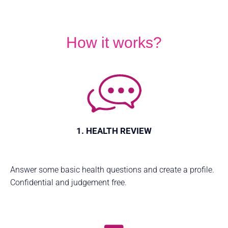
How it works?
1. HEALTH REVIEW
Answer some basic health questions and create a profile.
Confidential and judgement free.