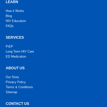
LEARN
How it Works
Blog
HIV Education
FAQs
SERVICES
PrEP
Long Term HIV Care
ED Medication
ABOUT US
Our Story
Privacy Policy
Terms & Conditions
Sitemap
CONTACT US