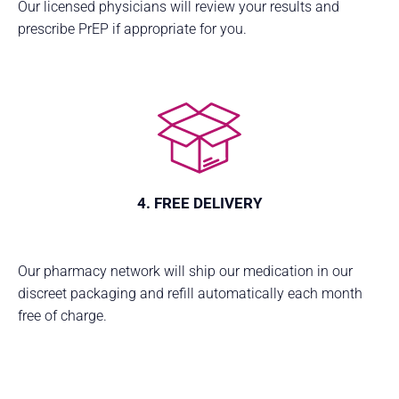
Our licensed physicians will review your results and
prescribe PrEP if appropriate for you.
4. FREE DELIVERY
Our pharmacy network will ship our medication in our
discreet packaging and refill automatically each month
free of charge.