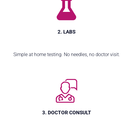
2. LABS
Simple at home testing. No needles, no doctor visit.
3. DOCTOR CONSULT