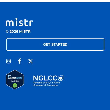
© 2026 MISTR
GET STARTED