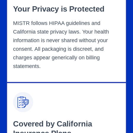
Your Privacy is Protected
MISTR follows HIPAA guidelines and
California state privacy laws. Your health
information is never shared without your
consent. All packaging is discreet, and
charges appear generically on billing
statements.
Covered by California