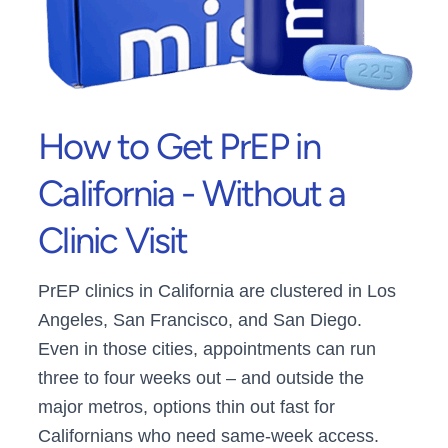
How to Get PrEP in
California - Without a
Clinic Visit
PrEP clinics in California are clustered in Los
Angeles, San Francisco, and San Diego.
Even in those cities, appointments can run
three to four weeks out – and outside the
major metros, options thin out fast for
Californians who need same-week access.