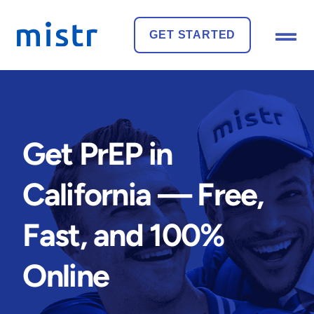
GET STARTED
Get PrEP in
California — Free,
Fast, and 100%
Online