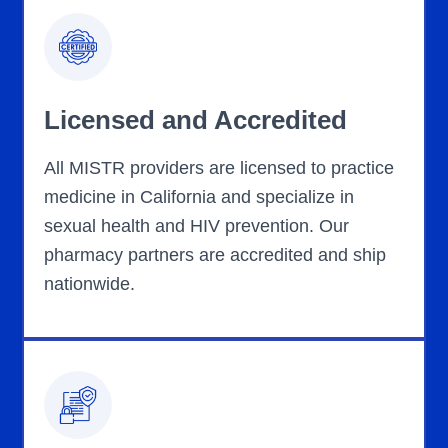
Licensed and Accredited
All MISTR providers are licensed to practice
medicine in California and specialize in
sexual health and HIV prevention. Our
pharmacy partners are accredited and ship
nationwide.