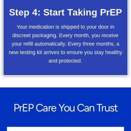
Step 4: Start Taking PrEP
Your medication is shipped to your door in
discreet packaging. Every month, you receive
your refill automatically. Every three months, a
new testing kit arrives to ensure you stay healthy
and protected.
PrEP Care You Can Trust