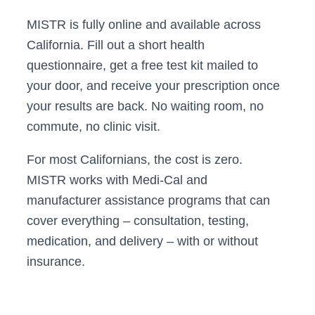
MISTR is fully online and available across
California. Fill out a short health
questionnaire, get a free test kit mailed to
your door, and receive your prescription once
your results are back. No waiting room, no
commute, no clinic visit.
For most Californians, the cost is zero.
MISTR works with Medi-Cal and
manufacturer assistance programs that can
cover everything – consultation, testing,
medication, and delivery – with or without
insurance.