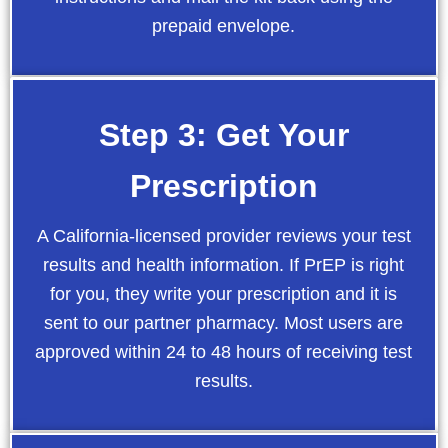
prepaid envelope.
Step 3: Get Your
Prescription
A California-licensed provider reviews your test
results and health information. If PrEP is right
for you, they write your prescription and it is
sent to our partner pharmacy. Most users are
approved within 24 to 48 hours of receiving test
results.