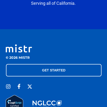
Serving all of California.
© 2026 MISTR
GET STARTED