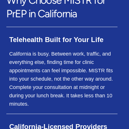
PrEP in California
Telehealth Built for Your Life
California is busy. Between work, traffic, and
everything else, finding time for clinic
appointments can feel impossible. MISTR fits
into your schedule, not the other way around.
Complete your consultation at midnight or
during your lunch break. It takes less than 10
minutes.
California-Licensed Providers