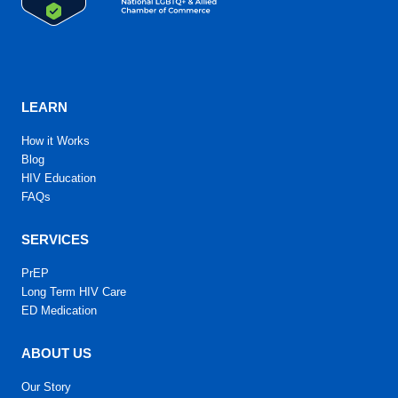
LEARN
How it Works
Blog
HIV Education
FAQs
SERVICES
PrEP
Long Term HIV Care
ED Medication
ABOUT US
Our Story