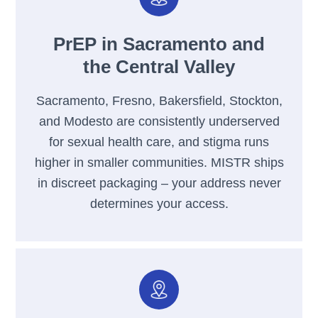
PrEP in Sacramento and
the Central Valley
Sacramento, Fresno, Bakersfield, Stockton,
and Modesto are consistently underserved
for sexual health care, and stigma runs
higher in smaller communities. MISTR ships
in discreet packaging – your address never
determines your access.