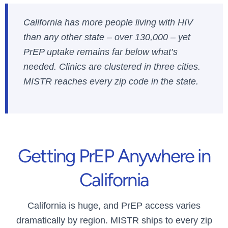
California has more people living with HIV
than any other state – over 130,000 – yet
PrEP uptake remains far below what’s
needed. Clinics are clustered in three cities.
MISTR reaches every zip code in the state.
Getting PrEP Anywhere in
California
California is huge, and PrEP access varies
dramatically by region. MISTR ships to every zip