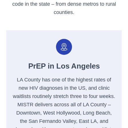
code in the state – from dense metros to rural
counties.
PrEP in Los Angeles
LA County has one of the highest rates of
new HIV diagnoses in the US, and clinic
waitlists routinely stretch three to four weeks.
MISTR delivers across all of LA County –
Downtown, West Hollywood, Long Beach,
the San Fernando Valley, East LA, and