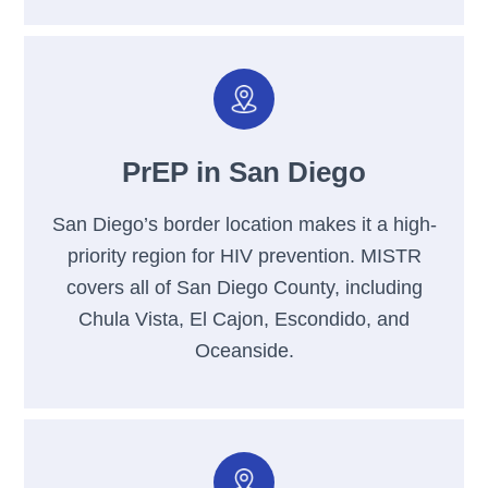
PrEP in San Diego
San Diego’s border location makes it a high-
priority region for HIV prevention. MISTR
covers all of San Diego County, including
Chula Vista, El Cajon, Escondido, and
Oceanside.