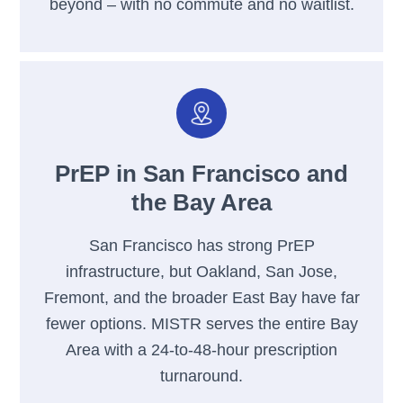
beyond – with no commute and no waitlist.
PrEP in San Francisco and
the Bay Area
San Francisco has strong PrEP
infrastructure, but Oakland, San Jose,
Fremont, and the broader East Bay have far
fewer options. MISTR serves the entire Bay
Area with a 24-to-48-hour prescription
turnaround.