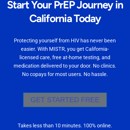
Start Your PrEP Journey in
California Today
Protecting yourself from HIV has never been
easier. With MISTR, you get California-
licensed care, free at-home testing, and
medication delivered to your door. No clinics.
No copays for most users. No hassle.
GET STARTED FREE
Takes less than 10 minutes. 100% online.