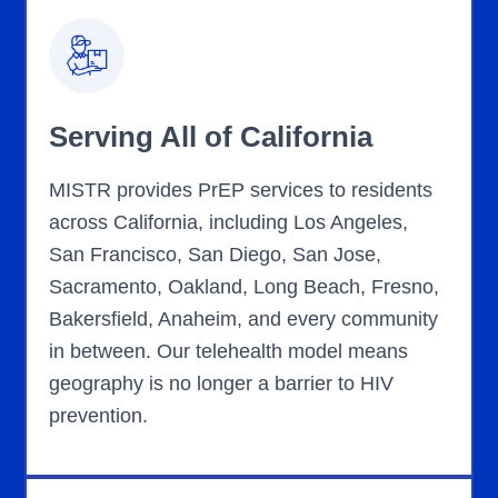
Serving All of California
MISTR provides PrEP services to residents
across California, including Los Angeles,
San Francisco, San Diego, San Jose,
Sacramento, Oakland, Long Beach, Fresno,
Bakersfield, Anaheim, and every community
in between. Our telehealth model means
geography is no longer a barrier to HIV
prevention.