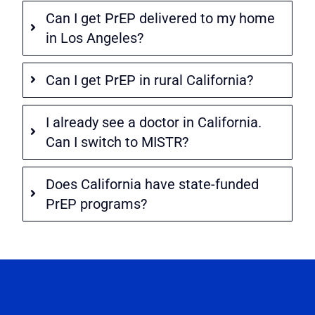
Can I get PrEP delivered to my home
in Los Angeles?
Can I get PrEP in rural California?
I already see a doctor in California.
Can I switch to MISTR?
Does California have state-funded
PrEP programs?