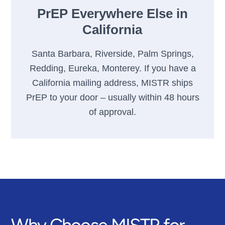
PrEP Everywhere Else in
California
Santa Barbara, Riverside, Palm Springs,
Redding, Eureka, Monterey. If you have a
California mailing address, MISTR ships
PrEP to your door – usually within 48 hours
of approval.
Why Choose MISTR for