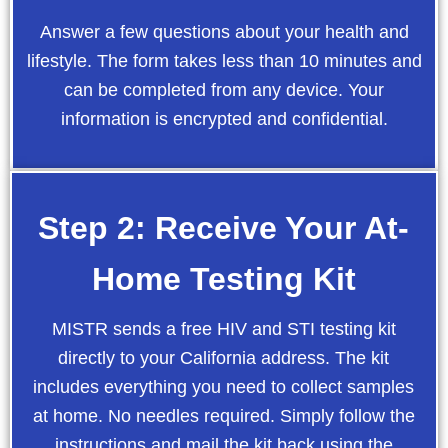
Answer a few questions about your health and
lifestyle. The form takes less than 10 minutes and
can be completed from any device. Your
information is encrypted and confidential.
Step 2: Receive Your At-
Home Testing Kit
MISTR sends a free HIV and STI testing kit
directly to your California address. The kit
includes everything you need to collect samples
at home. No needles required. Simply follow the
instructions and mail the kit back using the