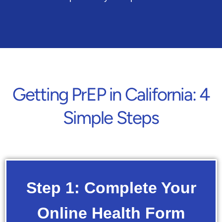
Getting PrEP in California: 4
Simple Steps
Step 1: Complete Your
Online Health Form