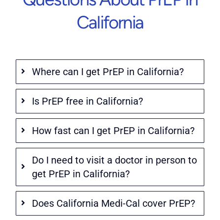
California
Where can I get PrEP in California?
Is PrEP free in California?
How fast can I get PrEP in California?
Do I need to visit a doctor in person to
get PrEP in California?
Does California Medi-Cal cover PrEP?