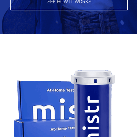
SEE HOW IT WORKS