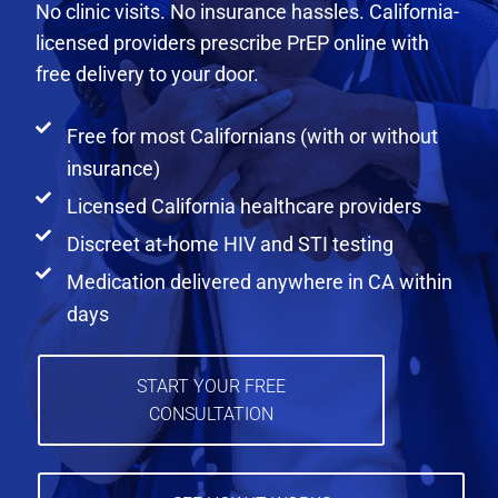
No clinic visits. No insurance hassles. California-
licensed providers prescribe PrEP online with
free delivery to your door.
Free for most Californians (with or without
insurance)
Licensed California healthcare providers
Discreet at-home HIV and STI testing
Medication delivered anywhere in CA within
days
START YOUR FREE
CONSULTATION