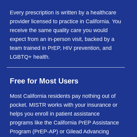
Every prescription is written by a healthcare
provider licensed to practice in California. You
receive the same quality care you would
expect from an in-person visit, backed by a
team trained in PrEP, HIV prevention, and
LGBTQ+ health.
Free for Most Users
Most California residents pay nothing out of
pocket. MISTR works with your insurance or
helps you enroll in patient assistance
programs like the California PrEP Assistance
Program (PrEP-AP) or Gilead Advancing