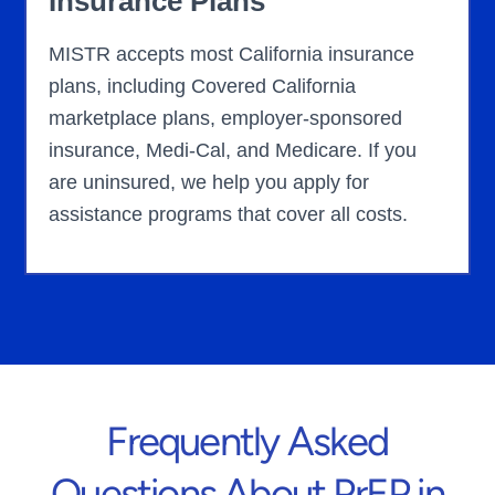
Insurance Plans
MISTR accepts most California insurance
plans, including Covered California
marketplace plans, employer-sponsored
insurance, Medi-Cal, and Medicare. If you
are uninsured, we help you apply for
assistance programs that cover all costs.
Frequently Asked
Questions About PrEP in