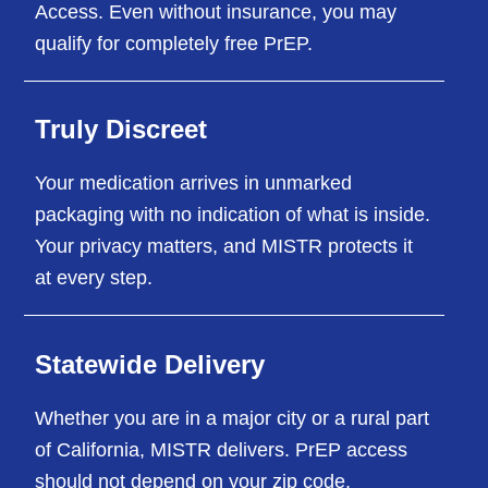
Access. Even without insurance, you may
qualify for completely free PrEP.
Truly Discreet
Your medication arrives in unmarked
packaging with no indication of what is inside.
Your privacy matters, and MISTR protects it
at every step.
Statewide Delivery
Whether you are in a major city or a rural part
of California, MISTR delivers. PrEP access
should not depend on your zip code.