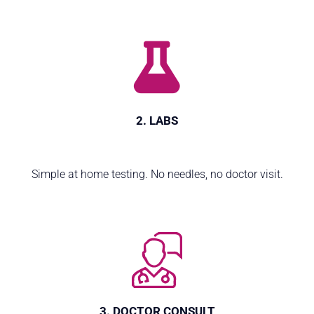
2. LABS
Simple at home testing. No needles, no doctor visit.
3. DOCTOR CONSULT