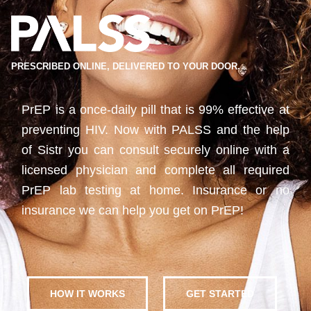
PRESCRIBED ONLINE, DELIVERED TO YOUR DOOR.
PrEP is a once-daily pill that is 99% effective at
preventing HIV. Now with PALSS and the help
of Sistr you can consult securely online with a
licensed physician and complete all required
PrEP lab testing at home. Insurance or no
insurance we can help you get on PrEP!
HOW IT WORKS
GET STARTED