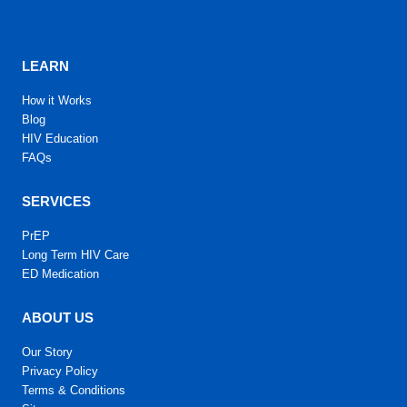
LEARN
How it Works
Blog
HIV Education
FAQs
SERVICES
PrEP
Long Term HIV Care
ED Medication
ABOUT US
Our Story
Privacy Policy
Terms & Conditions