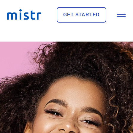
GET STARTED