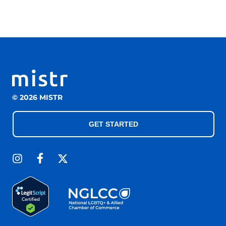
© 2026 MISTR
GET STARTED