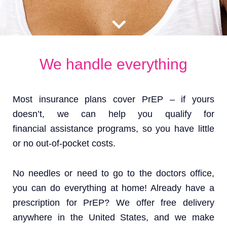
We handle everything
Most insurance plans cover PrEP – if yours
doesn’t, we can help you qualify for
financial assistance programs, so you have little
or no out-of-pocket costs.
No needles or need to go to the doctors office,
you can do everything at home! Already have a
prescription for PrEP? We offer free delivery
anywhere in the United States, and we make