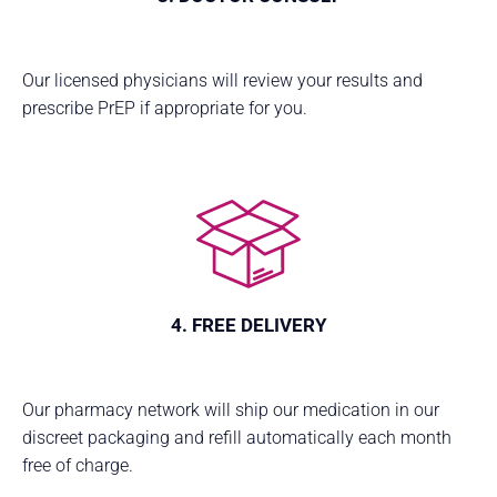
Our licensed physicians will review your results and
prescribe PrEP if appropriate for you.
4. FREE DELIVERY
Our pharmacy network will ship our medication in our
discreet packaging and refill automatically each month
free of charge.