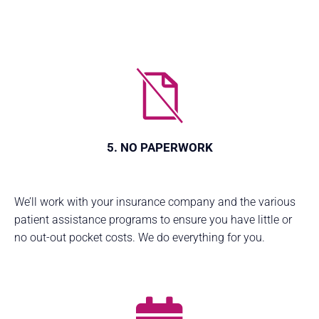
5. NO PAPERWORK
We’ll work with your insurance company and the various
patient assistance programs to ensure you have little or
no out-out pocket costs. We do everything for you.