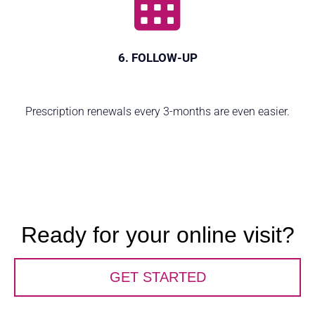
6. FOLLOW-UP
Prescription renewals every 3-months are even easier.
Ready for your online visit?
GET STARTED