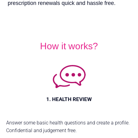
prescription renewals quick and hassle free.
How it works?
1. HEALTH REVIEW
Answer some basic health questions and create a profile.
Confidential and judgement free.