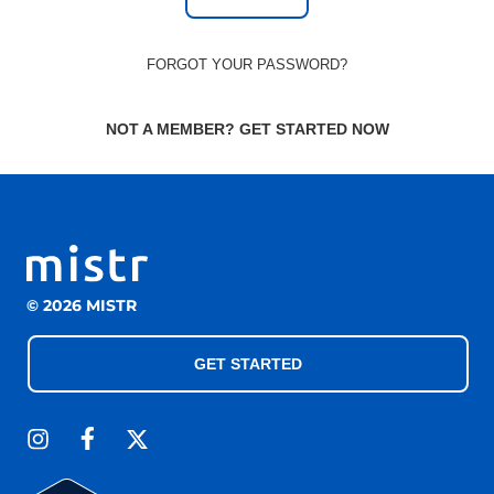
FORGOT YOUR PASSWORD?
NOT A MEMBER? GET STARTED NOW
© 2026 MISTR
GET STARTED