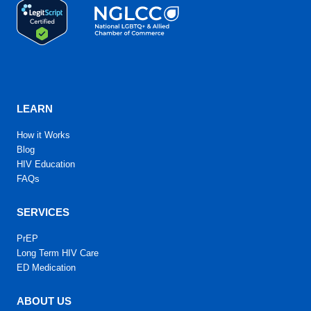
LEARN
How it Works
Blog
HIV Education
FAQs
SERVICES
PrEP
Long Term HIV Care
ED Medication
ABOUT US