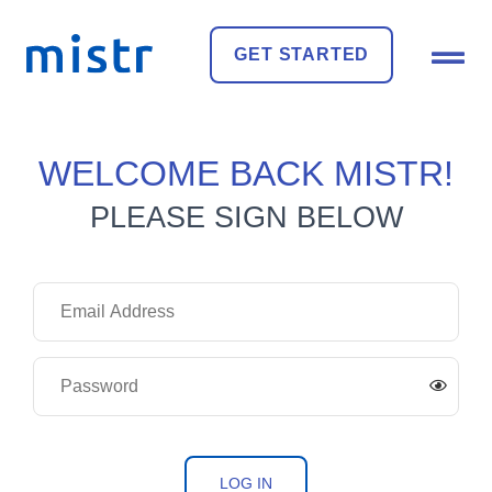
GET STARTED
WELCOME BACK MISTR!
PLEASE SIGN BELOW