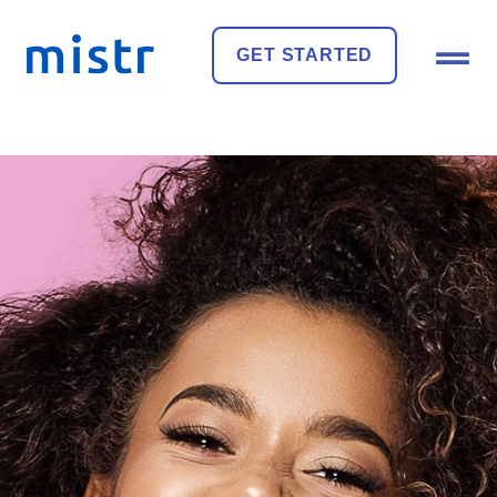
GET STARTED