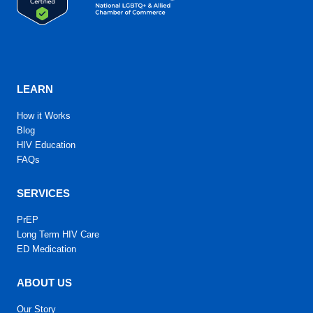
LEARN
How it Works
Blog
HIV Education
FAQs
SERVICES
PrEP
Long Term HIV Care
ED Medication
ABOUT US
Our Story