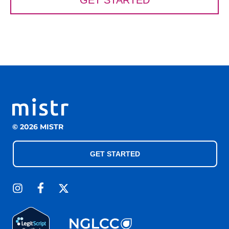
GET STARTED
© 2026 MISTR
GET STARTED