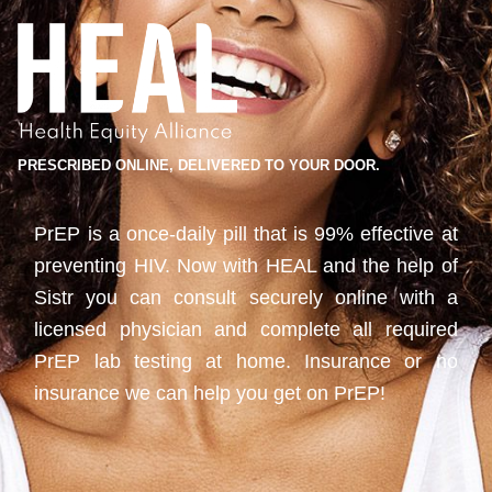
PRESCRIBED ONLINE, DELIVERED TO YOUR DOOR.
PrEP is a once-daily pill that is 99% effective at
preventing HIV. Now with HEAL and the help of
Sistr you can consult securely online with a
licensed physician and complete all required
PrEP lab testing at home. Insurance or no
insurance we can help you get on PrEP!