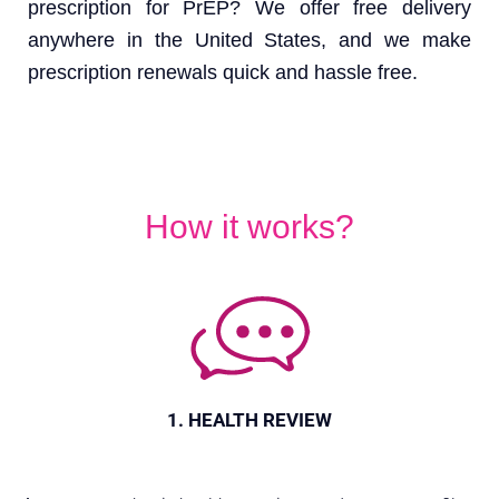
prescription for PrEP? We offer free delivery
anywhere in the United States, and we make
prescription renewals quick and hassle free.
How it works?
1. HEALTH REVIEW