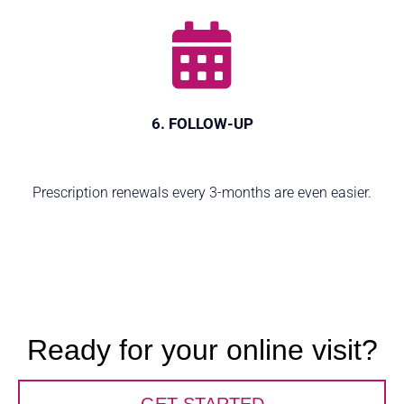
6. FOLLOW-UP
Prescription renewals every 3-months are even easier.
Ready for your online visit?