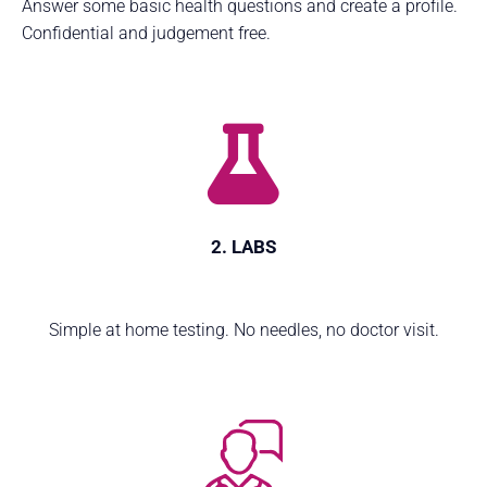
Answer some basic health questions and create a profile.
Confidential and judgement free.
2. LABS
Simple at home testing. No needles, no doctor visit.