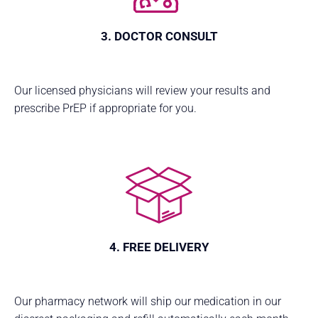
3. DOCTOR CONSULT
Our licensed physicians will review your results and
prescribe PrEP if appropriate for you.
4. FREE DELIVERY
Our pharmacy network will ship our medication in our