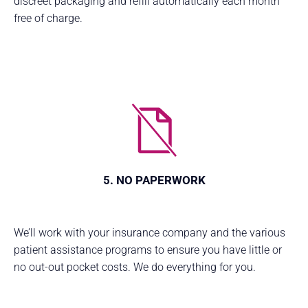
discreet packaging and refill automatically each month
free of charge.
5. NO PAPERWORK
We’ll work with your insurance company and the various
patient assistance programs to ensure you have little or
no out-out pocket costs. We do everything for you.