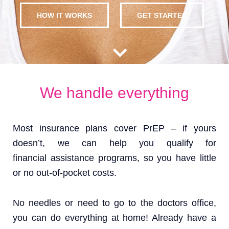
HOW IT WORKS
GET STARTED
We handle everything
Most insurance plans cover PrEP – if yours
doesn’t, we can help you qualify for
financial assistance programs, so you have little
or no out-of-pocket costs.
No needles or need to go to the doctors office,
you can do everything at home! Already have a