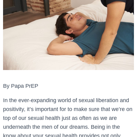
By Papa PrEP
In the ever-expanding world of sexual liberation and
positivity, it’s important for to make sure that we’re on
top of our sexual health just as often as we are
underneath the men of our dreams. Being in the
know about your sexual health provides not only