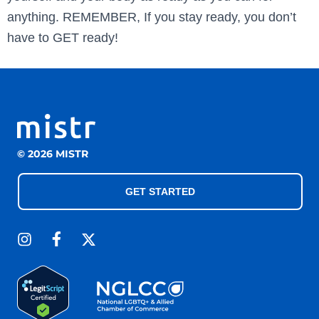
anything. REMEMBER, If you stay ready, you don’t
have to GET ready!
© 2026 MISTR
GET STARTED