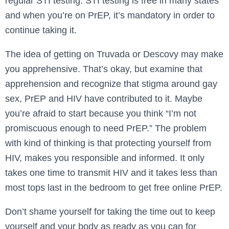
regular STI testing. STI testing is free in many states
and when you’re on PrEP, it’s mandatory in order to
continue taking it.
The idea of getting on Truvada or Descovy may make
you apprehensive. That’s okay, but examine that
apprehension and recognize that stigma around gay
sex, PrEP and HIV have contributed to it. Maybe
you’re afraid to start because you think “I’m not
promiscuous enough to need PrEP.” The problem
with kind of thinking is that protecting yourself from
HIV, makes you responsible and informed. It only
takes one time to transmit HIV and it takes less than
most tops last in the bedroom to get free online PrEP.
Don’t shame yourself for taking the time out to keep
yourself and your body as ready as you can for