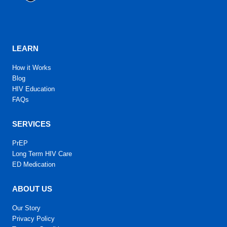
LEARN
How it Works
Blog
HIV Education
FAQs
SERVICES
PrEP
Long Term HIV Care
ED Medication
ABOUT US
Our Story
Privacy Policy