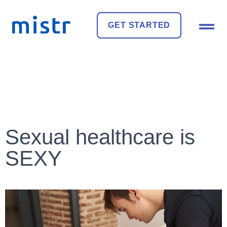
GET STARTED
Sexual healthcare is
SEXY