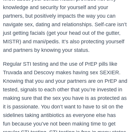
knowledge and security for yourself and your
partners, but positively impacts the way you can
navigate sex, dating and relationships. Self-care isn’t
just getting facials (get your head out of the gutter,
MISTR) and mani/pedis. It’s also protecting yourself
and partners by knowing your status.
Regular STI testing and the use of PrEP pills like
Truvada and Descovy makes having sex SEXIER.
Knowing that you and your partners are on PrEP and
tested, signals to each other that you’re invested in
making sure that the sex you have is as protected as
it is passionate. You don’t want to have to sit on the
sidelines taking antibiotics as everyone else has
fun because you’ve not been making time to get