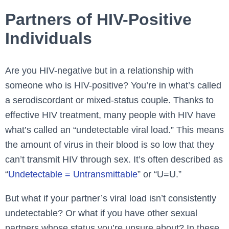
Partners of HIV-Positive
Individuals
Are you HIV-negative but in a relationship with
someone who is HIV-positive? You’re in what’s called
a serodiscordant or mixed-status couple. Thanks to
effective HIV treatment, many people with HIV have
what’s called an “undetectable viral load.” This means
the amount of virus in their blood is so low that they
can’t transmit HIV through sex. It’s often described as
“
Undetectable = Untransmittable
” or “U=U.”
But what if your partner’s viral load isn’t consistently
undetectable? Or what if you have other sexual
partners whose status you’re unsure about? In these