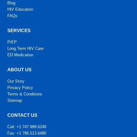
Blog
HIV Education
FAQs
SERVICES
PrEP
Long Term HIV Care
ED Medication
ABOUT US
Our Story
Privacy Policy
Terms & Conditions
Sitemap
CONTACT US
Call: +1 747.999.6249
Fax: +1 786.513.6480