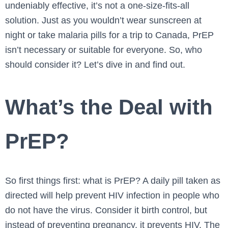
undeniably effective, it’s not a one-size-fits-all
solution. Just as you wouldn’t wear sunscreen at
night or take malaria pills for a trip to Canada, PrEP
isn’t necessary or suitable for everyone. So, who
should consider it? Let’s dive in and find out.
What’s the Deal with
PrEP?
So first things first: what is PrEP? A daily pill taken as
directed will help prevent HIV infection in people who
do not have the virus. Consider it birth control, but
instead of preventing pregnancy, it prevents HIV. The