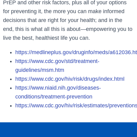
PrEP and other risk factors, plus all of your options
for preventing it, the more you can make informed
decisions that are right for your health; and in the
end, this is what all this is about—empowering you to
live the best, healthiest life you can.
https://medlineplus.gov/druginfo/meds/a612036.h
https://www.cdc.gov/std/treatment-
guidelines/msm.htm
https://www.cdc.gov/hiv/risk/drugs/index.html
https://www.niaid.nih.gov/diseases-
conditions/treatment-prevention
https://www.cdc.gov/hiv/risk/estimates/preven