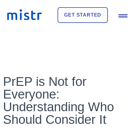
GET STARTED
PrEP is Not for
Everyone:
Understanding Who
Should Consider It