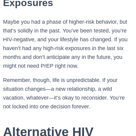
Exposures
Maybe you had a phase of higher-risk behavior, but
that’s solidly in the past. You’ve been tested, you’re
HIV-negative, and your lifestyle has changed. If you
haven’t had any high-risk exposures in the last six
months and don’t anticipate any in the future, you
might not need PrEP right now.
Remember, though, life is unpredictable. If your
situation changes—a new relationship, a wild
vacation, whatever—it’s okay to reconsider. You’re
not locked into one decision forever.
Alternative HIV