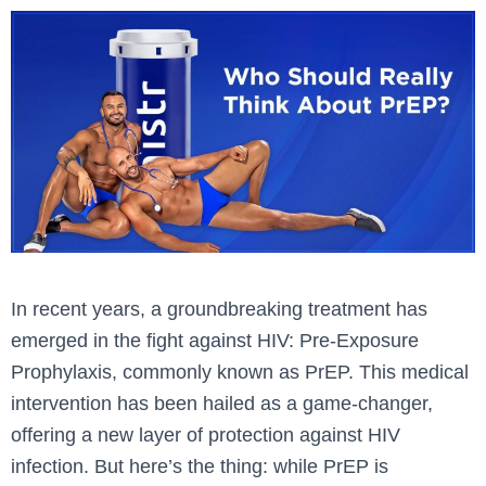
In recent years, a groundbreaking treatment has
emerged in the fight against HIV: Pre-Exposure
Prophylaxis, commonly known as PrEP. This medical
intervention has been hailed as a game-changer,
offering a new layer of protection against HIV
infection. But here’s the thing: while PrEP is