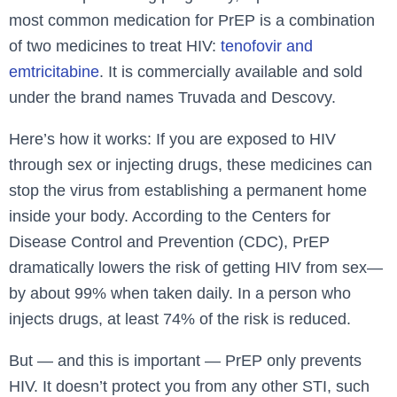
most common medication for PrEP is a combination
of two medicines to treat HIV:
tenofovir and
emtricitabine
. It is commercially available and sold
under the brand names Truvada and Descovy.
Here’s how it works: If you are exposed to HIV
through sex or injecting drugs, these medicines can
stop the virus from establishing a permanent home
inside your body. According to the Centers for
Disease Control and Prevention (CDC), PrEP
dramatically lowers the risk of getting HIV from sex—
by about 99% when taken daily. In a person who
injects drugs, at least 74% of the risk is reduced.
But — and this is important — PrEP only prevents
HIV. It doesn’t protect you from any other STI, such