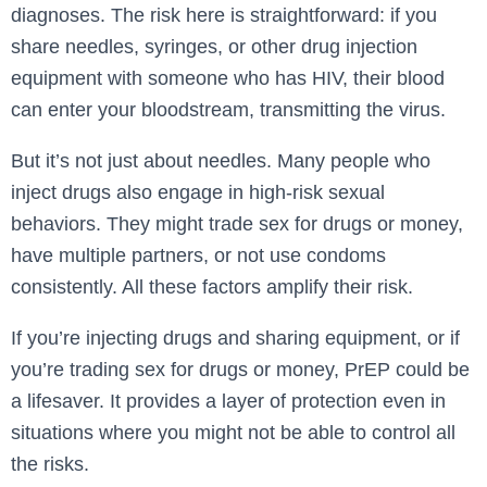
diagnoses. The risk here is straightforward: if you
share needles, syringes, or other drug injection
equipment with someone who has HIV, their blood
can enter your bloodstream, transmitting the virus.
But it’s not just about needles. Many people who
inject drugs also engage in high-risk sexual
behaviors. They might trade sex for drugs or money,
have multiple partners, or not use condoms
consistently. All these factors amplify their risk.
If you’re injecting drugs and sharing equipment, or if
you’re trading sex for drugs or money, PrEP could be
a lifesaver. It provides a layer of protection even in
situations where you might not be able to control all
the risks.