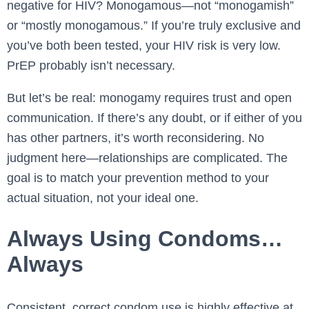
negative for HIV? Monogamous—not “monogamish”
or “mostly monogamous.” If you’re truly exclusive and
you’ve both been tested, your HIV risk is very low.
PrEP probably isn’t necessary.
But let’s be real: monogamy requires trust and open
communication. If there’s any doubt, or if either of you
has other partners, it’s worth reconsidering. No
judgment here—relationships are complicated. The
goal is to match your prevention method to your
actual situation, not your ideal one.
Always Using Condoms…
Always
Consistent, correct condom use is highly effective at