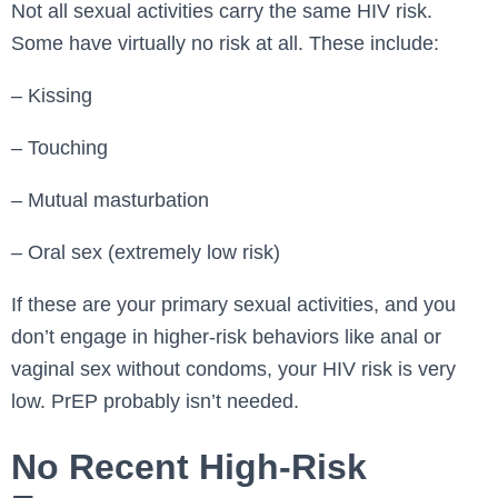
Not all sexual activities carry the same HIV risk.
Some have virtually no risk at all. These include:
– Kissing
– Touching
– Mutual masturbation
– Oral sex (extremely low risk)
If these are your primary sexual activities, and you
don’t engage in higher-risk behaviors like anal or
vaginal sex without condoms, your HIV risk is very
low. PrEP probably isn’t needed.
No Recent High-Risk