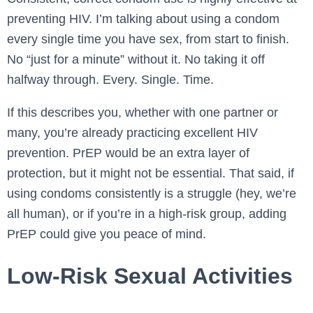
preventing HIV. I’m talking about using a condom
every single time you have sex, from start to finish.
No “just for a minute” without it. No taking it off
halfway through. Every. Single. Time.
If this describes you, whether with one partner or
many, you’re already practicing excellent HIV
prevention. PrEP would be an extra layer of
protection, but it might not be essential. That said, if
using condoms consistently is a struggle (hey, we’re
all human), or if you’re in a high-risk group, adding
PrEP could give you peace of mind.
Low-Risk Sexual Activities