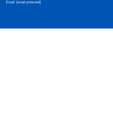
Email:
[email protected]