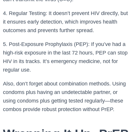
4. Regular Testing: It doesn’t prevent HIV directly, but
it ensures early detection, which improves health
outcomes and prevents further spread.
5. Post-Exposure Prophylaxis (PEP): If you’ve had a
high-risk exposure in the last 72 hours, PEP can stop
HIV in its tracks. It’s emergency medicine, not for
regular use.
Also, don’t forget about combination methods. Using
condoms plus having an undetectable partner, or
using condoms plus getting tested regularly—these
combos provide robust protection without PrEP.