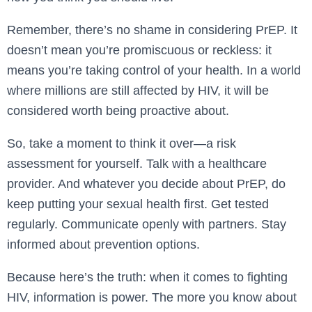
Remember, there’s no shame in considering PrEP. It
doesn’t mean you’re promiscuous or reckless: it
means you’re taking control of your health. In a world
where millions are still affected by HIV, it will be
considered worth being proactive about.
So, take a moment to think it over—a risk
assessment for yourself. Talk with a healthcare
provider. And whatever you decide about PrEP, do
keep putting your sexual health first. Get tested
regularly. Communicate openly with partners. Stay
informed about prevention options.
Because here’s the truth: when it comes to fighting
HIV, information is power. The more you know about