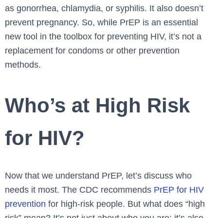
as gonorrhea, chlamydia, or syphilis. It also doesn’t
prevent pregnancy. So, while PrEP is an essential
new tool in the toolbox for preventing HIV, it’s not a
replacement for condoms or other prevention
methods.
Who’s at High Risk
for HIV?
Now that we understand PrEP, let’s discuss who
needs it most. The CDC recommends
PrEP for HIV
prevention
for high-risk people. But what does “high
risk” mean? It’s not just about who you are; it’s also