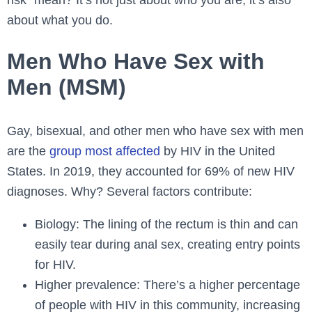
about what you do.
Men Who Have Sex with
Men (MSM)
Gay, bisexual, and other men who have sex with men
are the
group most affected
by HIV in the United
States. In 2019, they accounted for 69% of new HIV
diagnoses. Why? Several factors contribute:
Biology: The lining of the rectum is thin and can
easily tear during anal sex, creating entry points
for HIV.
Higher prevalence: There’s a higher percentage
of people with HIV in this community, increasing