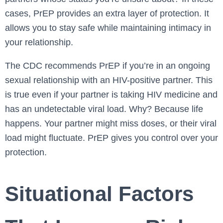
cases, PrEP provides an extra layer of protection. It
allows you to stay safe while maintaining intimacy in
your relationship.
The CDC recommends PrEP if you’re in an ongoing
sexual relationship with an HIV-positive partner. This
is true even if your partner is taking HIV medicine and
has an undetectable viral load. Why? Because life
happens. Your partner might miss doses, or their viral
load might fluctuate. PrEP gives you control over your
protection.
Situational Factors