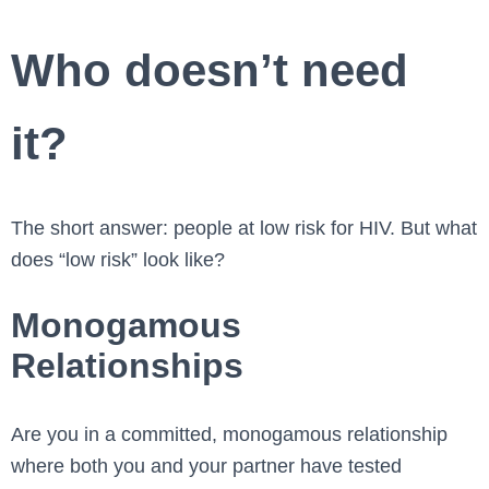
Who doesn’t need
it?
The short answer: people at low risk for HIV. But what
does “low risk” look like?
Monogamous
Relationships
Are you in a committed, monogamous relationship
where both you and your partner have tested