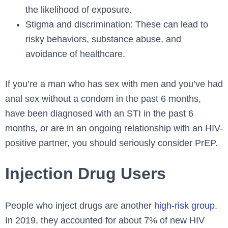
the likelihood of exposure.
Stigma and discrimination: These can lead to
risky behaviors, substance abuse, and
avoidance of healthcare.
If you’re a man who has sex with men and you’ve had
anal sex without a condom in the past 6 months,
have been diagnosed with an STI in the past 6
months, or are in an ongoing relationship with an HIV-
positive partner, you should seriously consider PrEP.
Injection Drug Users
People who inject drugs are another
high-risk group.
In 2019, they accounted for about 7% of new HIV