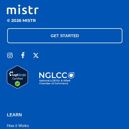
© 2026 MISTR
GET STARTED
LEARN
How it Works