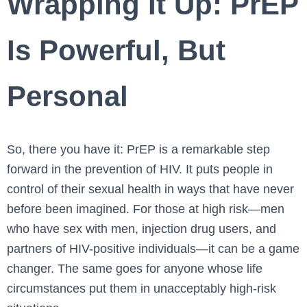
Wrapping It Up: PrEP
Is Powerful, But
Personal
So, there you have it: PrEP is a remarkable step
forward in the prevention of HIV. It puts people in
control of their sexual health in ways that have never
before been imagined. For those at high risk—men
who have sex with men, injection drug users, and
partners of HIV-positive individuals—it can be a game
changer. The same goes for anyone whose life
circumstances put them in unacceptably high-risk