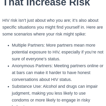
That Increase Risk
HIV risk isn’t just about who you are; it’s also about
specific situations you might find yourself in. Here are
some scenarios where your risk might spike:
Multiple Partners: More partners mean more
potential exposure to HIV, especially if you’re not
sure of everyone’s status.
Anonymous Partners: Meeting partners online or
at bars can make it harder to have honest
conversations about HIV status.
Substance Use: Alcohol and drugs can impair
judgment, making you less likely to use
condoms or more likely to engage in risky