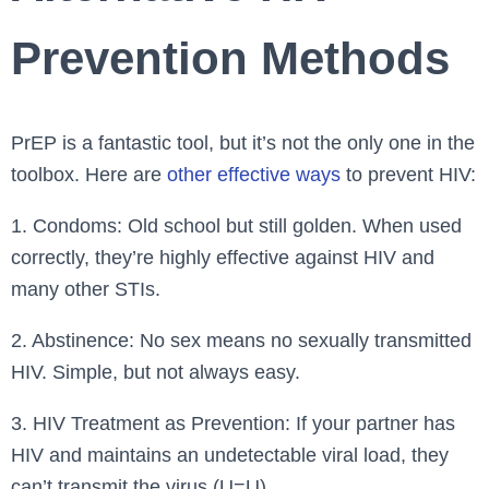
Prevention Methods
PrEP is a fantastic tool, but it’s not the only one in the
toolbox. Here are
other effective ways
to prevent HIV:
1. Condoms: Old school but still golden. When used
correctly, they’re highly effective against HIV and
many other STIs.
2. Abstinence: No sex means no sexually transmitted
HIV. Simple, but not always easy.
3. HIV Treatment as Prevention: If your partner has
HIV and maintains an undetectable viral load, they
can’t transmit the virus (U=U).