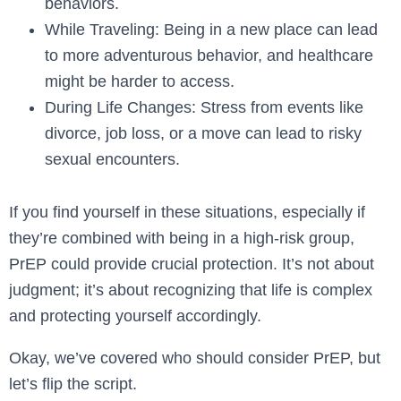
behaviors.
While Traveling: Being in a new place can lead
to more adventurous behavior, and healthcare
might be harder to access.
During Life Changes: Stress from events like
divorce, job loss, or a move can lead to risky
sexual encounters.
If you find yourself in these situations, especially if
they’re combined with being in a high-risk group,
PrEP could provide crucial protection. It’s not about
judgment; it’s about recognizing that life is complex
and protecting yourself accordingly.
Okay, we’ve covered who should consider PrEP, but
let’s flip the script.