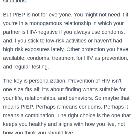
situations.
But PrEP is not for everyone. You might not need it if
you’re in a monogamous relationship in which your
partner is HIV-negative if you always use condoms,
and if you stick to low-risk activities or haven’t had
high-risk exposures lately. Other protection you have
available: condoms, treatment for HIV as prevention,
and regular testing.
The key is personalization. Prevention of HIV isn’t
one-size-fits-all; it’s about finding what’s suitable for
your life, relationships, and behaviors. So maybe that
means PrEP. Perhaps it means condoms. Perhaps it
means a combination. The right choice is the one that
keeps you healthy and aligns with how you live, not
how you think you should live.