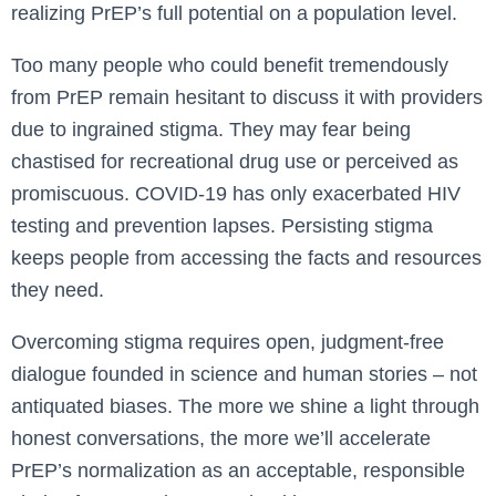
realizing PrEP’s full potential on a population level.
Too many people who could benefit tremendously
from PrEP remain hesitant to discuss it with providers
due to ingrained stigma. They may fear being
chastised for recreational drug use or perceived as
promiscuous. COVID-19 has only exacerbated HIV
testing and prevention lapses. Persisting stigma
keeps people from accessing the facts and resources
they need.
Overcoming stigma requires open, judgment-free
dialogue founded in science and human stories – not
antiquated biases. The more we shine a light through
honest conversations, the more we’ll accelerate
PrEP’s normalization as an acceptable, responsible