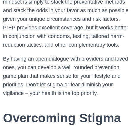
mindset is simply to stack the preventative methods
and stack the odds in your favor as much as possible
given your unique circumstances and risk factors.
PrEP provides excellent coverage, but it works better
in conjunction with condoms, testing, tailored harm-
reduction tactics, and other complementary tools.
By having an open dialogue with providers and loved
ones, you can develop a well-rounded prevention
game plan that makes sense for your lifestyle and
priorities. Don’t let stigma or fear diminish your
vigilance – your health is the top priority.
Overcoming Stigma