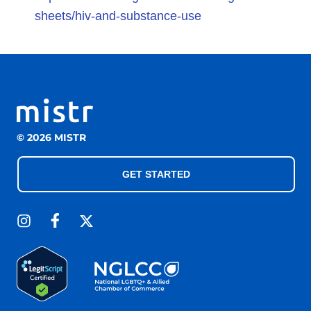
sheets/hiv-and-substance-use
© 2026 MISTR
GET STARTED