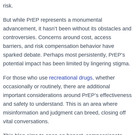
risk.
But while PrEP represents a monumental
advancement, it hasn’t been without its obstacles and
controversies. Concerns around cost, access
barriers, and risk compensation behavior have
sparked debate. Perhaps most persistently, PrEP’s
potential impact has been limited by lingering stigma.
For those who use
recreational drugs,
whether
occasionally or routinely, there are additional
important considerations around PrEP’s effectiveness
and safety to understand. This is an area where
misinformation and judgment can breed, closing off
vital conversations.