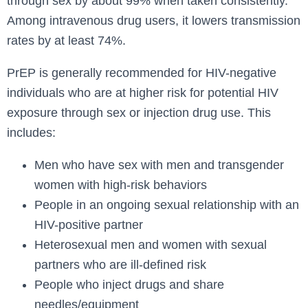
through sex by about 99% when taken consistently.
Among intravenous drug users, it lowers transmission
rates by at least 74%.
PrEP is generally recommended for HIV-negative
individuals who are at higher risk for potential HIV
exposure through sex or injection drug use. This
includes:
Men who have sex with men and transgender
women with high-risk behaviors
People in an ongoing sexual relationship with an
HIV-positive partner
Heterosexual men and women with sexual
partners who are ill-defined risk
People who inject drugs and share
needles/equipment