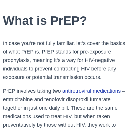
What is PrEP?
In case you’re not fully familiar, let’s cover the basics
of what PrEP is. PrEP stands for pre-exposure
prophylaxis, meaning it’s a way for HIV-negative
individuals to prevent contracting HIV before any
exposure or potential transmission occurs.
PrEP involves taking two
antiretroviral medications
–
emtricitabine and tenofovir disoproxil fumarate –
together in just one daily pill. These are the same
medications used to treat HIV, but when taken
preventatively by those without HIV, they work to