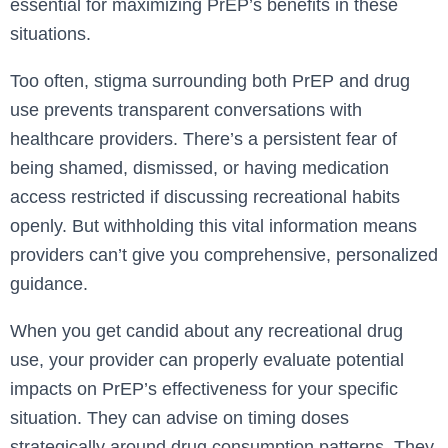
essential for maximizing PrEP’s benefits in these
situations.
Too often, stigma surrounding both PrEP and drug
use prevents transparent conversations with
healthcare providers. There’s a persistent fear of
being shamed, dismissed, or having medication
access restricted if discussing recreational habits
openly. But withholding this vital information means
providers can’t give you comprehensive, personalized
guidance.
When you get candid about any recreational drug
use, your provider can properly evaluate potential
impacts on PrEP’s effectiveness for your specific
situation. They can advise on timing doses
strategically around drug consumption patterns. They