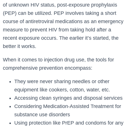
of unknown HIV status, post-exposure prophylaxis
(PEP) can be utilized. PEP involves taking a short
course of antiretroviral medications as an emergency
measure to prevent HIV from taking hold after a
recent exposure occurs. The earlier it’s started, the
better it works.
When it comes to injection drug use, the tools for
comprehensive prevention encompass:
They were never sharing needles or other
equipment like cookers, cotton, water, etc.
Accessing clean syringes and disposal services
Considering Medication-Assisted Treatment for
substance use disorders
Using protection like PrEP and condoms for any