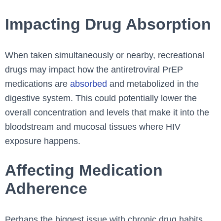
Impacting Drug Absorption
When taken simultaneously or nearby, recreational
drugs may impact how the antiretroviral PrEP
medications are
absorbed
and metabolized in the
digestive system. This could potentially lower the
overall concentration and levels that make it into the
bloodstream and mucosal tissues where HIV
exposure happens.
Affecting Medication
Adherence
Perhaps the biggest issue with chronic drug habits,