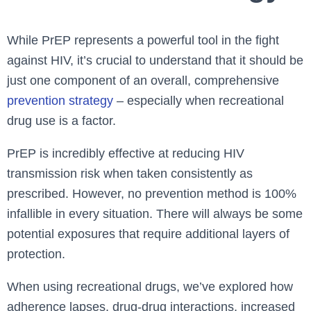
While PrEP represents a powerful tool in the fight
against HIV, it’s crucial to understand that it should be
just one component of an overall, comprehensive
prevention strategy
– especially when recreational
drug use is a factor.
PrEP is incredibly effective at reducing HIV
transmission risk when taken consistently as
prescribed. However, no prevention method is 100%
infallible in every situation. There will always be some
potential exposures that require additional layers of
protection.
When using recreational drugs, we’ve explored how
adherence lapses, drug-drug interactions, increased