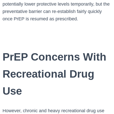
potentially lower protective levels temporarily, but the
preventative barrier can re-establish fairly quickly
once PrEP is resumed as prescribed.
PrEP Concerns With
Recreational Drug
Use
However, chronic and heavy recreational drug use