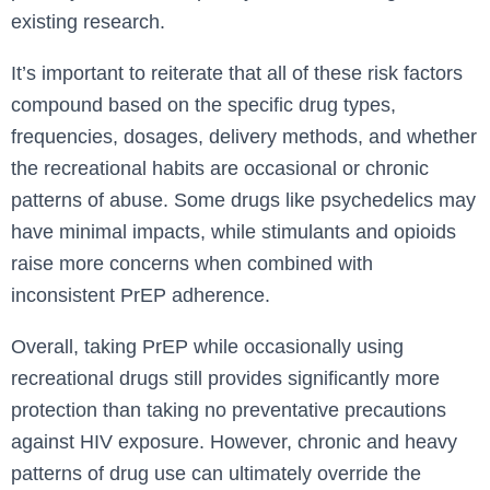
existing research.
It’s important to reiterate that all of these risk factors
compound based on the specific drug types,
frequencies, dosages, delivery methods, and whether
the recreational habits are occasional or chronic
patterns of abuse. Some drugs like psychedelics may
have minimal impacts, while stimulants and opioids
raise more concerns when combined with
inconsistent PrEP adherence.
Overall, taking PrEP while occasionally using
recreational drugs still provides significantly more
protection than taking no preventative precautions
against HIV exposure. However, chronic and heavy
patterns of drug use can ultimately override the