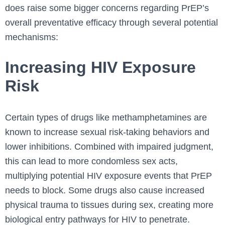
does raise some bigger concerns regarding PrEP’s
overall preventative efficacy through several potential
mechanisms:
Increasing HIV Exposure
Risk
Certain types of drugs like methamphetamines are
known to increase sexual risk-taking behaviors and
lower inhibitions. Combined with impaired judgment,
this can lead to more condomless sex acts,
multiplying potential HIV exposure events that PrEP
needs to block. Some drugs also cause increased
physical trauma to tissues during sex, creating more
biological entry pathways for HIV to penetrate.