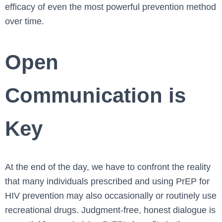
efficacy of even the most powerful prevention method
over time.
Open
Communication is
Key
At the end of the day, we have to confront the reality
that many individuals prescribed and using PrEP for
HIV prevention may also occasionally or routinely use
recreational drugs. Judgment-free, honest dialogue is