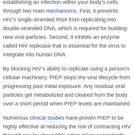
establishing an infection within your body’s cells
through two main
mechanisms
. First, it prevents
HIV’s single-stranded RNA from replicating into
double-stranded DNA, which is required for building
new viral particles. Second, it inhibits an enzyme
called HIV replicase that is essential for the virus to
integrate into human DNA.
By blocking HIV’s ability to replicate using a person’s
cellular machinery, PrEP stops the viral lifecycle from
progressing past initial exposure. Any residual viral
particles get metabolized and cleared from the body
over a short period when PrEP levels are maintained.
Numerous
clinical studies
have proven PrEP to be
highly effective at reducing the risk of contracting HIV