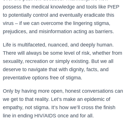
possess the medical knowledge and tools like PrEP
to potentially control and eventually eradicate this
virus – if we can overcome the lingering stigma,
prejudices, and misinformation acting as barriers.
Life is multifaceted, nuanced, and deeply human.
There will always be some level of risk, whether from
sexuality, recreation or simply existing. But we all
deserve to navigate that with dignity, facts, and
preventative options free of stigma.
Only by having more open, honest conversations can
we get to that reality. Let’s make an epidemic of
empathy, not stigma. It’s how we’ll cross the finish
line in ending HIV/AIDS once and for all.