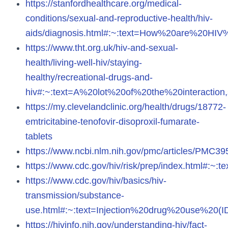
https://stanfordhealthcare.org/medical-
conditions/sexual-and-reproductive-health/hiv-
aids/diagnosis.html#:~:text=How%20are%20H
https://www.tht.org.uk/hiv-and-sexual-
health/living-well-hiv/staying-
healthy/recreational-drugs-and-
hiv#:~:text=A%20lot%20of%20the%20interactio
https://my.clevelandclinic.org/health/drugs/18772-
emtricitabine-tenofovir-disoproxil-fumarate-
tablets
https://www.ncbi.nlm.nih.gov/pmc/articles/PMC39
https://www.cdc.gov/hiv/risk/prep/index.html#:
https://www.cdc.gov/hiv/basics/hiv-
transmission/substance-
use.html#:~:text=Injection%20drug%20use%20(
https://hivinfo.nih.gov/understanding-hiv/fact-