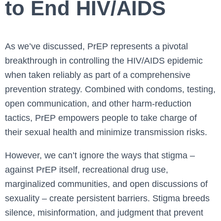
to End HIV/AIDS
As we’ve discussed, PrEP represents a pivotal
breakthrough in controlling the HIV/AIDS epidemic
when taken reliably as part of a comprehensive
prevention strategy. Combined with condoms, testing,
open communication, and other harm-reduction
tactics, PrEP empowers people to take charge of
their sexual health and minimize transmission risks.
However, we can’t ignore the ways that stigma –
against PrEP itself, recreational drug use,
marginalized communities, and open discussions of
sexuality – create persistent barriers. Stigma breeds
silence, misinformation, and judgment that prevent