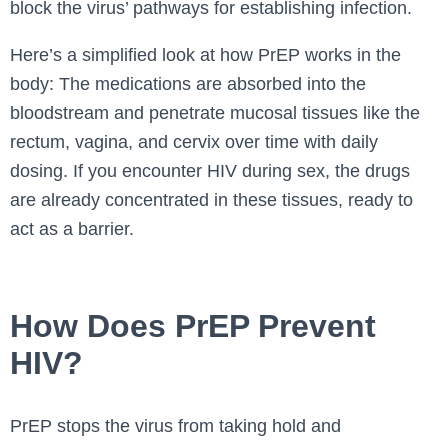
block the virus’ pathways for establishing infection.
Here’s a simplified look at how PrEP works in the
body: The medications are absorbed into the
bloodstream and penetrate mucosal tissues like the
rectum, vagina, and cervix over time with daily
dosing. If you encounter HIV during sex, the drugs
are already concentrated in these tissues, ready to
act as a barrier.
How Does PrEP Prevent
HIV?
PrEP stops the virus from taking hold and