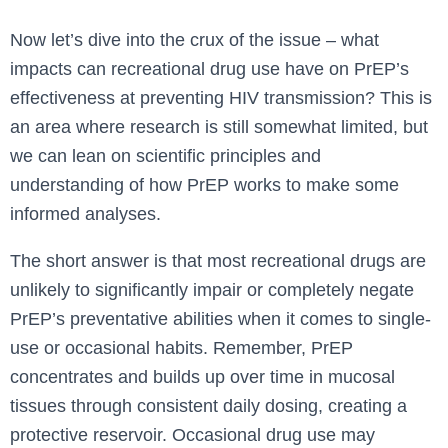
Now let’s dive into the crux of the issue – what
impacts can recreational drug use have on PrEP’s
effectiveness at preventing HIV transmission? This is
an area where research is still somewhat limited, but
we can lean on scientific principles and
understanding of how PrEP works to make some
informed analyses.
The short answer is that most recreational drugs are
unlikely to significantly impair or completely negate
PrEP’s preventative abilities when it comes to single-
use or occasional habits. Remember, PrEP
concentrates and builds up over time in mucosal
tissues through consistent daily dosing, creating a
protective reservoir. Occasional drug use may