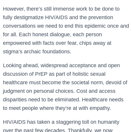
However, there’s still immense work to be done to
fully destigmatize HIV/AIDS and the prevention
conversations we need to end this epidemic once and
for all. Each honest dialogue, each person
empowered with facts over fear, chips away at
stigma’s archaic foundations.
Looking ahead, widespread acceptance and open
discussion of PrEP as part of holistic sexual
healthcare must become the societal norm, devoid of
judgment on personal choices. Cost and access
disparities need to be eliminated. Healthcare needs
to meet people where they’re at with empathy.
HIV/AIDS has taken a staggering toll on humanity
over the past few decades. Thankfully, we now