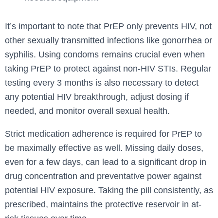
It’s important to note that PrEP only prevents HIV, not
other sexually transmitted infections like gonorrhea or
syphilis. Using condoms remains crucial even when
taking PrEP to protect against non-HIV STIs. Regular
testing every 3 months is also necessary to detect
any potential HIV breakthrough, adjust dosing if
needed, and monitor overall sexual health.
Strict medication adherence is required for PrEP to
be maximally effective as well. Missing daily doses,
even for a few days, can lead to a significant drop in
drug concentration and preventative power against
potential HIV exposure. Taking the pill consistently, as
prescribed, maintains the protective reservoir in at-