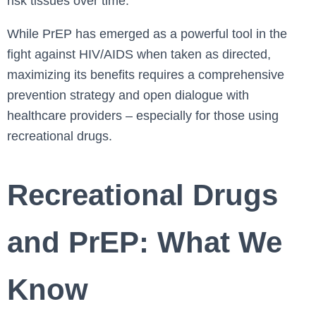
risk tissues over time.
While PrEP has emerged as a powerful tool in the
fight against HIV/AIDS when taken as directed,
maximizing its benefits requires a comprehensive
prevention strategy and open dialogue with
healthcare providers – especially for those using
recreational drugs.
Recreational Drugs
and PrEP: What We
Know