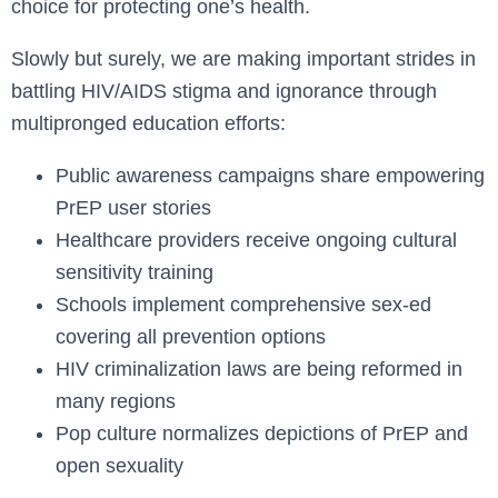
choice for protecting one’s health.
Slowly but surely, we are making important strides in
battling HIV/AIDS stigma and ignorance through
multipronged education efforts:
Public awareness campaigns share empowering
PrEP user stories
Healthcare providers receive ongoing cultural
sensitivity training
Schools implement comprehensive sex-ed
covering all prevention options
HIV criminalization laws are being reformed in
many regions
Pop culture normalizes depictions of PrEP and
open sexuality