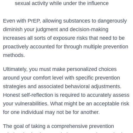
sexual activity while under the influence
Even with PrEP, allowing substances to dangerously
diminish your judgment and decision-making
increases all sorts of exposure risks that need to be
proactively accounted for through multiple prevention
methods.
Ultimately, you must make personalized choices
around your comfort level with specific prevention
strategies and associated behavioral adjustments.
Honest self-reflection is required to accurately assess
your vulnerabilities. What might be an acceptable risk
for one individual may not be for another.
The goal of taking a comprehensive prevention