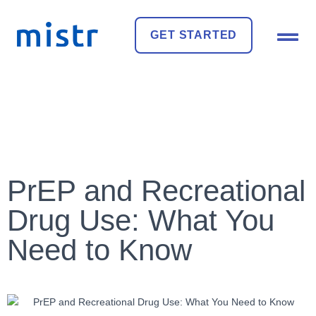
GET STARTED
PrEP and Recreational
Drug Use: What You
Need to Know