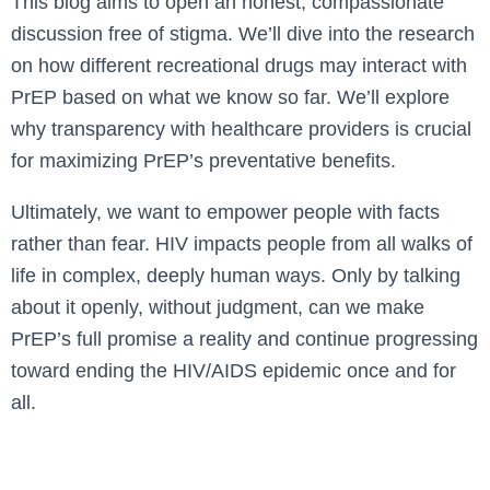
This blog aims to open an honest, compassionate
discussion free of stigma. We’ll dive into the research
on how different recreational drugs may interact with
PrEP based on what we know so far. We’ll explore
why transparency with healthcare providers is crucial
for maximizing PrEP’s preventative benefits.
Ultimately, we want to empower people with facts
rather than fear. HIV impacts people from all walks of
life in complex, deeply human ways. Only by talking
about it openly, without judgment, can we make
PrEP’s full promise a reality and continue progressing
toward ending the HIV/AIDS epidemic once and for
all.