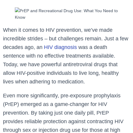
When it comes to HIV prevention, we’ve made
incredible strides – but challenges remain. Just a few
decades ago, an
HIV diagnosis
was a death
sentence with no effective treatments available.
Today, we have powerful antiretroviral drugs that
allow HIV-positive individuals to live long, healthy
lives when adhering to medication.
Even more significantly, pre-exposure prophylaxis
(PrEP) emerged as a game-changer for HIV
prevention. By taking just one daily pill, PrEP
provides reliable protection against contracting HIV
through sex or injection drug use for those at high