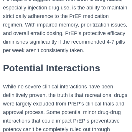
especially injection drug use, is the ability to maintain
strict daily adherence to the PrEP medication
regimen. With impaired memory, prioritization issues,
and overall erratic dosing, PrEP’s protective efficacy
diminishes significantly if the recommended 4-7 pills
per week aren’t consistently taken.
Potential Interactions
While no severe clinical interactions have been
definitively proven, the truth is that recreational drugs
were largely excluded from PrEP’s clinical trials and
approval process. Some potential minor drug-drug
interactions that could impact PrEP’s preventative
potency can’t be completely ruled out through