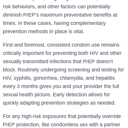
risk behaviors, and other factors can potentially
diminish PrEP’s maximum preventative benefits at
times. In these cases, having complementary
prevention methods in place is vital.
First and foremost, consistent condom use remains
critically important for preventing both HIV and other
sexually transmitted infections that PrEP doesn’t
block. Routinely undergoing screening and testing for
HIV, syphilis, gonorrhea, chlamydia, and hepatitis
every 3 months gives you and your provider the full
sexual health picture. Early detection allows for
quickly adapting prevention strategies as needed.
For any high-risk exposures that potentially override
PrEP protection, like condomless sex with a partner