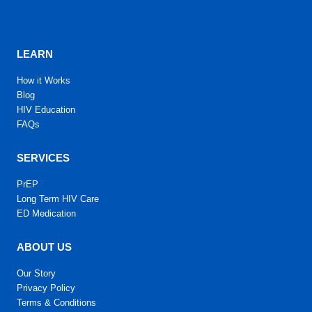
LEARN
How it Works
Blog
HIV Education
FAQs
SERVICES
PrEP
Long Term HIV Care
ED Medication
ABOUT US
Our Story
Privacy Policy
Terms & Conditions