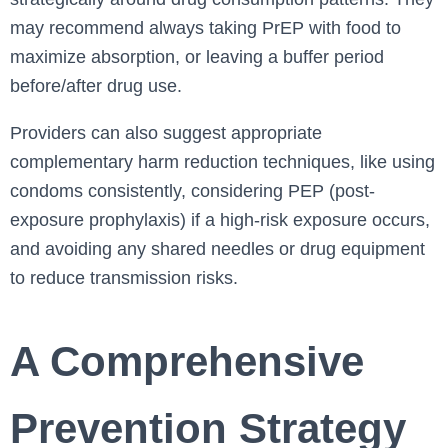
may recommend always taking PrEP with food to
maximize absorption, or leaving a buffer period
before/after drug use.
Providers can also suggest appropriate
complementary harm reduction techniques, like using
condoms consistently, considering PEP (post-
exposure prophylaxis) if a high-risk exposure occurs,
and avoiding any shared needles or drug equipment
to reduce transmission risks.
A Comprehensive
Prevention Strategy