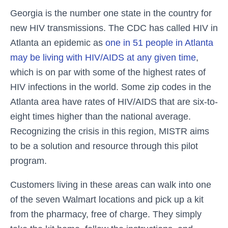
Georgia is the number one state in the country for
new HIV transmissions. The CDC has called HIV in
Atlanta an epidemic as
one in 51 people in Atlanta
may be living with HIV/AIDS at any given time
,
which is on par with some of the highest rates of
HIV infections in the world. Some zip codes in the
Atlanta area have rates of HIV/AIDS that are six-to-
eight times higher than the national average.
Recognizing the crisis in this region, MISTR aims
to be a solution and resource through this pilot
program.
Customers living in these areas can walk into one
of the seven Walmart locations and pick up a kit
from the pharmacy, free of charge. They simply