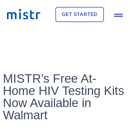
GET STARTED
MISTR’s Free At-
Home HIV Testing Kits
Now Available in
Walmart