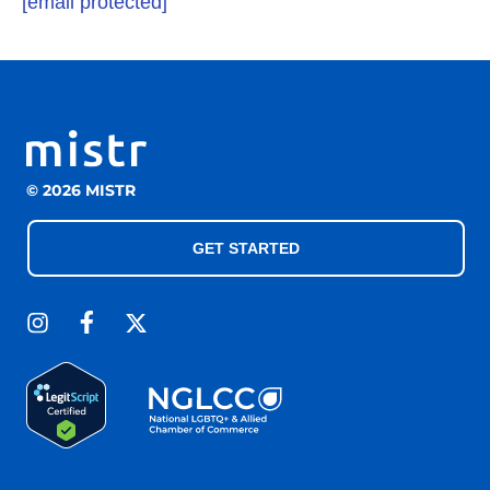
[email protected]
© 2026 MISTR
GET STARTED