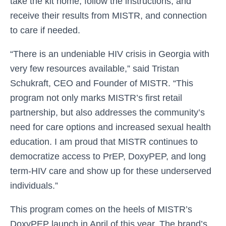
take the kit home, follow the instructions, and
receive their results from MISTR, and connection
to care if needed.
“There is an undeniable HIV crisis in Georgia with
very few resources available,” said Tristan
Schukraft, CEO and Founder of MISTR. “This
program not only marks MISTR’s first retail
partnership, but also addresses the community’s
need for care options and increased sexual health
education. I am proud that MISTR continues to
democratize access to PrEP, DoxyPEP, and long
term-HIV care and show up for these underserved
individuals.”
This program comes on the heels of MISTR’s
DoxyPEP launch in April of this year. The brand’s