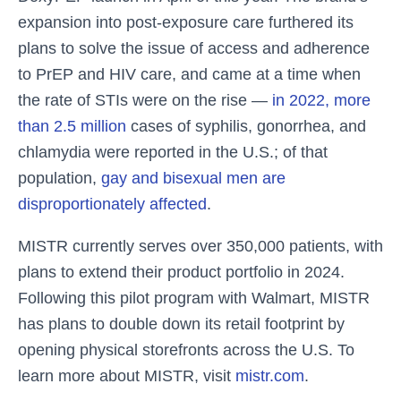
expansion into post-exposure care furthered its
plans to solve the issue of access and adherence
to PrEP and HIV care, and came at a time when
the rate of STIs were on the rise —
in 2022, more
than 2.5 million
cases of syphilis, gonorrhea, and
chlamydia were reported in the U.S.; of that
population,
gay and bisexual men are
disproportionately affected
.
MISTR currently serves over 350,000 patients, with
plans to extend their product portfolio in 2024.
Following this pilot program with Walmart, MISTR
has plans to double down its retail footprint by
opening physical storefronts across the U.S. To
learn more about MISTR, visit
mistr.com
.