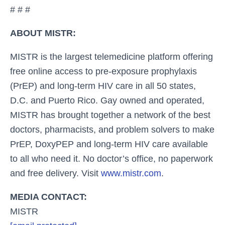
# # #
ABOUT MISTR:
MISTR is the largest telemedicine platform offering
free online access to pre-exposure prophylaxis
(PrEP) and long-term HIV care in all 50 states,
D.C. and Puerto Rico. Gay owned and operated,
MISTR has brought together a network of the best
doctors, pharmacists, and problem solvers to make
PrEP, DoxyPEP and long-term HIV care available
to all who need it. No doctor’s office, no paperwork
and free delivery. Visit
www.mistr.com
.
MEDIA CONTACT:
MISTR