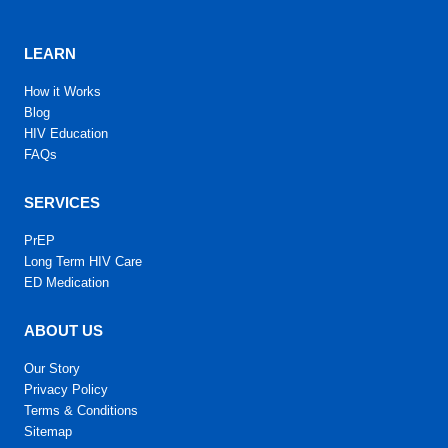
LEARN
How it Works
Blog
HIV Education
FAQs
SERVICES
PrEP
Long Term HIV Care
ED Medication
ABOUT US
Our Story
Privacy Policy
Terms & Conditions
Sitemap