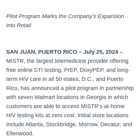
Pilot Program Marks the Company’s Expansion
into Retail
SAN JUAN, PUERTO RICO – July 25, 2024 –
MISTR, the largest telemedicine provider offering
free online STI testing, PrEP, DoxyPEP, and long-
term HIV care in all 50 states, D.C., and Puerto
Rico, has announced a pilot program in partnership
with seven Walmart locations in Georgia in which
customers are able to access MISTR’s at-home
HIV testing kits at zero cost. Initial store locations
include Atlanta, Stockbridge, Morrow, Decatur, and
Ellenwood.