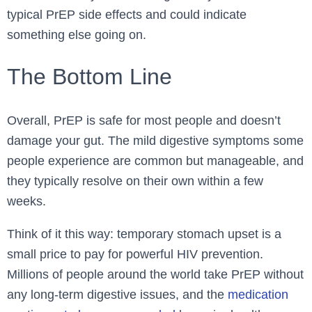
typical PrEP side effects and could indicate
something else going on.
The Bottom Line
Overall, PrEP is safe for most people and doesn’t
damage your gut. The mild digestive symptoms some
people experience are common but manageable, and
they typically resolve on their own within a few
weeks.
Think of it this way: temporary stomach upset is a
small price to pay for powerful HIV prevention.
Millions of people around the world take PrEP without
any long-term digestive issues, and the
medication