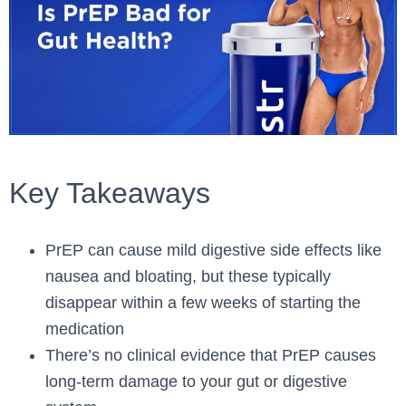
Key Takeaways
PrEP can cause mild digestive side effects like
nausea and bloating, but these typically
disappear within a few weeks of starting the
medication
There’s no clinical evidence that PrEP causes
long-term damage to your gut or digestive