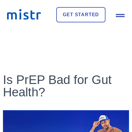
GET STARTED
Is PrEP Bad for Gut
Health?