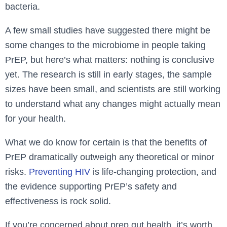
bacteria.
A few small studies have suggested there might be
some changes to the microbiome in people taking
PrEP, but here’s what matters: nothing is conclusive
yet. The research is still in early stages, the sample
sizes have been small, and scientists are still working
to understand what any changes might actually mean
for your health.
What we do know for certain is that the benefits of
PrEP dramatically outweigh any theoretical or minor
risks.
Preventing HIV
is life-changing protection, and
the evidence supporting PrEP’s safety and
effectiveness is rock solid.
If you’re concerned about prep gut health, it’s worth