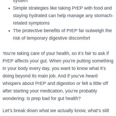
system
Simple strategies like taking PrEP with food and
staying hydrated can help manage any stomach-
related symptoms
The protective benefits of PrEP far outweigh the
risk of temporary digestive discomfort
You’re taking care of your health, so it’s fair to ask if
PrEP affects your gut. When you’re putting something
in your body every day, you want to know what it’s
doing beyond its main job. And if you’ve heard
whispers about PrEP and digestion or felt a little off
after starting your medication, you’re probably
wondering: is prep bad for gut health?
Let’s break down what we actually know, what’s still