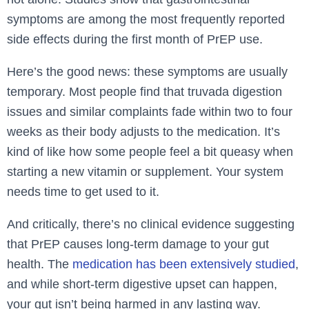
symptoms are among the most frequently reported
side effects during the first month of PrEP use.
Here’s the good news: these symptoms are usually
temporary. Most people find that truvada digestion
issues and similar complaints fade within two to four
weeks as their body adjusts to the medication. It’s
kind of like how some people feel a bit queasy when
starting a new vitamin or supplement. Your system
needs time to get used to it.
And critically, there’s no clinical evidence suggesting
that PrEP causes long-term damage to your gut
health. The
medication has been extensively studied
,
and while short-term digestive upset can happen,
your gut isn’t being harmed in any lasting way.