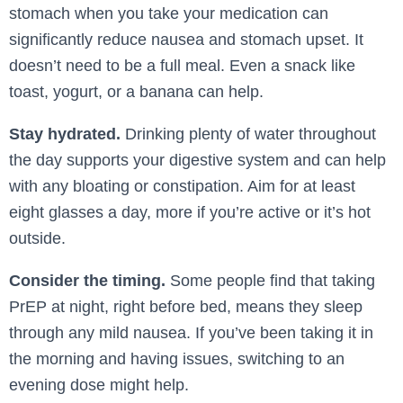
stomach when you take your medication can
significantly reduce nausea and stomach upset. It
doesn’t need to be a full meal. Even a snack like
toast, yogurt, or a banana can help.
Stay hydrated.
Drinking plenty of water throughout
the day supports your digestive system and can help
with any bloating or constipation. Aim for at least
eight glasses a day, more if you’re active or it’s hot
outside.
Consider the timing.
Some people find that taking
PrEP at night, right before bed, means they sleep
through any mild nausea. If you’ve been taking it in
the morning and having issues, switching to an
evening dose might help.