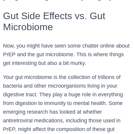
Gut Side Effects vs. Gut
Microbiome
Now, you might have seen some chatter online about
PrEP and the gut microbiome. This is where things
get interesting but also a bit murky.
Your gut microbiome is the collection of trillions of
bacteria and other microorganisms living in your
digestive tract. They play a huge role in everything
from digestion to immunity to mental health. Some
emerging research has looked at whether
antiretroviral medications, including those used in
PrEP, might affect the composition of these gut