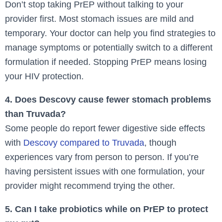
Don’t stop taking PrEP without talking to your
provider first. Most stomach issues are mild and
temporary. Your doctor can help you find strategies to
manage symptoms or potentially switch to a different
formulation if needed. Stopping PrEP means losing
your HIV protection.
4. Does Descovy cause fewer stomach problems
than Truvada?
Some people do report fewer digestive side effects
with
Descovy compared to Truvada
, though
experiences vary from person to person. If you’re
having persistent issues with one formulation, your
provider might recommend trying the other.
5. Can I take probiotics while on PrEP to protect