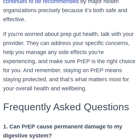
continues to be recommended
by major health
organizations precisely because it’s both safe and
effective.
If you’re worried about prep gut health, talk with your
provider. They can address your specific concerns,
help you manage any side effects you’re
experiencing, and make sure PrEP is the right choice
for you. And remember, staying on PrEP means
staying protected, and that’s what matters most for
your overall health and wellbeing.
Frequently Asked Questions
1. Can PrEP cause permanent damage to my
digestive system?