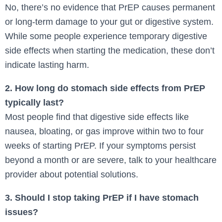
No, there’s no evidence that PrEP causes permanent
or long-term damage to your gut or digestive system.
While some people experience temporary digestive
side effects when starting the medication, these don’t
indicate lasting harm.
2. How long do stomach side effects from PrEP
typically last?
Most people find that digestive side effects like
nausea, bloating, or gas improve within two to four
weeks of starting PrEP. If your symptoms persist
beyond a month or are severe, talk to your healthcare
provider about potential solutions.
3. Should I stop taking PrEP if I have stomach
issues?