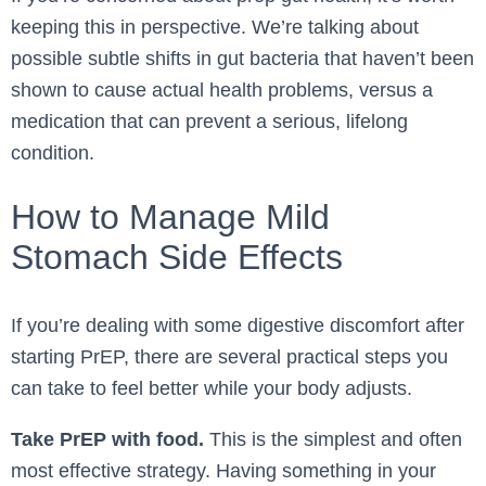
keeping this in perspective. We’re talking about
possible subtle shifts in gut bacteria that haven’t been
shown to cause actual health problems, versus a
medication that can prevent a serious, lifelong
condition.
How to Manage Mild
Stomach Side Effects
If you’re dealing with some digestive discomfort after
starting PrEP, there are several practical steps you
can take to feel better while your body adjusts.
Take PrEP with food.
This is the simplest and often
most effective strategy. Having something in your