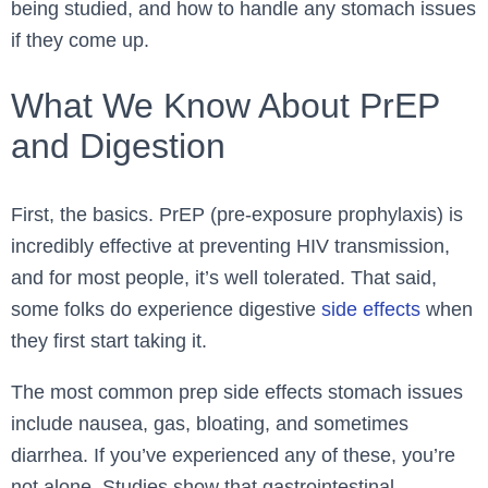
being studied, and how to handle any stomach issues
if they come up.
What We Know About PrEP
and Digestion
First, the basics. PrEP (pre-exposure prophylaxis) is
incredibly effective at preventing HIV transmission,
and for most people, it’s well tolerated. That said,
some folks do experience digestive
side effects
when
they first start taking it.
The most common prep side effects stomach issues
include nausea, gas, bloating, and sometimes
diarrhea. If you’ve experienced any of these, you’re
not alone. Studies show that gastrointestinal