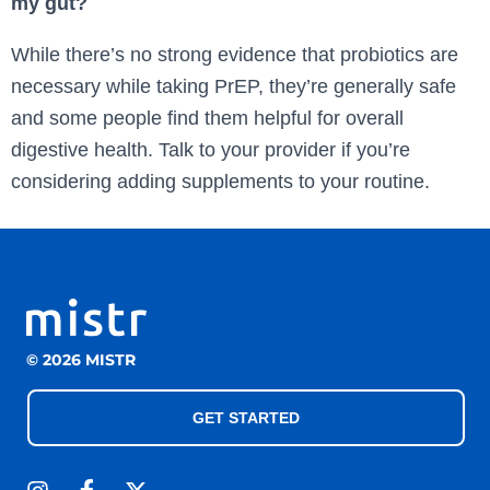
my gut?
While there’s no strong evidence that probiotics are
necessary while taking PrEP, they’re generally safe
and some people find them helpful for overall
digestive health. Talk to your provider if you’re
considering adding supplements to your routine.
© 2026 MISTR
GET STARTED