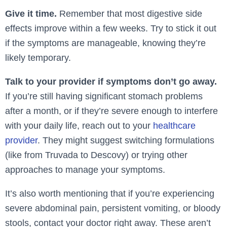
Give it time.
Remember that most digestive side
effects improve within a few weeks. Try to stick it out
if the symptoms are manageable, knowing they’re
likely temporary.
Talk to your provider if symptoms don’t go away.
If you’re still having significant stomach problems
after a month, or if they’re severe enough to interfere
with your daily life, reach out to your
healthcare
provider
. They might suggest switching formulations
(like from Truvada to Descovy) or trying other
approaches to manage your symptoms.
It’s also worth mentioning that if you’re experiencing
severe abdominal pain, persistent vomiting, or bloody
stools, contact your doctor right away. These aren’t