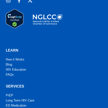
LEARN
How it Works
Blog
HIV Education
FAQs
SERVICES
PrEP
Long Term HIV Care
ED Medication