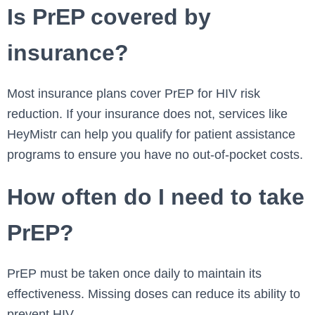
Is PrEP covered by
insurance?
Most insurance plans cover PrEP for HIV risk
reduction. If your insurance does not, services like
HeyMistr can help you qualify for patient assistance
programs to ensure you have no out-of-pocket costs.
How often do I need to take
PrEP?
PrEP must be taken once daily to maintain its
effectiveness. Missing doses can reduce its ability to
prevent HIV.