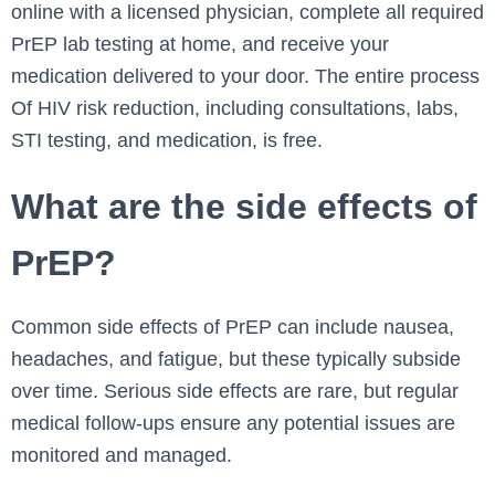
online with a licensed physician, complete all required
PrEP lab testing at home, and receive your
medication delivered to your door. The entire process
Of HIV risk reduction, including consultations, labs,
STI testing, and medication, is free.
What are the side effects of
PrEP?
Common side effects of PrEP can include nausea,
headaches, and fatigue, but these typically subside
over time. Serious side effects are rare, but regular
medical follow-ups ensure any potential issues are
monitored and managed.