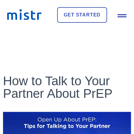
GET STARTED
How to Talk to Your
Partner About PrEP