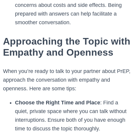
concerns about costs and side effects. Being
prepared with answers can help facilitate a
smoother conversation.
Approaching the Topic with
Empathy and Openness
When you’re ready to talk to your partner about PrEP,
approach the conversation with empathy and
openness. Here are some tips:
Choose the Right Time and Place
: Find a
quiet, private space where you can talk without
interruptions. Ensure both of you have enough
time to discuss the topic thoroughly.