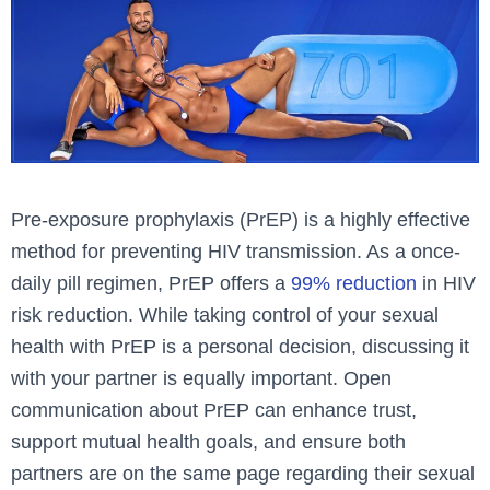
Pre-exposure prophylaxis (PrEP) is a highly effective
method for preventing HIV transmission. As a once-
daily pill regimen, PrEP offers a
99% reduction
in HIV
risk reduction. While taking control of your sexual
health with PrEP is a personal decision, discussing it
with your partner is equally important. Open
communication about PrEP can enhance trust,
support mutual health goals, and ensure both
partners are on the same page regarding their sexual