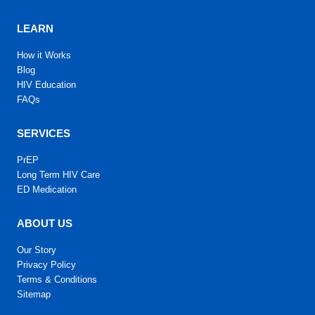
LEARN
How it Works
Blog
HIV Education
FAQs
SERVICES
PrEP
Long Term HIV Care
ED Medication
ABOUT US
Our Story
Privacy Policy
Terms & Conditions
Sitemap