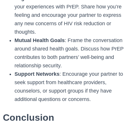
your experiences with PrEP. Share how you’re
feeling and encourage your partner to express
any new concerns of HIV risk reduction or
thoughts.
Mutual Health Goals
: Frame the conversation
around shared health goals. Discuss how PrEP
contributes to both partners’ well-being and
relationship security.
Support Networks
: Encourage your partner to
seek support from healthcare providers,
counselors, or support groups if they have
additional questions or concerns.
Conclusion