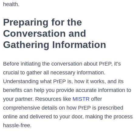
health.
Preparing for the
Conversation and
Gathering Information
Before initiating the conversation about PrEP, it’s
crucial to gather all necessary information.
Understanding what PrEP is, how it works, and its
benefits can help you provide accurate information to
your partner. Resources like
MISTR
offer
comprehensive details on how PrEP is prescribed
online and delivered to your door, making the process
hassle-free.