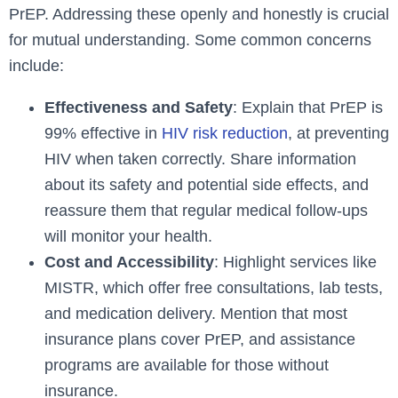
PrEP. Addressing these openly and honestly is crucial
for mutual understanding. Some common concerns
include:
Effectiveness and Safety
: Explain that PrEP is
99% effective in
HIV risk reduction
, at preventing
HIV when taken correctly. Share information
about its safety and potential side effects, and
reassure them that regular medical follow-ups
will monitor your health.
Cost and Accessibility
: Highlight services like
MISTR, which offer free consultations, lab tests,
and medication delivery. Mention that most
insurance plans cover PrEP, and assistance
programs are available for those without
insurance.