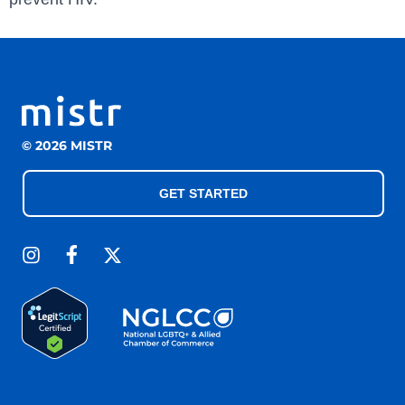
© 2026 MISTR
GET STARTED