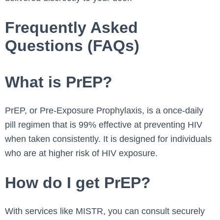
Frequently Asked
Questions (FAQs)
What is PrEP?
PrEP, or Pre-Exposure Prophylaxis, is a once-daily
pill regimen that is 99% effective at preventing HIV
when taken consistently. It is designed for individuals
who are at higher risk of HIV exposure.
How do I get PrEP?
With services like MISTR, you can consult securely