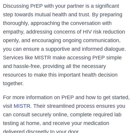
Discussing PrEP with your partner is a significant
step towards mutual health and trust. By preparing
thoroughly, approaching the conversation with
empathy, addressing concerns of HIV risk reduction
openly, and encouraging ongoing communication,
you can ensure a supportive and informed dialogue.
Services like MISTR make accessing PrEP simple
and hassle-free, providing all the necessary
resources to make this important health decision
together.
For more information on PrEP and how to get started,
visit
MISTR
. Their streamlined process ensures you
can consult securely online, complete required lab
testing at home, and receive your medication
delivered discreetly to your door.