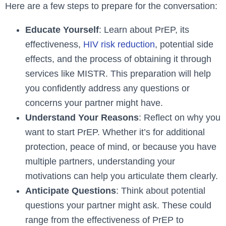
Here are a few steps to prepare for the conversation:
Educate Yourself
: Learn about PrEP, its
effectiveness,
HIV risk reduction
, potential side
effects, and the process of obtaining it through
services like MISTR. This preparation will help
you confidently address any questions or
concerns your partner might have.
Understand Your Reasons
: Reflect on why you
want to start PrEP. Whether it’s for additional
protection, peace of mind, or because you have
multiple partners, understanding your
motivations can help you articulate them clearly.
Anticipate Questions
: Think about potential
questions your partner might ask. These could
range from the effectiveness of PrEP to