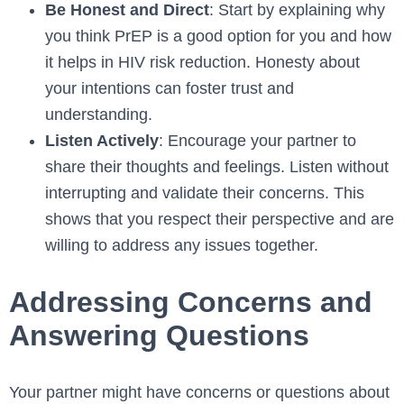
Be Honest and Direct
: Start by explaining why
you think PrEP is a good option for you and how
it helps in HIV risk reduction. Honesty about
your intentions can foster trust and
understanding.
Listen Actively
: Encourage your partner to
share their thoughts and feelings. Listen without
interrupting and validate their concerns. This
shows that you respect their perspective and are
willing to address any issues together.
Addressing Concerns and
Answering Questions
Your partner might have concerns or questions about