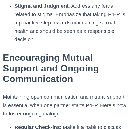
Stigma and Judgment
: Address any fears
related to stigma. Emphasize that taking PrEP is
a proactive step towards maintaining sexual
health and should be seen as a responsible
decision.
Encouraging Mutual
Support and Ongoing
Communication
Maintaining open communication and mutual support
is essential when one partner starts PrEP. Here’s how
to foster ongoing dialogue:
Regular Check-ins
: Make it a habit to discuss