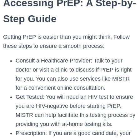
Accessing PrEP: A Step-by-
Step Guide
Getting PrEP is easier than you might think. Follow
these steps to ensure a smooth process:
Consult a Healthcare Provider: Talk to your
doctor or visit a clinic to discuss if PrEP is right
for you. You can also use services like MISTR
for a convenient online consultation.
Get Tested: You will need an HIV test to ensure
you are HIV-negative before starting PrEP.
MISTR can help facilitate this testing process by
providing you with at-home testing kits.
Prescription: If you are a good candidate, your