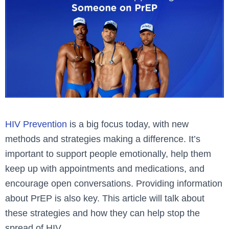
HIV Prevention
is a big focus today, with new
methods and strategies making a difference. It’s
important to support people emotionally, help them
keep up with appointments and medications, and
encourage open conversations. Providing information
about PrEP is also key. This article will talk about
these strategies and how they can help stop the
spread of HIV.