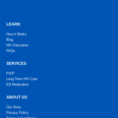
LEARN
How it Works
Blog
HIV Education
FAQs
SERVICES
PrEP
Long Term HIV Care
ED Medication
ABOUT US
Our Story
Privacy Policy