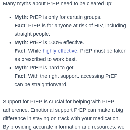
Many myths about PrEP need to be cleared up:
Myth
: PrEP is only for certain groups.
Fact
: PrEP is for anyone at risk of HIV, including
straight people.
Myth
: PrEP is 100% effective.
Fact
: While
highly effective
, PrEP must be taken
as prescribed to work best.
Myth
: PrEP is hard to get.
Fact
: With the right support, accessing PrEP
can be straightforward.
Support for PrEP is crucial for helping with PrEP
adherence. Emotional support PrEP can make a big
difference in staying on track with your medication.
By providing accurate information and resources, we