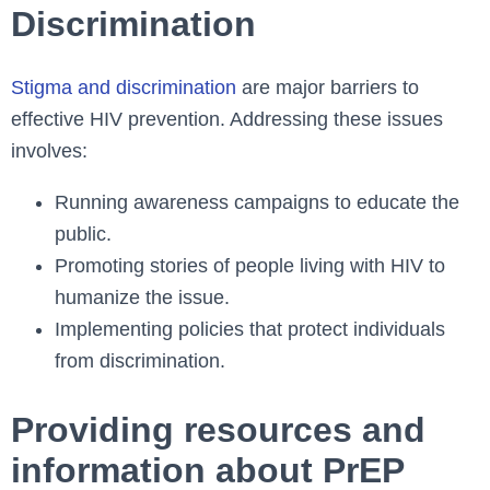
Discrimination
Stigma and discrimination
are major barriers to
effective HIV prevention. Addressing these issues
involves:
Running awareness campaigns to educate the
public.
Promoting stories of people living with HIV to
humanize the issue.
Implementing policies that protect individuals
from discrimination.
Providing resources and
information about PrEP