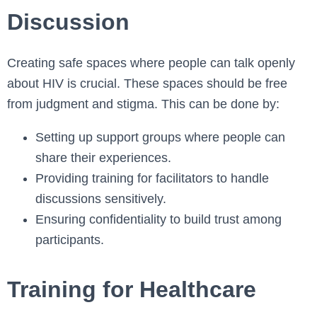
Discussion
Creating safe spaces where people can talk openly
about HIV is crucial. These spaces should be free
from judgment and stigma. This can be done by:
Setting up support groups where people can
share their experiences.
Providing training for facilitators to handle
discussions sensitively.
Ensuring confidentiality to build trust among
participants.
Training for Healthcare