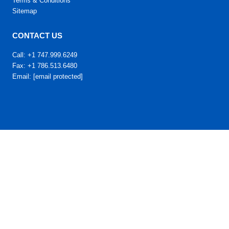
Terms & Conditions
Sitemap
CONTACT US
Call: +1 747.999.6249
Fax: +1 786.513.6480
Email:
[email protected]