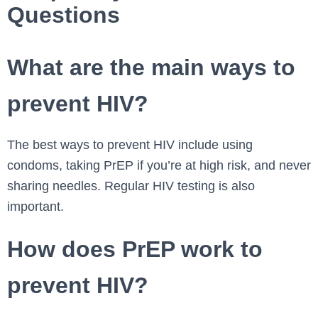
Questions
What are the main ways to
prevent HIV?
The best ways to prevent HIV include using
condoms, taking PrEP if you’re at high risk, and never
sharing needles. Regular HIV testing is also
important.
How does PrEP work to
prevent HIV?