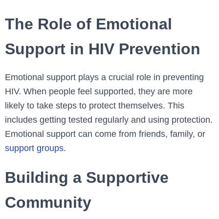
The Role of Emotional
Support in HIV Prevention
Emotional support plays a crucial role in preventing
HIV. When people feel supported, they are more
likely to take steps to protect themselves. This
includes getting tested regularly and using protection.
Emotional support can come from friends, family, or
support groups
.
Building a Supportive
Community