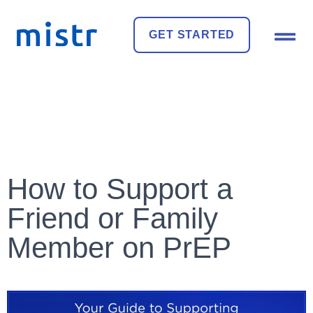
GET STARTED
How to Support a
Friend or Family
Member on PrEP