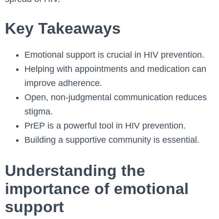
Key Takeaways
Emotional support is crucial in HIV prevention.
Helping with appointments and medication can
improve adherence.
Open, non-judgmental communication reduces
stigma.
PrEP is a powerful tool in HIV prevention.
Building a supportive community is essential.
Understanding the
importance of emotional
support