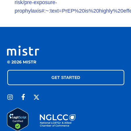
risk/pre-exposure-
prophylaxis#:~:text=PrEP%20is%20highly%20effe
© 2026 MISTR
GET STARTED