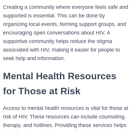
Creating a community where everyone feels safe and
supported is essential. This can be done by
organizing local events, forming support groups, and
encouraging open conversations about HIV. A
supportive community helps reduce the stigma
associated with HIV, making it easier for people to
seek help and information.
Mental Health Resources
for Those at Risk
Access to mental health resources is vital for those at
risk of HIV. These resources can include counseling,
therapy, and hotlines. Providing these services helps