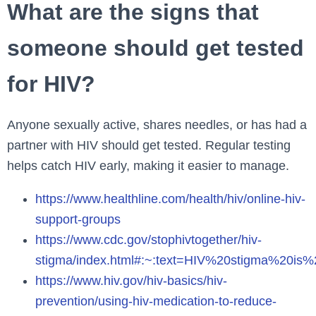
What are the signs that
someone should get tested
for HIV?
Anyone sexually active, shares needles, or has had a
partner with HIV should get tested. Regular testing
helps catch HIV early, making it easier to manage.
https://www.healthline.com/health/hiv/online-hiv-
support-groups
https://www.cdc.gov/stophivtogether/hiv-
stigma/index.html#:~:text=HIV%20stigma%20i
https://www.hiv.gov/hiv-basics/hiv-
prevention/using-hiv-medication-to-reduce-