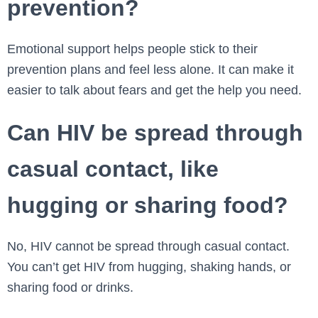
prevention?
Emotional support helps people stick to their
prevention plans and feel less alone. It can make it
easier to talk about fears and get the help you need.
Can HIV be spread through
casual contact, like
hugging or sharing food?
No, HIV cannot be spread through casual contact.
You can’t get HIV from hugging, shaking hands, or
sharing food or drinks.