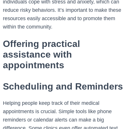
individuals cope with stress and anxiety, which can
reduce risky behaviors. It’s important to make these
resources easily accessible and to promote them
within the community.
Offering practical
assistance with
appointments
Scheduling and Reminders
Helping people keep track of their medical
appointments is crucial. Simple tools like phone
reminders or calendar alerts can make a big
difference. Some clinics even offer automated text