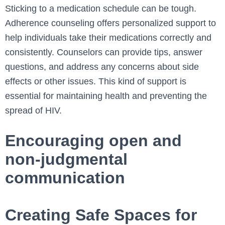
Sticking to a medication schedule can be tough.
Adherence counseling offers personalized support to
help individuals take their medications correctly and
consistently. Counselors can provide tips, answer
questions, and address any concerns about side
effects or other issues. This kind of support is
essential for maintaining health and preventing the
spread of HIV.
Encouraging open and
non-judgmental
communication
Creating Safe Spaces for