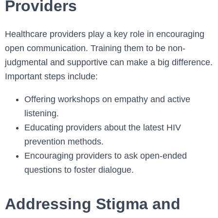
Providers
Healthcare providers play a key role in encouraging
open communication. Training them to be non-
judgmental and supportive can make a big difference.
Important steps include:
Offering workshops on empathy and active
listening.
Educating providers about the latest HIV
prevention methods.
Encouraging providers to ask open-ended
questions to foster dialogue.
Addressing Stigma and