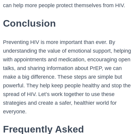
can help more people protect themselves from HIV.
Conclusion
Preventing HIV is more important than ever. By
understanding the value of emotional support, helping
with appointments and medication, encouraging open
talks, and sharing information about PrEP, we can
make a big difference. These steps are simple but
powerful. They help keep people healthy and stop the
spread of HIV. Let’s work together to use these
strategies and create a safer, healthier world for
everyone.
Frequently Asked