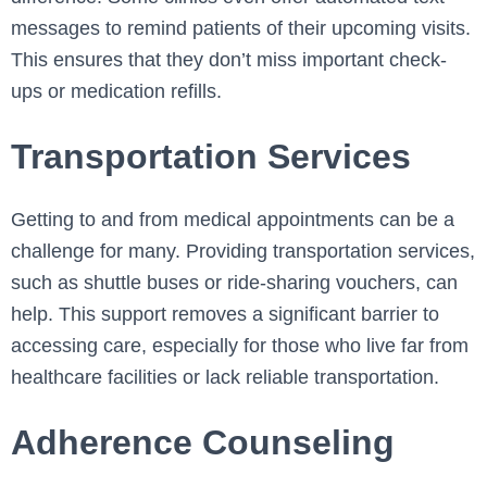
messages to remind patients of their upcoming visits.
This ensures that they don’t miss important check-
ups or medication refills.
Transportation Services
Getting to and from medical appointments can be a
challenge for many. Providing transportation services,
such as shuttle buses or ride-sharing vouchers, can
help. This support removes a significant barrier to
accessing care, especially for those who live far from
healthcare facilities or lack reliable transportation.
Adherence Counseling