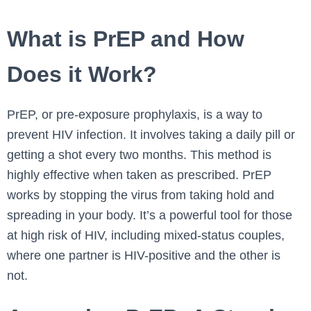
What is PrEP and How
Does it Work?
PrEP, or pre-exposure prophylaxis, is a way to
prevent HIV infection. It involves taking a daily pill or
getting a shot every two months. This method is
highly effective when taken as prescribed. PrEP
works by stopping the virus from taking hold and
spreading in your body. It’s a powerful tool for those
at high risk of HIV, including mixed-status couples,
where one partner is HIV-positive and the other is
not.