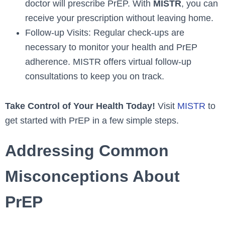
doctor will prescribe PrEP. With
MISTR
, you can
receive your prescription without leaving home.
Follow-up Visits: Regular check-ups are
necessary to monitor your health and PrEP
adherence. MISTR offers virtual follow-up
consultations to keep you on track.
Take Control of Your Health Today!
Visit
MISTR
to
get started with PrEP in a few simple steps.
Addressing Common
Misconceptions About
PrEP