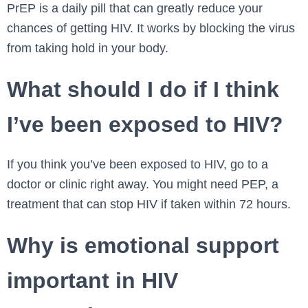
PrEP is a daily pill that can greatly reduce your
chances of getting HIV. It works by blocking the virus
from taking hold in your body.
What should I do if I think
I’ve been exposed to HIV?
If you think you’ve been exposed to HIV, go to a
doctor or clinic right away. You might need PEP, a
treatment that can stop HIV if taken within 72 hours.
Why is emotional support
important in HIV