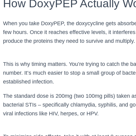
How DoxyPEP Actually W
When you take DoxyPEP, the doxycycline gets absorbed
few hours. Once it reaches effective levels, it interferes 
produce the proteins they need to survive and multiply.
This is why timing matters. You’re trying to catch the bac
number. It’s much easier to stop a small group of bacte
established infection.
The standard dose is 200mg (two 100mg pills) taken a
bacterial STIs – specifically chlamydia, syphilis, and g
viral infections like HIV, herpes, or HPV.