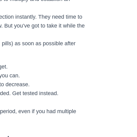
ction instantly. They need time to
But you’ve got to take it while the
ills) as soon as possible after
get.
 you can.
 to decrease.
ed. Get tested instead.
eriod, even if you had multiple