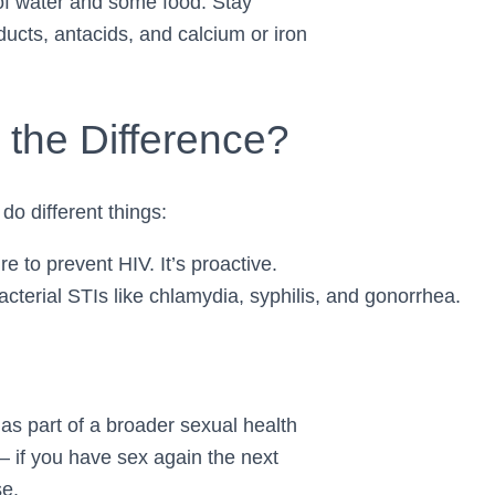
s of water and some food. Stay
oducts, antacids, and calcium or iron
the Difference?
do different things:
 to prevent HIV. It’s proactive.
acterial STIs like chlamydia, syphilis, and gonorrhea.
as part of a broader sexual health
if you have sex again the next
se.