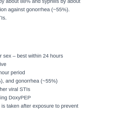
 by about 88% and syphilis by about
tion against gonorrhea (~55%).
Is.
 sex – best within 24 hours
ive
hour period
%), and gonorrhea (~55%)
er viral STIs
 using DoxyPEP
is taken after exposure to prevent