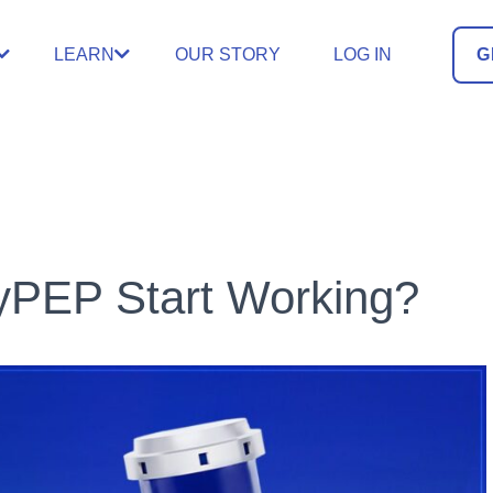
LEARN
OUR STORY
LOG IN
G
yPEP Start Working?