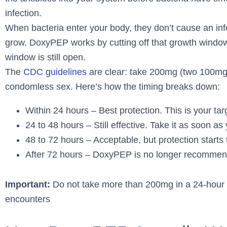
infection.
When bacteria enter your body, they don’t cause an infe
grow. DoxyPEP works by cutting off that growth window. 
window is still open.
The
CDC guidelines
are clear: take 200mg (two 100mg p
condomless sex. Here’s how the timing breaks down:
Within 24 hours – Best protection. This is your tar
24 to 48 hours – Still effective. Take it as soon as
48 to 72 hours – Acceptable, but protection starts
After 72 hours – DoxyPEP is no longer recommend
Important:
Do not take more than 200mg in a 24-hour p
encounters