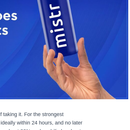
taking it. For the strongest
ideally within 24 hours, and no later