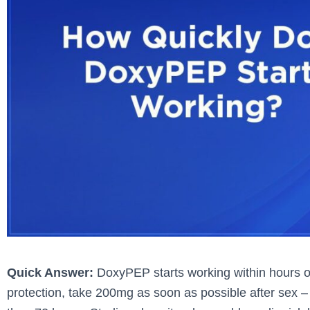
Quick Answer:
DoxyPEP starts working within hours of 
protection, take 200mg as soon as possible after sex – 