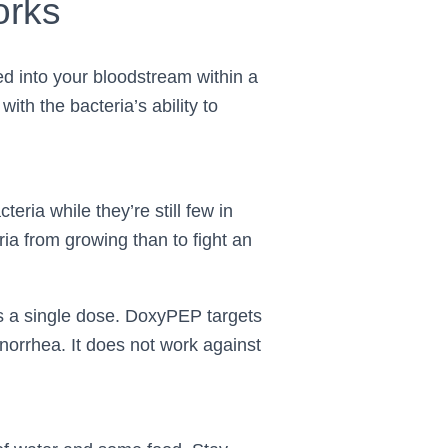
orks
 into your bloodstream within a
with the bacteria’s ability to
teria while they’re still few in
ria from growing than to fight an
s a single dose. DoxyPEP targets
onorrhea. It does not work against