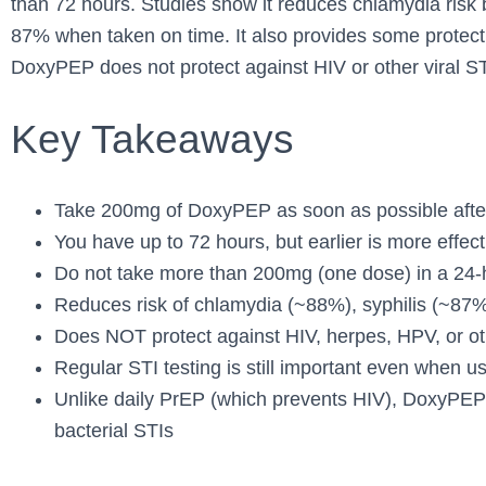
than 72 hours. Studies show it reduces chlamydia risk
87% when taken on time. It also provides some protec
DoxyPEP does not protect against HIV or other viral ST
Key Takeaways
Take 200mg of DoxyPEP as soon as possible after
You have up to 72 hours, but earlier is more effect
Do not take more than 200mg (one dose) in a 24-
Reduces risk of chlamydia (~88%), syphilis (~87
Does NOT protect against HIV, herpes, HPV, or oth
Regular STI testing is still important even when
Unlike daily PrEP (which prevents HIV), DoxyPEP 
bacterial STIs