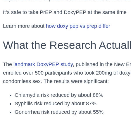
It’s safe to take PrEP and DoxyPEP at the same time
Learn more about
how doxy pep vs prep differ
What the Research Actual
The
landmark DoxyPEP study
, published in the New E
enrolled over 500 participants who took 200mg of doxyc
condomless sex. The results were significant:
Chlamydia risk reduced by about 88%
Syphilis risk reduced by about 87%
Gonorrhea risk reduced by about 55%