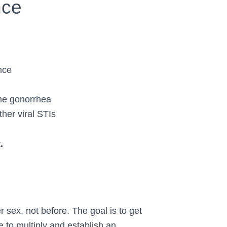
nce
nce
ome gonorrhea
her viral STIs
.
 sex, not before. The goal is to get
e to multiply and establish an