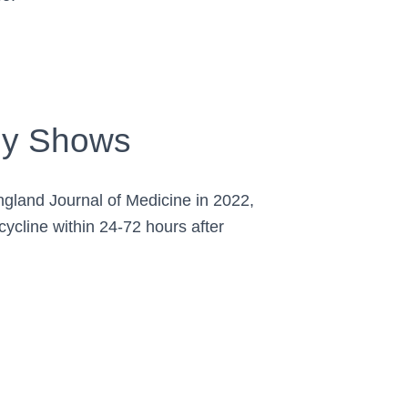
ly Shows
ngland Journal of Medicine in 2022,
ycline within 24-72 hours after