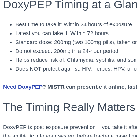
DoxyPEP Timing at a Gla
Best time to take it: Within 24 hours of exposure
Latest you can take it: Within 72 hours
Standard dose: 200mg (two 100mg pills), taken o
Do not exceed: 200mg in a 24-hour period
Helps reduce risk of: Chlamydia, syphilis, and s
Does NOT protect against: HIV, herpes, HPV, or ot
Need DoxyPEP
? MISTR can prescribe it online, fast
The Timing Really Matters
DoxyPEP is post-exposure prevention – you take it after
the antibiotic into your system before bacteria have tim