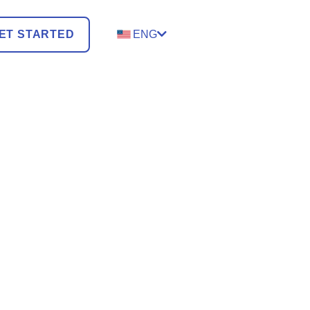
ET STARTED
ENG