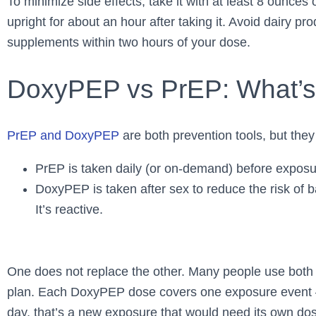
To minimize side effects, take it with at least 8 ounce
upright for about an hour after taking it. Avoid dairy pr
supplements within two hours of your dose.
DoxyPEP vs PrEP: What’s 
PrEP and DoxyPEP
are both prevention tools, but they 
PrEP is taken daily (or on-demand) before exposure
DoxyPEP is taken after sex to reduce the risk of b
It’s reactive.
One does not replace the other. Many people use both 
plan. Each DoxyPEP dose covers one exposure event – 
day, that’s a new exposure that would need its own do