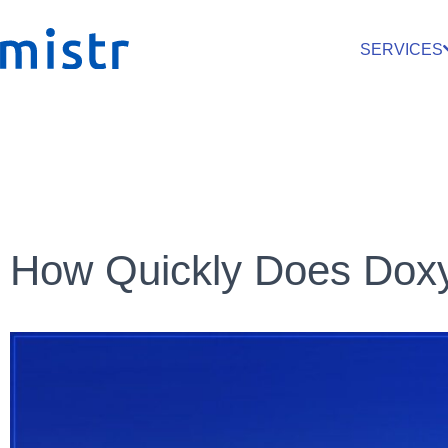
SERVICES
How Quickly Does Dox