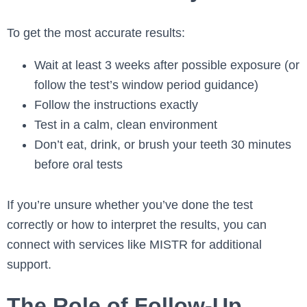
To get the most accurate results:
Wait at least 3 weeks after possible exposure (or
follow the test’s window period guidance)
Follow the instructions exactly
Test in a calm, clean environment
Don’t eat, drink, or brush your teeth 30 minutes
before oral tests
If you’re unsure whether you’ve done the test
correctly or how to interpret the results, you can
connect with services like MISTR for additional
support.
The Role of Follow-Up