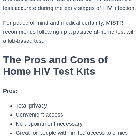
less accurate during the early stages of HIV infection.
For peace of mind and medical certainty, MISTR
recommends following up a positive at-home test with
a lab-based test.
The Pros and Cons of
Home HIV Test Kits
Pros:
Total privacy
Convenient access
No appointment necessary
Great for people with limited access to clinics