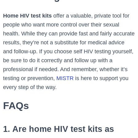
Home HIV test kits
offer a valuable, private tool for
people who want more control over their sexual
health. While they can provide fast and fairly accurate
results, they’re not a substitute for medical advice
and follow-up. If you choose self HIV testing yourself,
be sure to do it correctly and follow up with a
professional if needed. And remember, whether it’s
testing or prevention,
MISTR
is here to support you
every step of the way.
FAQs
1. Are home HIV test kits as