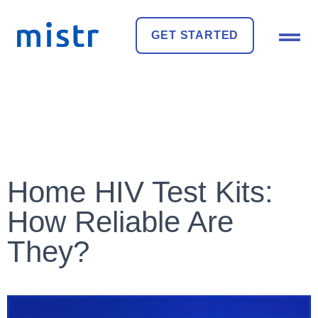
GET STARTED
Home HIV Test Kits:
How Reliable Are
They?