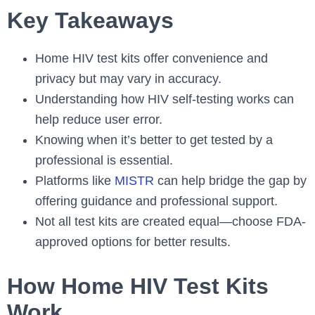
Key Takeaways
Home HIV test kits offer convenience and
privacy but may vary in accuracy.
Understanding how HIV self-testing works can
help reduce user error.
Knowing when it’s better to get tested by a
professional is essential.
Platforms like
MISTR
can help bridge the gap by
offering guidance and professional support.
Not all test kits are created equal—choose FDA-
approved options for better results.
How Home HIV Test Kits
Work