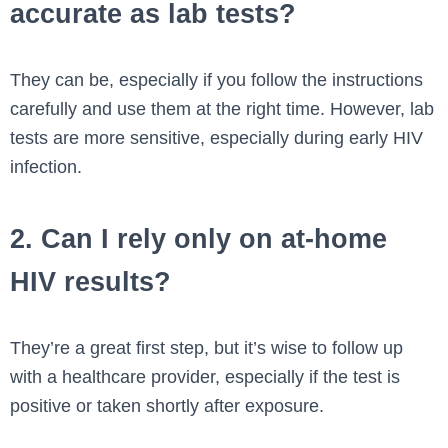
accurate as lab tests?
They can be, especially if you follow the instructions
carefully and use them at the right time. However, lab
tests are more sensitive, especially during early HIV
infection.
2. Can I rely only on at-home
HIV results?
They’re a great first step, but it’s wise to follow up
with a healthcare provider, especially if the test is
positive or taken shortly after exposure.