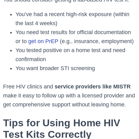
You’ve had a recent high-risk exposure (within
the last 4 weeks)
You need test results for official documentation
or to
get on PrEP
(e.g., insurance, employment)
You tested positive on a home test and need
confirmation
You want broader STI screening
Free HIV clinics and
service providers like MISTR
make it easy to follow up with a licensed provider and
get comprehensive support without leaving home.
Tips for Using Home HIV
Test Kits Correctly