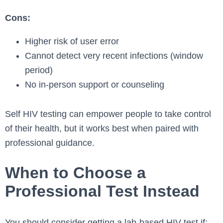
Cons:
Higher risk of user error
Cannot detect very recent infections (window
period)
No in-person support or counseling
Self HIV testing can empower people to take control
of their health, but it works best when paired with
professional guidance.
When to Choose a
Professional Test Instead
You should consider getting a lab-based HIV test if: