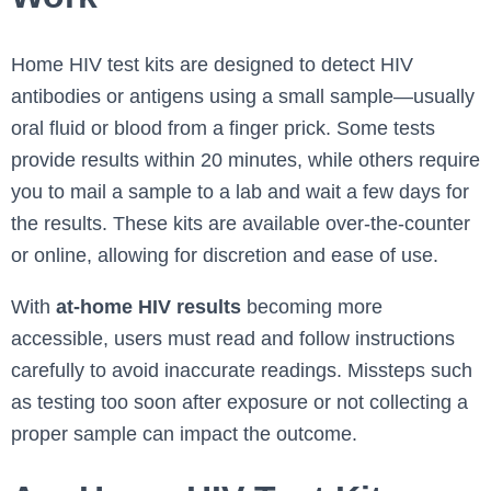
Home HIV test kits are designed to detect HIV
antibodies or antigens using a small sample—usually
oral fluid or blood from a finger prick. Some tests
provide results within 20 minutes, while others require
you to mail a sample to a lab and wait a few days for
the results. These kits are available over-the-counter
or online, allowing for discretion and ease of use.
With
at-home HIV results
becoming more
accessible, users must read and follow instructions
carefully to avoid inaccurate readings. Missteps such
as testing too soon after exposure or not collecting a
proper sample can impact the outcome.