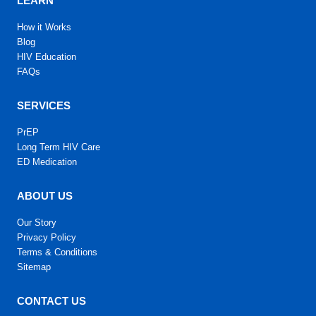
LEARN
How it Works
Blog
HIV Education
FAQs
SERVICES
PrEP
Long Term HIV Care
ED Medication
ABOUT US
Our Story
Privacy Policy
Terms & Conditions
Sitemap
CONTACT US