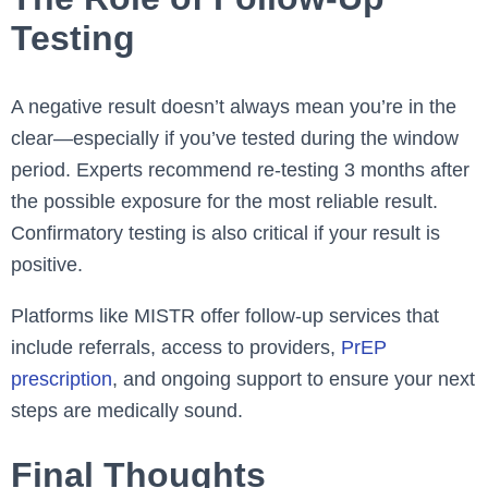
Testing
A negative result doesn’t always mean you’re in the
clear—especially if you’ve tested during the window
period. Experts recommend re-testing 3 months after
the possible exposure for the most reliable result.
Confirmatory testing is also critical if your result is
positive.
Platforms like MISTR offer follow-up services that
include referrals, access to providers,
PrEP
prescription
, and ongoing support to ensure your next
steps are medically sound.
Final Thoughts