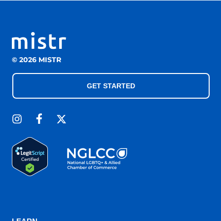
© 2026 MISTR
GET STARTED