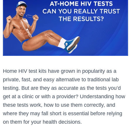
Home HIV test kits have grown in popularity as a
private, fast, and easy alternative to traditional lab
testing. But are they as accurate as the tests you’d
get at a clinic or with a provider? Understanding how
these tests work, how to use them correctly, and
where they may fall short is essential before relying
on them for your health decisions.