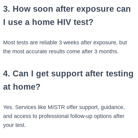
3. How soon after exposure can
I use a home HIV test?
Most tests are reliable 3 weeks after exposure, but
the most accurate results come after 3 months.
4. Can I get support after testing
at home?
Yes. Services like MISTR offer support, guidance,
and access to professional follow-up options after
your test.