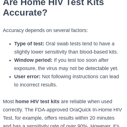
Are Home HIV Test Kits
Accurate?
Accuracy depends on several factors:
Type of test:
Oral swab tests tend to have a
slightly lower sensitivity than blood-based kits.
Window period:
If you test too soon after
exposure, the virus may not be detectable yet.
User error:
Not following instructions can lead
to incorrect results.
Most
home HIV test kits
are reliable when used
correctly. The FDA-approved OraQuick In-Home HIV
Test, for example, offers results within 20 minutes
and has a sensitivity rate of over 90%. However, it’s