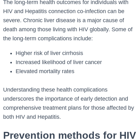
The long-term health outcomes for individuals with
HIV and Hepatitis connection co-infection can be
severe. Chronic liver disease is a major cause of
death among those living with HIV globally. Some of
the long-term complications include:
Higher risk of liver cirrhosis
Increased likelihood of liver cancer
Elevated mortality rates
Understanding these health complications
underscores the importance of early detection and
comprehensive treatment plans for those affected by
both HIV and Hepatitis.
Prevention methods for HIV