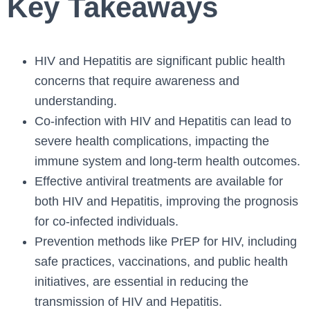
Key Takeaways
HIV and Hepatitis are significant public health
concerns that require awareness and
understanding.
Co-infection with HIV and Hepatitis can lead to
severe health complications, impacting the
immune system and long-term health outcomes.
Effective antiviral treatments are available for
both HIV and Hepatitis, improving the prognosis
for co-infected individuals.
Prevention methods like PrEP for HIV, including
safe practices, vaccinations, and public health
initiatives, are essential in reducing the
transmission of HIV and Hepatitis.