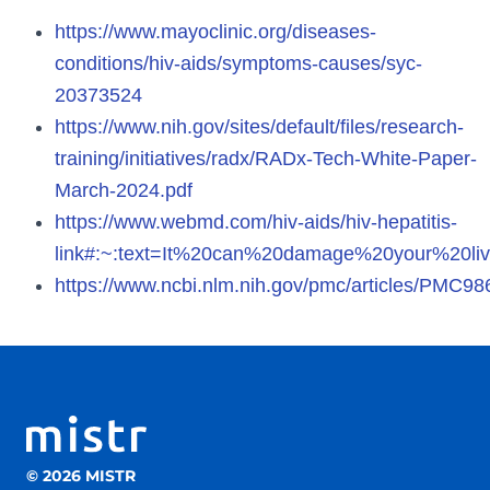
https://www.mayoclinic.org/diseases-
conditions/hiv-aids/symptoms-causes/syc-
20373524
https://www.nih.gov/sites/default/files/research-
training/initiatives/radx/RADx-Tech-White-Paper-
March-2024.pdf
https://www.webmd.com/hiv-aids/hiv-hepatitis-
link#:~:text=It%20can%20damage%20your%20liv
https://www.ncbi.nlm.nih.gov/pmc/articles/PMC9
© 2026 MISTR