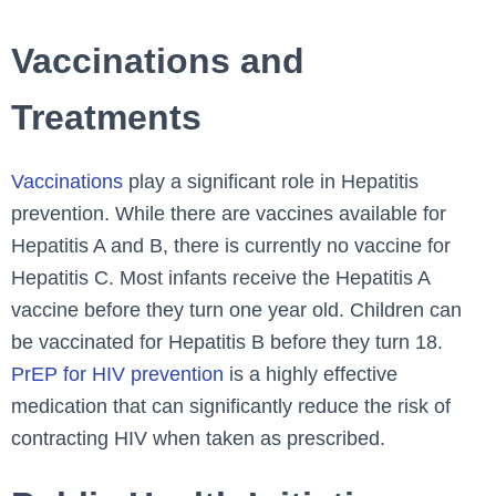
Vaccinations and
Treatments
Vaccinations
play a significant role in Hepatitis
prevention. While there are vaccines available for
Hepatitis A and B, there is currently no vaccine for
Hepatitis C. Most infants receive the Hepatitis A
vaccine before they turn one year old. Children can
be vaccinated for Hepatitis B before they turn 18.
PrEP for HIV prevention
is a highly effective
medication that can significantly reduce the risk of
contracting HIV when taken as prescribed.