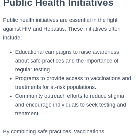
Public Health Initiatives
Public health initiatives are essential in the fight
against HIV and Hepatitis. These initiatives often
include:
Educational campaigns to raise awareness
about safe practices and the importance of
regular testing.
Programs to provide access to vaccinations and
treatments for at-risk populations.
Community outreach efforts to reduce stigma
and encourage individuals to seek testing and
treatment.
By combining safe practices, vaccinations,