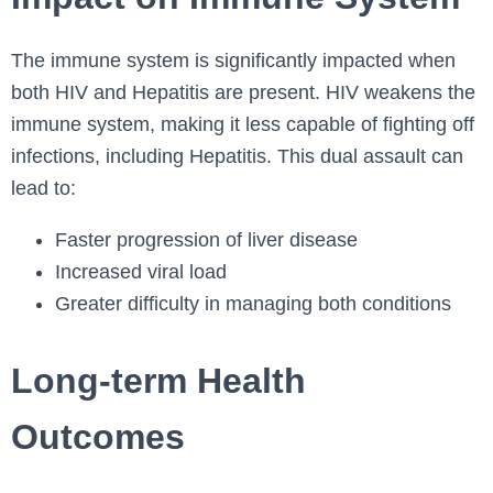
The immune system is significantly impacted when
both HIV and Hepatitis are present. HIV weakens the
immune system, making it less capable of fighting off
infections, including Hepatitis. This dual assault can
lead to:
Faster progression of liver disease
Increased viral load
Greater difficulty in managing both conditions
Long-term Health
Outcomes