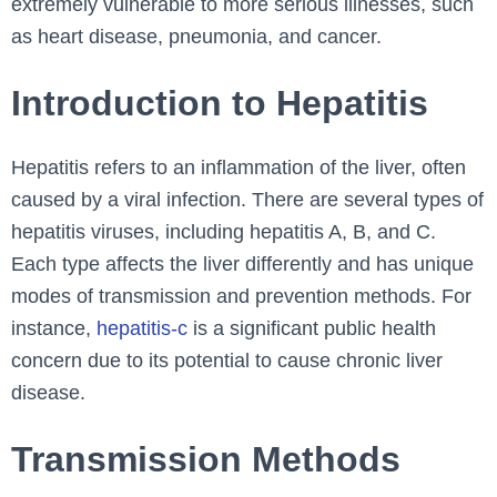
extremely vulnerable to more serious illnesses, such
as heart disease, pneumonia, and cancer.
Introduction to Hepatitis
Hepatitis refers to an inflammation of the liver, often
caused by a viral infection. There are several types of
hepatitis viruses, including hepatitis A, B, and C.
Each type affects the liver differently and has unique
modes of transmission and prevention methods. For
instance,
hepatitis-c
is a significant public health
concern due to its potential to cause chronic liver
disease.
Transmission Methods