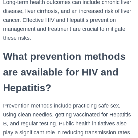
Long-term health outcomes can include chronic liver
disease, liver cirrhosis, and an increased risk of liver
cancer. Effective HIV and Hepatitis prevention
management and treatment are crucial to mitigate
these risks.
What prevention methods
are available for HIV and
Hepatitis?
Prevention methods include practicing safe sex,
using clean needles, getting vaccinated for Hepatitis
B, and regular testing. Public health initiatives also
play a significant role in reducing transmission rates.