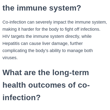
the immune system?
Co-infection can severely impact the immune system,
making it harder for the body to fight off infections.
HIV targets the immune system directly, while
Hepatitis can cause liver damage, further
complicating the body’s ability to manage both
viruses.
What are the long-term
health outcomes of co-
infection?