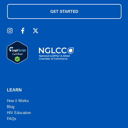
GET STARTED
LEARN
How it Works
Blog
HIV Education
FAQs