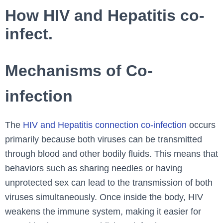
How HIV and Hepatitis co-
infect.
Mechanisms of Co-
infection
The
HIV and Hepatitis connection co-infection
occurs
primarily because both viruses can be transmitted
through blood and other bodily fluids. This means that
behaviors such as sharing needles or having
unprotected sex can lead to the transmission of both
viruses simultaneously. Once inside the body, HIV
weakens the immune system, making it easier for