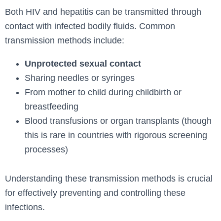
Both HIV and hepatitis can be transmitted through
contact with infected bodily fluids. Common
transmission methods include:
Unprotected sexual contact
Sharing needles or syringes
From mother to child during childbirth or
breastfeeding
Blood transfusions or organ transplants (though
this is rare in countries with rigorous screening
processes)
Understanding these transmission methods is crucial
for effectively preventing and controlling these
infections.