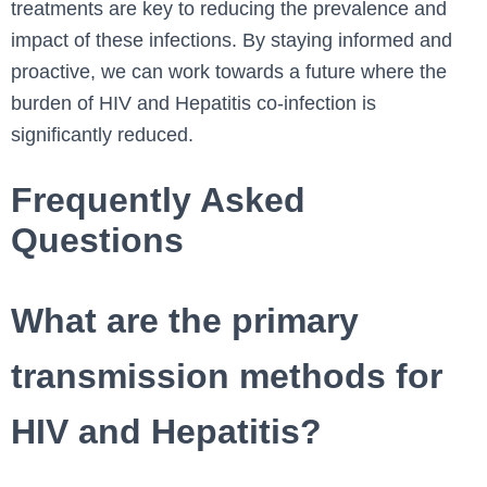
treatments are key to reducing the prevalence and
impact of these infections. By staying informed and
proactive, we can work towards a future where the
burden of HIV and Hepatitis co-infection is
significantly reduced.
Frequently Asked
Questions
What are the primary
transmission methods for
HIV and Hepatitis?