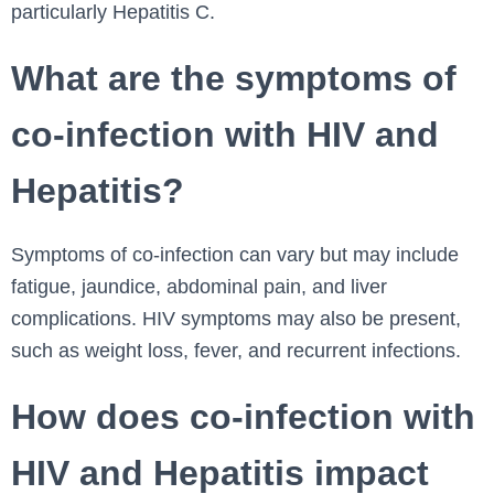
particularly Hepatitis C.
What are the symptoms of
co-infection with HIV and
Hepatitis?
Symptoms of co-infection can vary but may include
fatigue, jaundice, abdominal pain, and liver
complications. HIV symptoms may also be present,
such as weight loss, fever, and recurrent infections.
How does co-infection with
HIV and Hepatitis impact