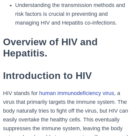
Understanding the transmission methods and
risk factors is crucial in preventing and
managing HIV and Hepatitis co-infections.
Overview of HIV and
Hepatitis.
Introduction to HIV
HIV stands for
human immunodeficiency virus
, a
virus that primarily targets the immune system. The
body naturally tries to fight off the virus, but HIV can
easily overtake the healthy cells. This eventually
suppresses the immune system, leaving the body