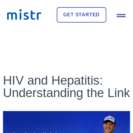
GET STARTED
HIV and Hepatitis:
Understanding the Link