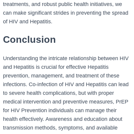
treatments, and robust public health initiatives, we
can make significant strides in preventing the spread
of HIV and Hepatitis.
Conclusion
Understanding the intricate relationship between HIV
and Hepatitis is crucial for effective Hepatitis
prevention, management, and treatment of these
infections. Co-infection of HIV and Hepatitis can lead
to severe health complications, but with proper
medical intervention and preventive measures, PrEP
for HIV Prevention individuals can manage their
health effectively. Awareness and education about
transmission methods, symptoms, and available