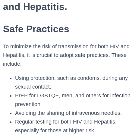
and Hepatitis.
Safe Practices
To minimize the risk of transmission for both HIV and
Hepatitis, it is crucial to adopt safe practices. These
include:
Using protection, such as condoms, during any
sexual contact.
PrEP for LGBTQ+, men, and others for infection
prevention
Avoiding the sharing of intravenous needles.
Regular testing for both HIV and Hepatitis,
especially for those at higher risk.