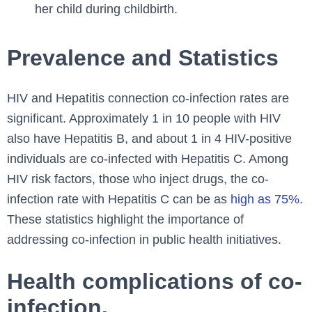
her child during childbirth.
Prevalence and Statistics
HIV and Hepatitis connection co-infection rates are
significant. Approximately 1 in 10 people with HIV
also have Hepatitis B, and about 1 in 4 HIV-positive
individuals are co-infected with Hepatitis C. Among
HIV risk factors, those who inject drugs, the co-
infection rate with Hepatitis C can be as
high as 75%.
These statistics highlight the importance of
addressing co-infection in public health initiatives.
Health complications of co-
infection.