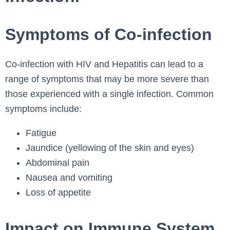
Symptoms of Co-infection
Co-infection with HIV and Hepatitis can lead to a
range of symptoms that may be more severe than
those experienced with a single infection. Common
symptoms include:
Fatigue
Jaundice (yellowing of the skin and eyes)
Abdominal pain
Nausea and vomiting
Loss of appetite
Impact on Immune System