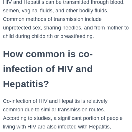
HIV and Hepatitis can be transmitted through blood,
semen, vaginal fluids, and other bodily fluids.
Common methods of transmission include
unprotected sex, sharing needles, and from mother to
child during childbirth or breastfeeding.
How common is co-
infection of HIV and
Hepatitis?
Co-infection of HIV and Hepatitis is relatively
common due to similar transmission routes.
According to studies, a significant portion of people
living with HIV are also infected with Hepatitis,