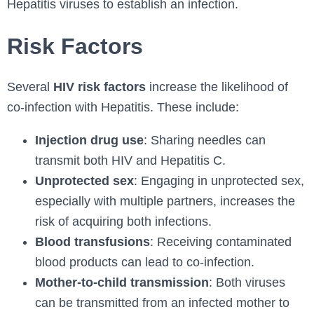
Hepatitis viruses to establish an infection.
Risk Factors
Several
HIV risk factors
increase the likelihood of
co-infection with Hepatitis. These include:
Injection drug use
: Sharing needles can
transmit both HIV and Hepatitis C.
Unprotected sex
: Engaging in unprotected sex,
especially with multiple partners, increases the
risk of acquiring both infections.
Blood transfusions
: Receiving contaminated
blood products can lead to co-infection.
Mother-to-child transmission
: Both viruses
can be transmitted from an infected mother to