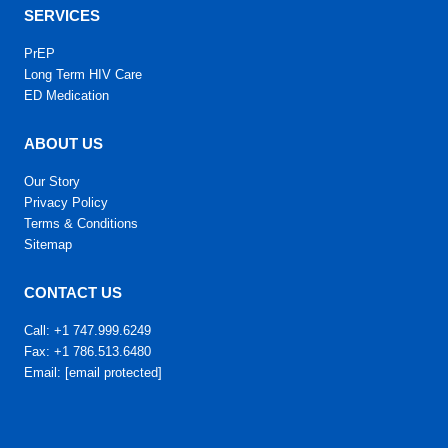
SERVICES
PrEP
Long Term HIV Care
ED Medication
ABOUT US
Our Story
Privacy Policy
Terms & Conditions
Sitemap
CONTACT US
Call: +1 747.999.6249
Fax: +1 786.513.6480
Email:
[email protected]