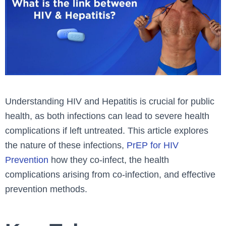
Understanding HIV and Hepatitis is crucial for public
health, as both infections can lead to severe health
complications if left untreated. This article explores
the nature of these infections,
PrEP for HIV
Prevention
how they co-infect, the health
complications arising from co-infection, and effective
prevention methods.