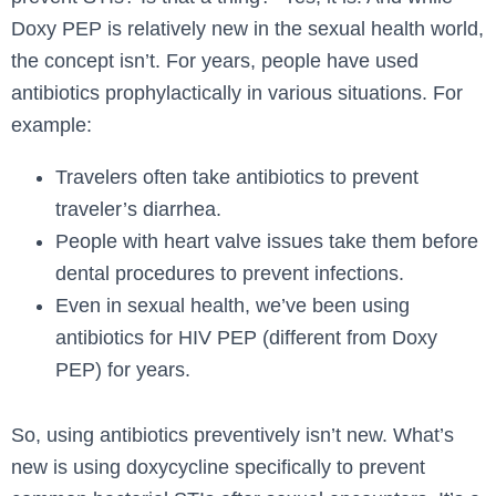
Doxy PEP is relatively new in the sexual health world,
the concept isn’t. For years, people have used
antibiotics prophylactically in various situations. For
example:
Travelers often take antibiotics to prevent
traveler’s diarrhea.
People with heart valve issues take them before
dental procedures to prevent infections.
Even in sexual health, we’ve been using
antibiotics for HIV PEP (different from Doxy
PEP) for years.
So, using antibiotics preventively isn’t new. What’s
new is using doxycycline specifically to prevent