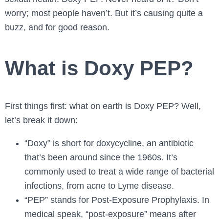
worry; most people haven’t. But it’s causing quite a
buzz, and for good reason.
What is Doxy PEP?
First things first: what on earth is Doxy PEP? Well,
let’s break it down:
“Doxy” is short for doxycycline, an antibiotic
that’s been around since the 1960s. It’s
commonly used to treat a wide range of bacterial
infections, from acne to Lyme disease.
“PEP” stands for Post-Exposure Prophylaxis. In
medical speak, “post-exposure” means after