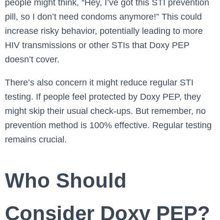
people might think, “Hey, I’ve got this STI prevention
pill, so I don’t need condoms anymore!” This could
increase risky behavior, potentially leading to more
HIV transmissions or other STIs that Doxy PEP
doesn’t cover.
There’s also concern it might reduce regular STI
testing. If people feel protected by Doxy PEP, they
might skip their usual check-ups. But remember, no
prevention method is 100% effective. Regular testing
remains crucial.
Who Should
Consider Doxy PEP?