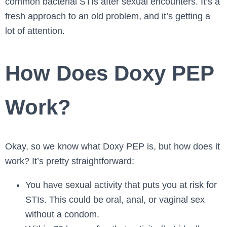
common bacterial STIs after sexual encounters. It’s a
fresh approach to an old problem, and it’s getting a
lot of attention.
How Does Doxy PEP
Work?
Okay, so we know what Doxy PEP is, but how does it
work? It’s pretty straightforward:
You have sexual activity that puts you at risk for
STIs. This could be oral, anal, or vaginal sex
without a condom.