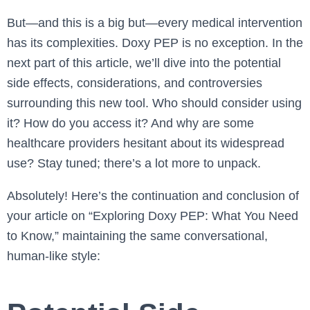
But—and this is a big but—every medical intervention
has its complexities. Doxy PEP is no exception. In the
next part of this article, we’ll dive into the potential
side effects, considerations, and controversies
surrounding this new tool. Who should consider using
it? How do you access it? And why are some
healthcare providers hesitant about its widespread
use? Stay tuned; there’s a lot more to unpack.
Absolutely! Here’s the continuation and conclusion of
your article on “Exploring Doxy PEP: What You Need
to Know,” maintaining the same conversational,
human-like style: