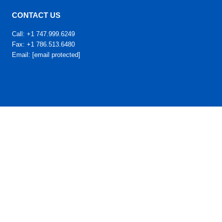
CONTACT US
Call: +1 747.999.6249
Fax: +1 786.513.6480
Email:
[email protected]