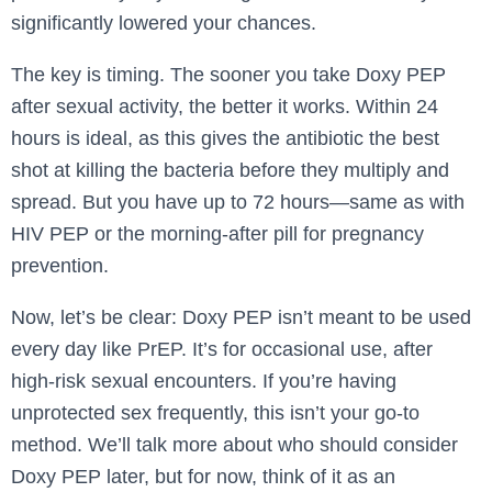
significantly lowered your chances.
The key is timing. The sooner you take Doxy PEP
after sexual activity, the better it works. Within 24
hours is ideal, as this gives the antibiotic the best
shot at killing the bacteria before they multiply and
spread. But you have up to 72 hours—same as with
HIV PEP or the morning-after pill for pregnancy
prevention.
Now, let’s be clear: Doxy PEP isn’t meant to be used
every day like PrEP. It’s for occasional use, after
high-risk sexual encounters. If you’re having
unprotected sex frequently, this isn’t your go-to
method. We’ll talk more about who should consider
Doxy PEP later, but for now, think of it as an