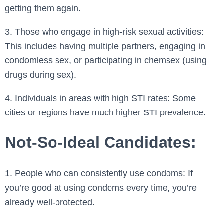
getting them again.
3. Those who engage in high-risk sexual activities:
This includes having multiple partners, engaging in
condomless sex, or participating in chemsex (using
drugs during sex).
4. Individuals in areas with high STI rates: Some
cities or regions have much higher STI prevalence.
Not-So-Ideal Candidates:
1. People who can consistently use condoms: If
you’re good at using condoms every time, you’re
already well-protected.