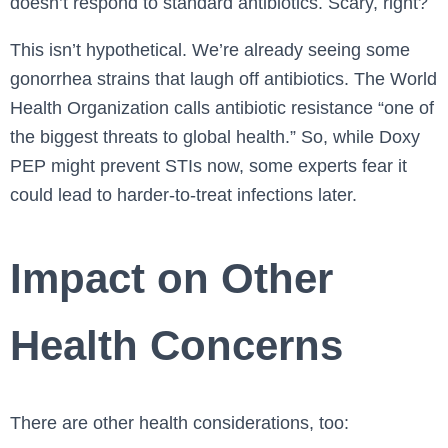
doesn’t respond to standard antibiotics. Scary, right?
This isn’t hypothetical. We’re already seeing some
gonorrhea strains that laugh off antibiotics. The World
Health Organization calls antibiotic resistance “one of
the biggest threats to global health.” So, while Doxy
PEP might prevent STIs now, some experts fear it
could lead to harder-to-treat infections later.
Impact on Other
Health Concerns
There are other health considerations, too: