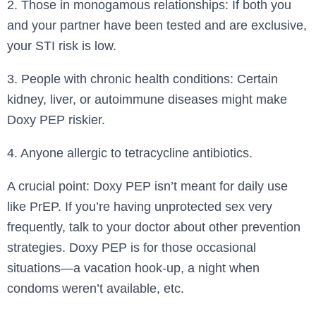
2. Those in monogamous relationships: If both you
and your partner have been tested and are exclusive,
your STI risk is low.
3. People with chronic health conditions: Certain
kidney, liver, or autoimmune diseases might make
Doxy PEP riskier.
4. Anyone allergic to tetracycline antibiotics.
A crucial point: Doxy PEP isn’t meant for daily use
like PrEP. If you’re having unprotected sex very
frequently, talk to your doctor about other prevention
strategies. Doxy PEP is for those occasional
situations—a vacation hook-up, a night when
condoms weren’t available, etc.