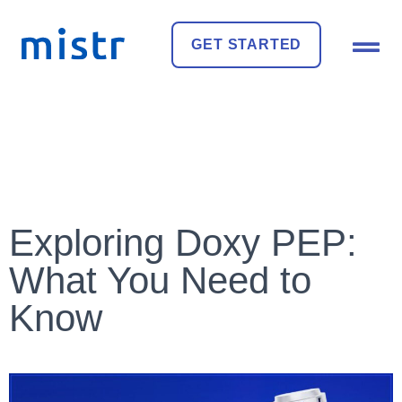
GET STARTED
Exploring Doxy PEP:
What You Need to
Know