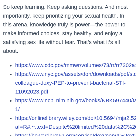
So keep learning. Keep asking questions. And most
importantly, keep prioritizing your sexual health. In
this arena, knowledge truly is power—the power to
make informed choices, stay healthy, and enjoy a
satisfying sex life without fear. That’s what it’s all
about.
https://www.cdc.gov/mmwr/volumes/73/rr/rr73
https://www.nyc.gov/assets/doh/downloads/pdf/st
colleague-doxy-PEP-to-prevent-bacterial-STI-
11092023.pdf
https://www.ncbi.nlm.nih.gov/books/NBK597440/ta
1/
https://onlinelibrary.wiley.com/doi/10.5694/mja2.
af=R#:~:text=Despite%20limited%20data%2C%
https://howardbrown.org/service/doxypep/#: