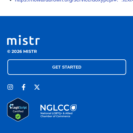
© 2026 MISTR
GET STARTED