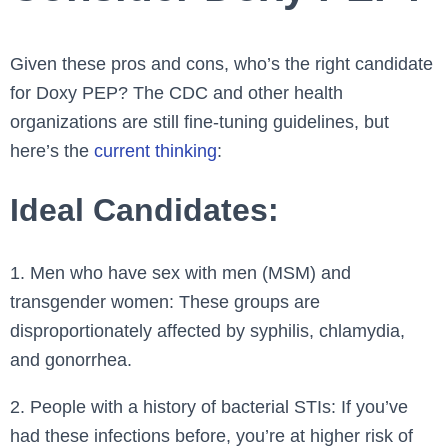
Given these pros and cons, who’s the right candidate
for Doxy PEP? The CDC and other health
organizations are still fine-tuning guidelines, but
here’s the
current thinking
:
Ideal Candidates:
1. Men who have sex with men (MSM) and
transgender women: These groups are
disproportionately affected by syphilis, chlamydia,
and gonorrhea.
2. People with a history of bacterial STIs: If you’ve
had these infections before, you’re at higher risk of