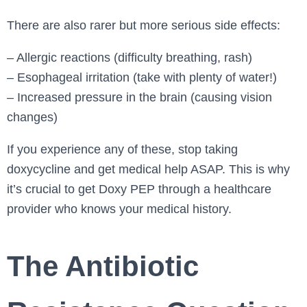
There are also rarer but more serious side effects:
– Allergic reactions (difficulty breathing, rash)
– Esophageal irritation (take with plenty of water!)
– Increased pressure in the brain (causing vision
changes)
If you experience any of these, stop taking
doxycycline and get medical help ASAP. This is why
it’s crucial to get Doxy PEP through a healthcare
provider who knows your medical history.
The Antibiotic