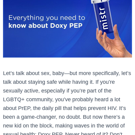
Let’s talk about sex, baby—but more specifically, let’s
talk about staying safe while having it. If you’re
sexually active, especially if you’re part of the
LGBTQ+ community, you’ve probably heard a lot
about PrEP, the daily pill that helps prevent HIV. It’s
been a game-changer, no doubt. But now there’s a
new kid on the block, making waves in the world of
sexual health: Doxy PEP. Never heard of it? Don’t