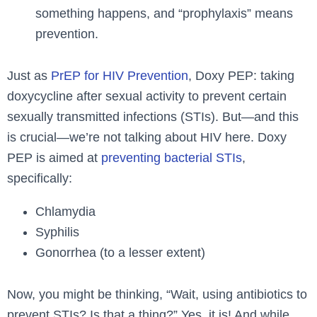
something happens, and “prophylaxis” means
prevention.
Just as
PrEP for HIV Prevention
, Doxy PEP: taking
doxycycline after sexual activity to prevent certain
sexually transmitted infections (STIs). But—and this
is crucial—we’re not talking about HIV here. Doxy
PEP is aimed at
preventing bacterial STIs
,
specifically:
Chlamydia
Syphilis
Gonorrhea (to a lesser extent)
Now, you might be thinking, “Wait, using antibiotics to
prevent STIs? Is that a thing?” Yes, it is! And while