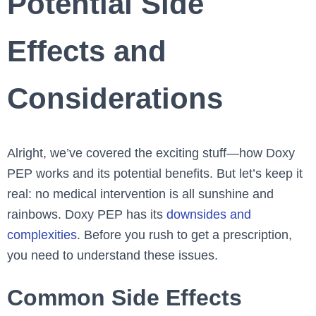
Potential Side
Effects and
Considerations
Alright, we’ve covered the exciting stuff—how Doxy
PEP works and its potential benefits. But let’s keep it
real: no medical intervention is all sunshine and
rainbows. Doxy PEP has its
downsides and
complexities
. Before you rush to get a prescription,
you need to understand these issues.
Common Side Effects