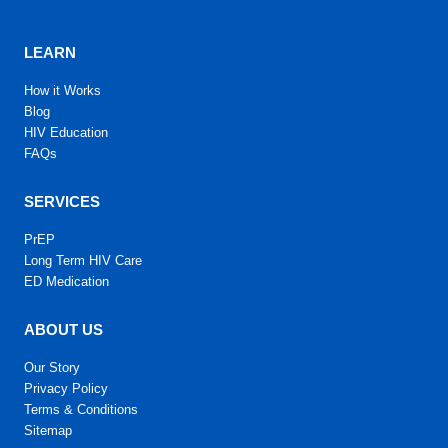
LEARN
How it Works
Blog
HIV Education
FAQs
SERVICES
PrEP
Long Term HIV Care
ED Medication
ABOUT US
Our Story
Privacy Policy
Terms & Conditions
Sitemap