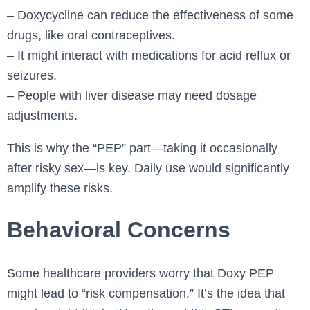
– Doxycycline can reduce the effectiveness of some
drugs, like oral contraceptives.
– It might interact with medications for acid reflux or
seizures.
– People with liver disease may need dosage
adjustments.
This is why the “PEP” part—taking it occasionally
after risky sex—is key. Daily use would significantly
amplify these risks.
Behavioral Concerns
Some healthcare providers worry that Doxy PEP
might lead to “risk compensation.” It’s the idea that