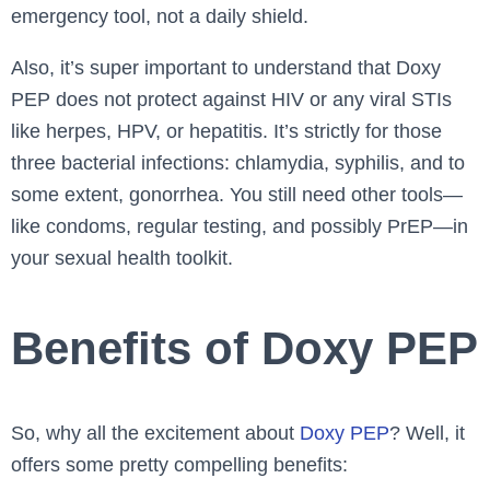
emergency tool, not a daily shield.
Also, it’s super important to understand that Doxy
PEP does not protect against HIV or any viral STIs
like herpes, HPV, or hepatitis. It’s strictly for those
three bacterial infections: chlamydia, syphilis, and to
some extent, gonorrhea. You still need other tools—
like condoms, regular testing, and possibly PrEP—in
your sexual health toolkit.
Benefits of Doxy PEP
So, why all the excitement about
Doxy PEP
? Well, it
offers some pretty compelling benefits: