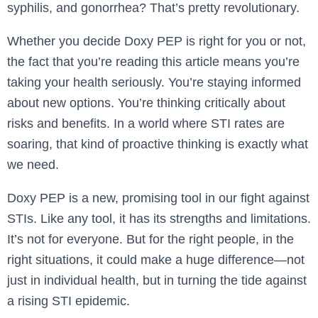
syphilis, and gonorrhea? That’s pretty revolutionary.
Whether you decide Doxy PEP is right for you or not,
the fact that you’re reading this article means you’re
taking your health seriously. You’re staying informed
about new options. You’re thinking critically about
risks and benefits. In a world where STI rates are
soaring, that kind of proactive thinking is exactly what
we need.
Doxy PEP is a new, promising tool in our fight against
STIs. Like any tool, it has its strengths and limitations.
It’s not for everyone. But for the right people, in the
right situations, it could make a huge difference—not
just in individual health, but in turning the tide against
a rising STI epidemic.