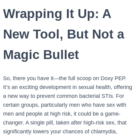
Wrapping It Up: A
New Tool, But Not a
Magic Bullet
So, there you have it—the full scoop on Doxy PEP.
It’s an exciting development in sexual health, offering
a new way to prevent common bacterial STIs. For
certain groups, particularly men who have sex with
men and people at high risk, it could be a game-
changer. A single pill, taken after high-risk sex, that
significantly lowers your chances of chlamydia,