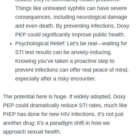
Things like untreated syphilis can have severe
consequences, including neurological damage
and even death. By preventing infections, Doxy
PEP could significantly improve public health.
Psychological Relief: Let’s be real—waiting for
STI test results can be anxiety-inducing.
Knowing you’ve taken a proactive step to
prevent infections can offer real peace of mind,
especially after a risky encounter.
The potential here is huge. If widely adopted, Doxy
PEP could dramatically reduce STI rates, much like
PrEP has done for new HIV infections. It’s not just
another drug; it’s a paradigm shift in how we
approach sexual health.