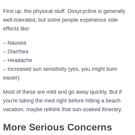
First up, the physical stuff. Doxycycline is generally
well-tolerated, but some people experience side
effects like:
– Nausea
– Diarrhea
– Headache
– Increased sun sensitivity (yes, you might burn
easier)
Most of these are mild and go away quickly. But if
you’re taking the med right before hitting a beach
vacation, maybe rethink that sun-soaked itinerary.
More Serious Concerns