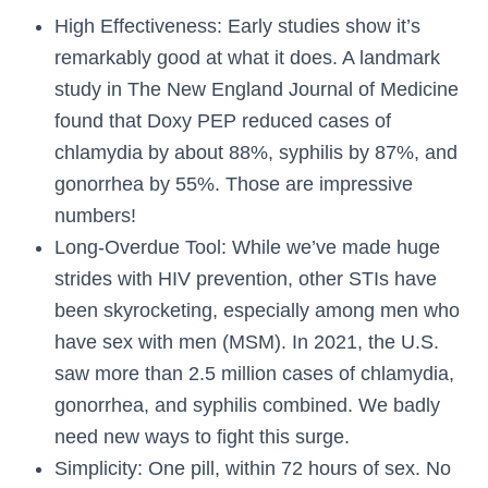
High Effectiveness: Early studies show it’s
remarkably good at what it does. A landmark
study in The New England Journal of Medicine
found that Doxy PEP reduced cases of
chlamydia by about 88%, syphilis by 87%, and
gonorrhea by 55%. Those are impressive
numbers!
Long-Overdue Tool: While we’ve made huge
strides with HIV prevention, other STIs have
been skyrocketing, especially among men who
have sex with men (MSM). In 2021, the U.S.
saw more than 2.5 million cases of chlamydia,
gonorrhea, and syphilis combined. We badly
need new ways to fight this surge.
Simplicity: One pill, within 72 hours of sex. No