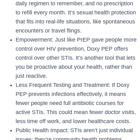
daily regimen to remember, and no prescription
to refill every month. It’s sexual health protection
that fits into real-life situations, like spontaneous
encounters or travel flings.
Empowerment: Just like PrEP gave people more
control over HIV prevention, Doxy PEP offers
control over other STIs. It’s another tool that lets
you be proactive about your health, rather than
just reactive.
Less Frequent Testing and Treatment: If Doxy
PEP prevents infections effectively, it means
fewer people need full antibiotic courses for
active STIs. This could mean fewer doctor visits,
less time off work, and lower healthcare costs.
Public Health Impact: STIs aren’t just individual
issues; they’re community health problems.