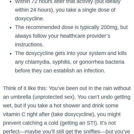
Within 72 hours after that activity (but ideally
within 24 hours), you take a single dose of
doxycycline.
The recommended dose is typically 200mg, but
always follow your healthcare provider’s
instructions.
The doxycycline gets into your system and kills
any chlamydia, syphilis, or gonorrhea bacteria
before they can establish an infection.
Think of it like this: You’ve been out in the rain without
an umbrella (unprotected sex). You can’t undo getting
wet, but if you take a hot shower and drink some
vitamin C right after (take doxycycline), you might
prevent catching a cold (getting an STI). It’s not
perfect—maybe you’ll still get the sniffles—but you’ve