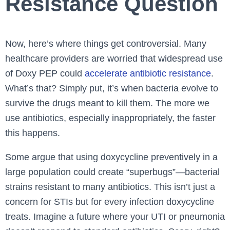
Resistance Question
Now, here’s where things get controversial. Many
healthcare providers are worried that widespread use
of Doxy PEP could
accelerate antibiotic resistance
.
What’s that? Simply put, it’s when bacteria evolve to
survive the drugs meant to kill them. The more we
use antibiotics, especially inappropriately, the faster
this happens.
Some argue that using doxycycline preventively in a
large population could create “superbugs”—bacterial
strains resistant to many antibiotics. This isn’t just a
concern for STIs but for every infection doxycycline
treats. Imagine a future where your UTI or pneumonia