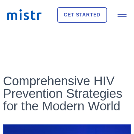
GET STARTED
Comprehensive HIV
Prevention Strategies
for the Modern World