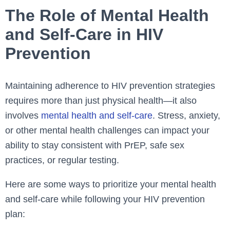
The Role of Mental Health
and Self-Care in HIV
Prevention
Maintaining adherence to HIV prevention strategies
requires more than just physical health—it also
involves
mental health and self-care
. Stress, anxiety,
or other mental health challenges can impact your
ability to stay consistent with PrEP, safe sex
practices, or regular testing.
Here are some ways to prioritize your mental health
and self-care while following your HIV prevention
plan: