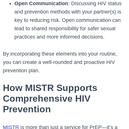
Open Communication
: Discussing HIV status
and prevention methods with your partner(s) is
key to reducing risk. Open communication can
lead to shared responsibility for safer sexual
practices and more informed decisions.
By incorporating these elements into your routine,
you can create a well-rounded and proactive HIV
prevention plan.
How MISTR Supports
Comprehensive HIV
Prevention
MISTR
is more than just a service for PrEP—it’s a