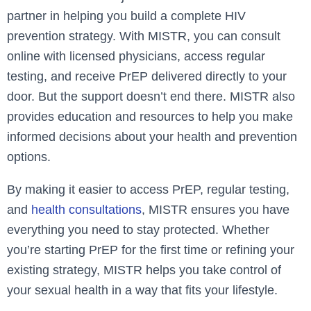
partner in helping you build a complete HIV
prevention strategy. With MISTR, you can consult
online with licensed physicians, access regular
testing, and receive PrEP delivered directly to your
door. But the support doesn’t end there. MISTR also
provides education and resources to help you make
informed decisions about your health and prevention
options.
By making it easier to access PrEP, regular testing,
and
health consultations
, MISTR ensures you have
everything you need to stay protected. Whether
you’re starting PrEP for the first time or refining your
existing strategy, MISTR helps you take control of
your sexual health in a way that fits your lifestyle.