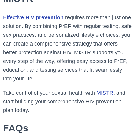
Effective
HIV prevention
requires more than just one
solution. By combining PrEP with regular testing, safe
sex practices, and personalized lifestyle choices, you
can create a comprehensive strategy that offers
better protection against HIV. MISTR supports you
every step of the way, offering easy access to PrEP,
education, and testing services that fit seamlessly
into your life.
Take control of your sexual health with
MISTR
, and
start building your comprehensive HIV prevention
plan today.
FAQs