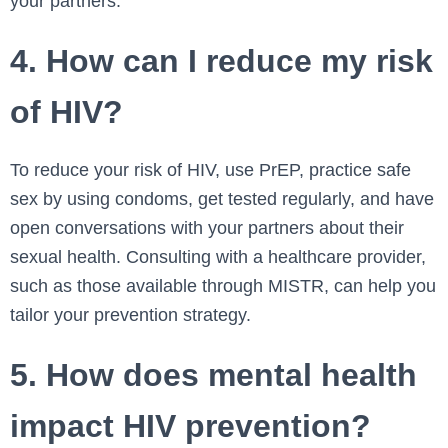
your partners.
4. How can I reduce my risk
of HIV?
To reduce your risk of HIV, use PrEP, practice safe
sex by using condoms, get tested regularly, and have
open conversations with your partners about their
sexual health. Consulting with a healthcare provider,
such as those available through MISTR, can help you
tailor your prevention strategy.
5. How does mental health
impact HIV prevention?