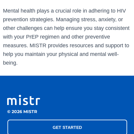
Mental health plays a crucial role in adhering to HIV
prevention strategies. Managing stress, anxiety, or
other challenges can help ensure you stay consistent
with your PrEP regimen and other preventive
measures. MISTR provides resources and support to
help you maintain your physical and mental well-
being.
© 2026 MISTR
GET STARTED