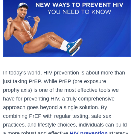
In today’s world, HIV prevention is about more than
just taking PrEP. While PrEP (pre-exposure
prophylaxis) is one of the most effective tools we
have for preventing HIV, a truly comprehensive
approach goes beyond a single solution. By
combining PrEP with regular testing, safe sex
practices, and lifestyle choices, individuals can build
a more robust and effective
HIV prevention
strategy.