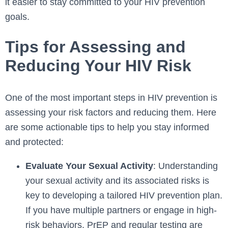
it easier to stay committed to your HIV prevention
goals.
Tips for Assessing and
Reducing Your HIV Risk
One of the most important steps in HIV prevention is
assessing your risk factors and reducing them. Here
are some actionable tips to help you stay informed
and protected:
Evaluate Your Sexual Activity
: Understanding
your sexual activity and its associated risks is
key to developing a tailored HIV prevention plan.
If you have multiple partners or engage in high-
risk behaviors, PrEP and regular testing are