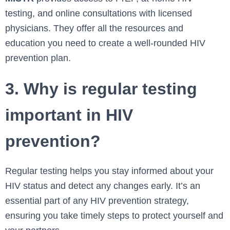
testing, and online consultations with licensed
physicians. They offer all the resources and
education you need to create a well-rounded HIV
prevention plan.
3. Why is regular testing
important in HIV
prevention?
Regular testing helps you stay informed about your
HIV status and detect any changes early. It’s an
essential part of any HIV prevention strategy,
ensuring you take timely steps to protect yourself and