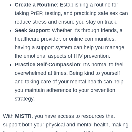
Create a Routine
: Establishing a routine for
taking PrEP, testing, and practicing safe sex can
reduce stress and ensure you stay on track.
Seek Support
: Whether it’s through friends, a
healthcare provider, or online communities,
having a support system can help you manage
the emotional aspects of HIV prevention.
Practice Self-Compassion
: It’s normal to feel
overwhelmed at times. Being kind to yourself
and taking care of your mental health can help
you maintain adherence to your prevention
strategy.
With
MISTR
, you have access to resources that
support both your physical and mental health, making