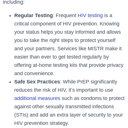
including:
Regular Testing
: Frequent
HIV testing
is a
critical component of HIV prevention. Knowing
your status helps you stay informed and allows
you to take the right steps to protect yourself
and your partners. Services like MISTR make it
easier than ever to get tested regularly by
offering at-home testing kits that provide privacy
and convenience.
Safe Sex Practices
: While PrEP significantly
reduces the risk of HIV, it’s important to use
additional measures
such as condoms to protect
against other sexually transmitted infections
(STIs) and add an extra layer of security to your
HIV prevention strategy.