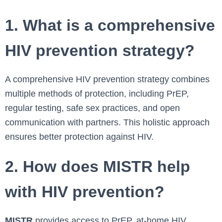
1. What is a comprehensive
HIV prevention strategy?
A comprehensive HIV prevention strategy combines
multiple methods of protection, including PrEP,
regular testing, safe sex practices, and open
communication with partners. This holistic approach
ensures better protection against HIV.
2. How does MISTR help
with HIV prevention?
MISTR
provides access to PrEP, at-home HIV