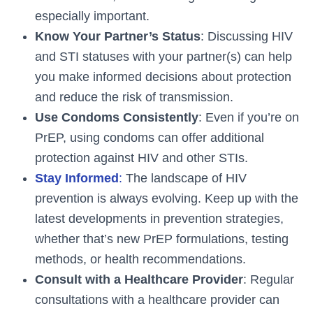
especially important.
Know Your Partner’s Status
: Discussing HIV
and STI statuses with your partner(s) can help
you make informed decisions about protection
and reduce the risk of transmission.
Use Condoms Consistently
: Even if you’re on
PrEP, using condoms can offer additional
protection against HIV and other STIs.
Stay Informed
:
The landscape of HIV
prevention is always evolving. Keep up with the
latest developments in prevention strategies,
whether that’s new PrEP formulations, testing
methods, or health recommendations.
Consult with a Healthcare Provider
: Regular
consultations with a healthcare provider can