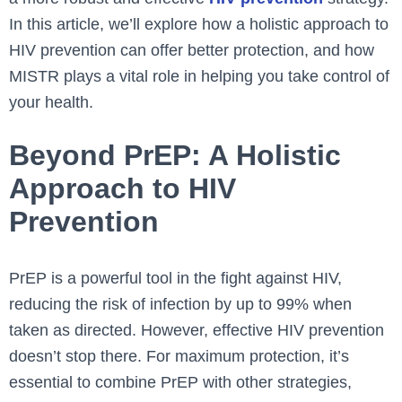
In this article, we’ll explore how a holistic approach to
HIV prevention can offer better protection, and how
MISTR plays a vital role in helping you take control of
your health.
Beyond PrEP: A Holistic
Approach to HIV
Prevention
PrEP is a powerful tool in the fight against HIV,
reducing the risk of infection by up to 99% when
taken as directed. However, effective HIV prevention
doesn’t stop there. For maximum protection, it’s
essential to combine PrEP with other strategies,