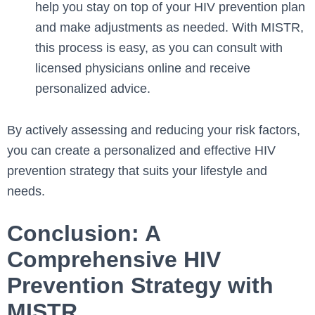
help you stay on top of your HIV prevention plan
and make adjustments as needed. With MISTR,
this process is easy, as you can consult with
licensed physicians online and receive
personalized advice.
By actively assessing and reducing your risk factors,
you can create a personalized and effective HIV
prevention strategy that suits your lifestyle and
needs.
Conclusion: A
Comprehensive HIV
Prevention Strategy with
MISTR