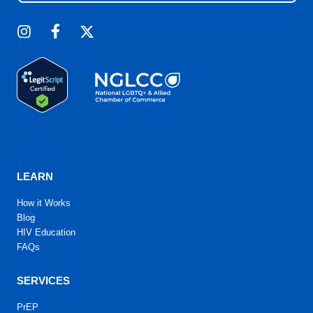
LEARN
How it Works
Blog
HIV Education
FAQs
SERVICES
PrEP