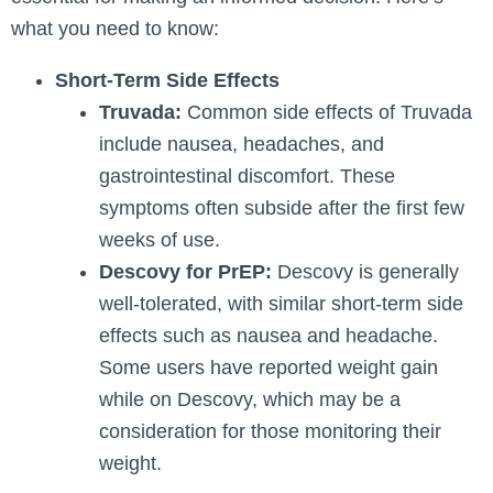
what you need to know:
Short-Term Side Effects
Truvada:
Common side effects of Truvada
include nausea, headaches, and
gastrointestinal discomfort. These
symptoms often subside after the first few
weeks of use.
Descovy for PrEP:
Descovy is generally
well-tolerated, with similar short-term side
effects such as nausea and headache.
Some users have reported weight gain
while on Descovy, which may be a
consideration for those monitoring their
weight.