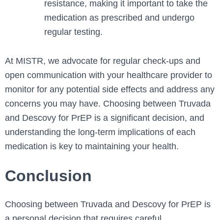
resistance, making it important to take the
medication as prescribed and undergo
regular testing.
At MISTR, we advocate for regular check-ups and
open communication with your healthcare provider to
monitor for any potential side effects and address any
concerns you may have. Choosing between Truvada
and Descovy for PrEP is a significant decision, and
understanding the long-term implications of each
medication is key to maintaining your health.
Conclusion
Choosing between Truvada and Descovy for PrEP is
a personal decision that requires careful