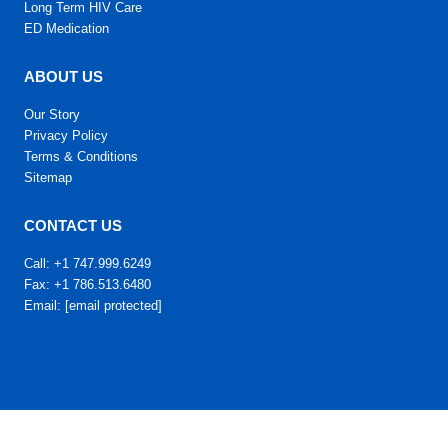
Long Term HIV Care
ED Medication
ABOUT US
Our Story
Privacy Policy
Terms & Conditions
Sitemap
CONTACT US
Call: +1 747.999.6249
Fax: +1 786.513.6480
Email:
[email protected]