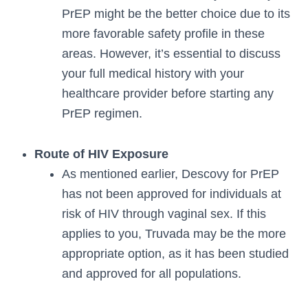
PrEP might be the better choice due to its
more favorable safety profile in these
areas. However, it’s essential to discuss
your full medical history with your
healthcare provider before starting any
PrEP regimen.
Route of HIV Exposure
As mentioned earlier, Descovy for PrEP
has not been approved for individuals at
risk of HIV through vaginal sex. If this
applies to you, Truvada may be the more
appropriate option, as it has been studied
and approved for all populations.