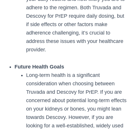
adhere to the regimen. Both Truvada and
Descovy for PrEP require daily dosing, but
if side effects or other factors make
adherence challenging, it’s crucial to
address these issues with your healthcare
provider.
Future Health Goals
Long-term health is a significant
consideration when choosing between
Truvada and Descovy for PrEP. If you are
concerned about potential long-term effects
on your kidneys or bones, you might lean
towards Descovy. However, if you are
looking for a well-established, widely used