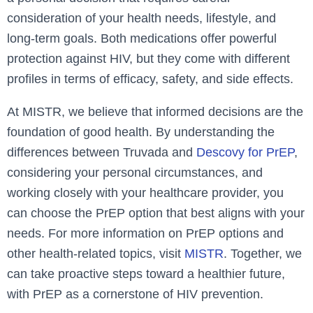
consideration of your health needs, lifestyle, and
long-term goals. Both medications offer powerful
protection against HIV, but they come with different
profiles in terms of efficacy, safety, and side effects.
At MISTR, we believe that informed decisions are the
foundation of good health. By understanding the
differences between Truvada and
Descovy for PrEP
,
considering your personal circumstances, and
working closely with your healthcare provider, you
can choose the PrEP option that best aligns with your
needs. For more information on PrEP options and
other health-related topics, visit
MISTR
. Together, we
can take proactive steps toward a healthier future,
with PrEP as a cornerstone of HIV prevention.