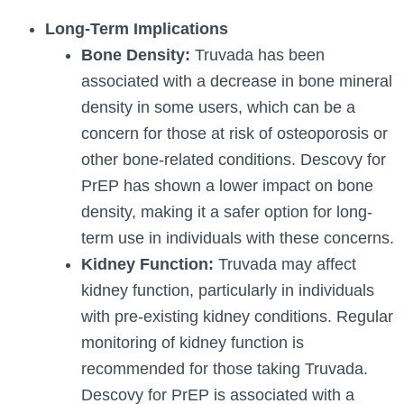
Long-Term Implications
Bone Density:
Truvada has been
associated with a decrease in bone mineral
density in some users, which can be a
concern for those at risk of osteoporosis or
other bone-related conditions. Descovy for
PrEP has shown a lower impact on bone
density, making it a safer option for long-
term use in individuals with these concerns.
Kidney Function:
Truvada may affect
kidney function, particularly in individuals
with pre-existing kidney conditions. Regular
monitoring of kidney function is
recommended for those taking Truvada.
Descovy for PrEP is associated with a