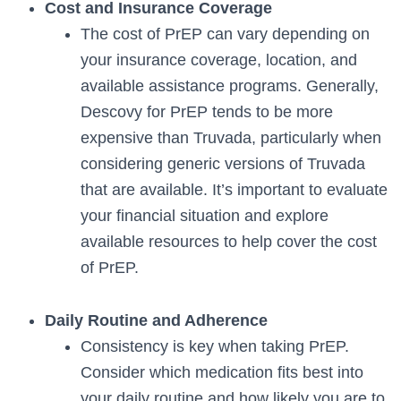
Cost and Insurance Coverage
The cost of PrEP can vary depending on
your insurance coverage, location, and
available assistance programs. Generally,
Descovy for PrEP tends to be more
expensive than Truvada, particularly when
considering generic versions of Truvada
that are available. It’s important to evaluate
your financial situation and explore
available resources to help cover the cost
of PrEP.
Daily Routine and Adherence
Consistency is key when taking PrEP.
Consider which medication fits best into
your daily routine and how likely you are to