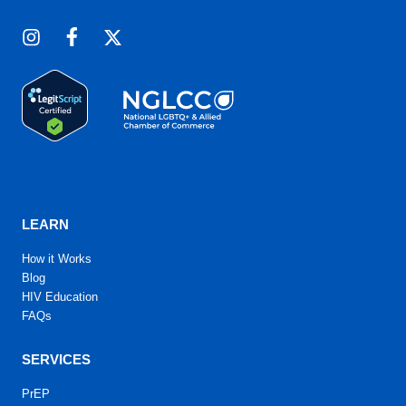
LEARN
How it Works
Blog
HIV Education
FAQs
SERVICES
PrEP