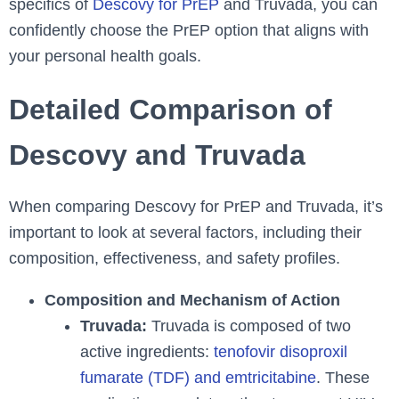
specifics of
Descovy for PrEP
and Truvada, you can
confidently choose the PrEP option that aligns with
your personal health goals.
Detailed Comparison of
Descovy and Truvada
When comparing Descovy for PrEP and Truvada, it’s
important to look at several factors, including their
composition, effectiveness, and safety profiles.
Composition and Mechanism of Action
Truvada:
Truvada is composed of two
active ingredients:
tenofovir disoproxil
fumarate (TDF) and emtricitabine
. These