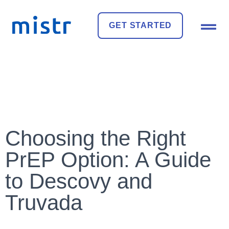
GET STARTED
Choosing the Right
PrEP Option: A Guide
to Descovy and
Truvada