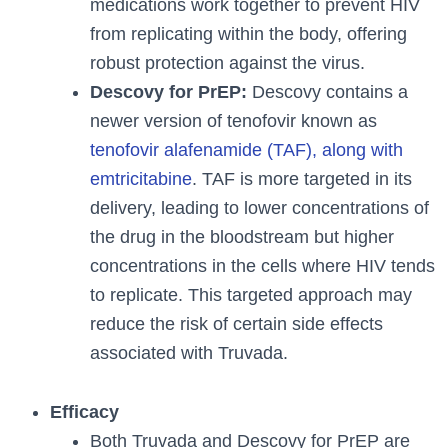
medications work together to prevent HIV
from replicating within the body, offering
robust protection against the virus.
Descovy for PrEP:
Descovy contains a
newer version of tenofovir known as
tenofovir alafenamide (TAF), along with
emtricitabine
. TAF is more targeted in its
delivery, leading to lower concentrations of
the drug in the bloodstream but higher
concentrations in the cells where HIV tends
to replicate. This targeted approach may
reduce the risk of certain side effects
associated with Truvada.
Efficacy
Both Truvada and Descovy for PrEP are