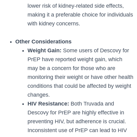
lower risk of kidney-related side effects,
making it a preferable choice for individuals
with kidney concerns.
Other Considerations
Weight Gain:
Some users of Descovy for
PrEP have reported weight gain, which
may be a concern for those who are
monitoring their weight or have other health
conditions that could be affected by weight
changes.
HIV Resistance:
Both Truvada and
Descovy for PrEP are highly effective in
preventing HIV, but adherence is crucial.
Inconsistent use of PrEP can lead to HIV