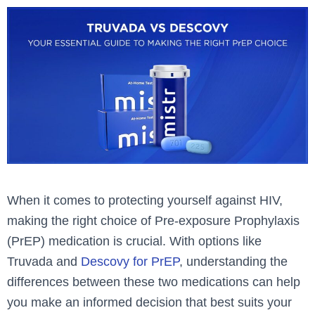
When it comes to protecting yourself against HIV,
making the right choice of Pre-exposure Prophylaxis
(PrEP) medication is crucial. With options like
Truvada and
Descovy for PrEP
, understanding the
differences between these two medications can help
you make an informed decision that best suits your