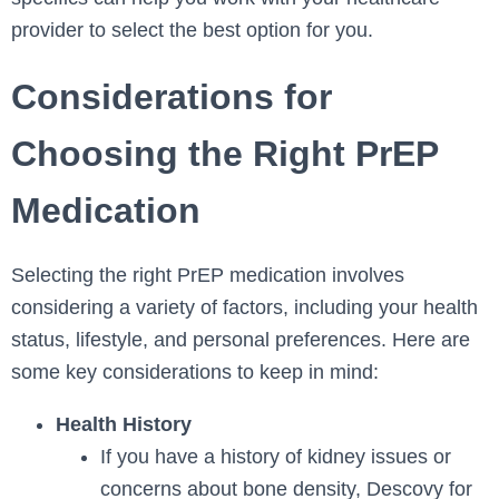
provider to select the best option for you.
Considerations for
Choosing the Right PrEP
Medication
Selecting the right PrEP medication involves
considering a variety of factors, including your health
status, lifestyle, and personal preferences. Here are
some key considerations to keep in mind:
Health History
If you have a history of kidney issues or
concerns about bone density, Descovy for