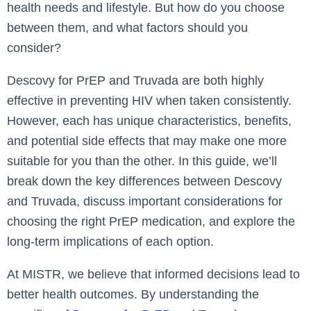
health needs and lifestyle. But how do you choose
between them, and what factors should you
consider?
Descovy for PrEP and Truvada are both highly
effective in preventing HIV when taken consistently.
However, each has unique characteristics, benefits,
and potential side effects that may make one more
suitable for you than the other. In this guide, we’ll
break down the key differences between Descovy
and Truvada, discuss important considerations for
choosing the right PrEP medication, and explore the
long-term implications of each option.
At MISTR, we believe that informed decisions lead to
better health outcomes. By understanding the