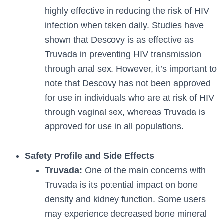
highly effective in reducing the risk of HIV
infection when taken daily. Studies have
shown that Descovy is as effective as
Truvada in preventing HIV transmission
through anal sex. However, it’s important to
note that Descovy has not been approved
for use in individuals who are at risk of HIV
through vaginal sex, whereas Truvada is
approved for use in all populations.
Safety Profile and Side Effects
Truvada:
One of the main concerns with
Truvada is its potential impact on bone
density and kidney function. Some users
may experience decreased bone mineral