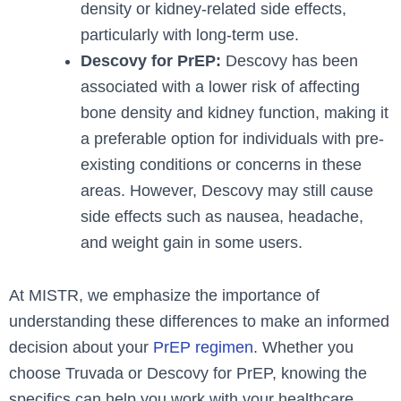
density or kidney-related side effects,
particularly with long-term use.
Descovy for PrEP:
Descovy has been
associated with a lower risk of affecting
bone density and kidney function, making it
a preferable option for individuals with pre-
existing conditions or concerns in these
areas. However, Descovy may still cause
side effects such as nausea, headache,
and weight gain in some users.
At MISTR, we emphasize the importance of
understanding these differences to make an informed
decision about your
PrEP regimen
. Whether you
choose Truvada or Descovy for PrEP, knowing the
specifics can help you work with your healthcare