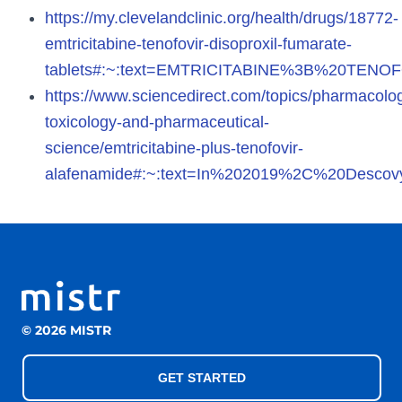
https://my.clevelandclinic.org/health/drugs/18772-
emtricitabine-tenofovir-disoproxil-fumarate-
tablets#:~:text=EMTRICITABINE%3B%20TE
https://www.sciencedirect.com/topics/pharmacolo
toxicology-and-pharmaceutical-
science/emtricitabine-plus-tenofovir-
alafenamide#:~:text=In%202019%2C%20Descov
© 2026 MISTR
GET STARTED