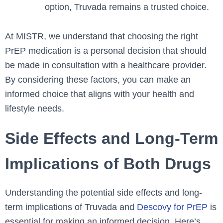
option, Truvada remains a trusted choice.
At MISTR, we understand that choosing the right
PrEP medication is a personal decision that should
be made in consultation with a healthcare provider.
By considering these factors, you can make an
informed choice that aligns with your health and
lifestyle needs.
Side Effects and Long-Term
Implications of Both Drugs
Understanding the potential side effects and long-
term implications of Truvada and
Descovy for PrEP
is
essential for making an informed decision. Here’s