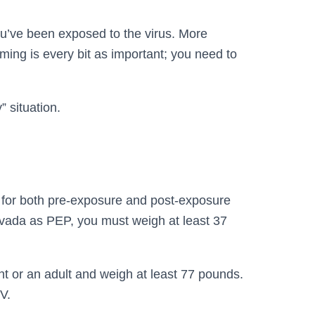
u’ve been exposed to the virus. More
ming is every bit as important; you need to
 situation.
l for both pre-exposure and post-exposure
uvada as PEP, you must weigh at least 37
nt or an adult and weigh at least 77 pounds.
V.