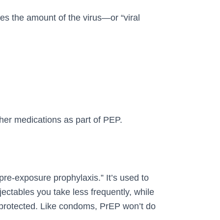
ces the amount of the virus—or “viral
ther medications as part of PEP.
pre-exposure prophylaxis.” It’s used to
jectables you take less frequently, while
f protected. Like condoms, PrEP won’t do