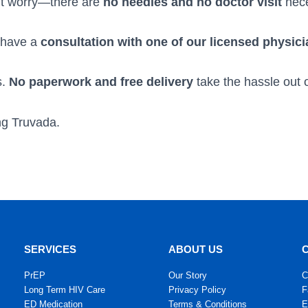
on’t worry—there are
no needles and no doctor visit
nece
l have a
consultation with one of our licensed physic
s.
No paperwork and free delivery
take the hassle out o
ing Truvada.
SERVICES
ABOUT US
PrEP
Our Story
C
Long Term HIV Care
Privacy Policy
F
ED Medication
Terms & Conditions
E