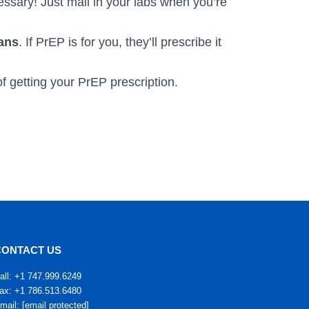
ssary! Just mail in your labs when you’re
ians
. If PrEP is for you, they’ll prescribe it
f getting your PrEP prescription.
CONTACT US
all: +1 747.999.6249
ax: +1 786.513.6480
mail:
[email protected]