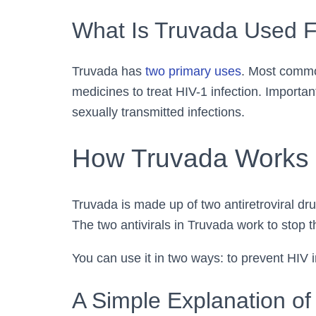
What Is Truvada Used 
Truvada has
two primary uses
. Most common
medicines to treat HIV-1 infection. Importa
sexually transmitted infections.
How Truvada Works 
Truvada is made up of two antiretroviral dru
The two antivirals in Truvada work to stop th
You can use it in two ways: to prevent HIV in
A Simple Explanation of