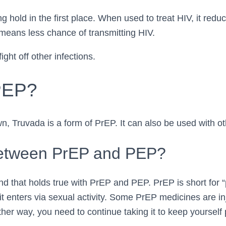
ng hold in the first place. When used to treat HIV, it redu
 means less chance of transmitting HIV.
ight off other infections.
 PEP?
wn, Truvada is a form of PrEP. It can also be used with o
Between PrEP and PEP?
nd that holds true with PrEP and PEP. PrEP is short for “
it enters via sexual activity. Some PrEP medicines are in
ther way, you need to continue taking it to keep yoursel