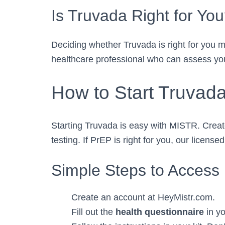
Is Truvada Right for Yo
Deciding whether Truvada is right for you me
healthcare professional who can assess your
How to Start Truvad
Starting Truvada is easy with MISTR. Crea
testing. If PrEP is right for you, our licen
Simple Steps to Access
Create an account at HeyMistr.com.
Fill out the
health questionnaire
in yo