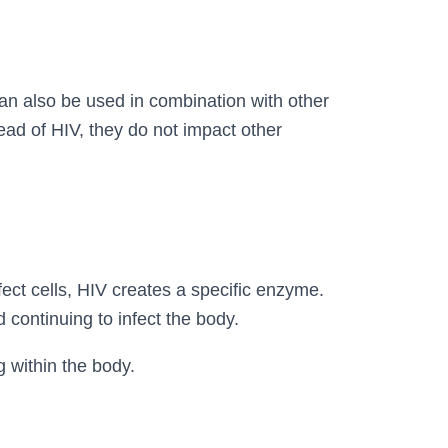
can also be used in combination with other
ead of HIV, they do not impact other
fect cells, HIV creates a specific enzyme.
d continuing to infect the body.
g within the body.