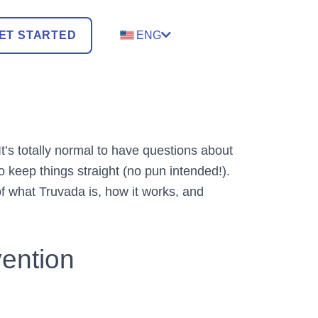
ET STARTED
ENG
t’s totally normal to have questions about
 keep things straight (no pun intended!).
of what Truvada is, how it works, and
vention