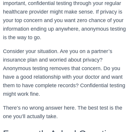
important, confidential testing through your regular
healthcare provider might make sense. If privacy is
your top concern and you want zero chance of your
information ending up anywhere, anonymous testing
is the way to go.
Consider your situation. Are you on a partner’s
insurance plan and worried about privacy?
Anonymous testing removes that concern. Do you
have a good relationship with your doctor and want
them to have complete records? Confidential testing
might work fine.
There’s no wrong answer here. The best test is the
one you’ll actually take.