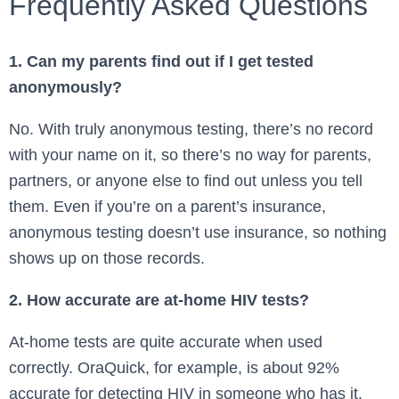
Frequently Asked Questions
1. Can my parents find out if I get tested
anonymously?
No. With truly anonymous testing, there’s no record
with your name on it, so there’s no way for parents,
partners, or anyone else to find out unless you tell
them. Even if you’re on a parent’s insurance,
anonymous testing doesn’t use insurance, so nothing
shows up on those records.
2. How accurate are at-home HIV tests?
At-home tests are quite accurate when used
correctly. OraQuick, for example, is about 92%
accurate for detecting HIV in someone who has it.