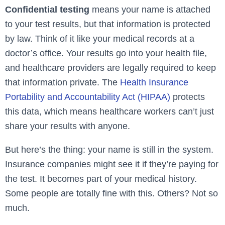
Confidential testing
means your name is attached
to your test results, but that information is protected
by law. Think of it like your medical records at a
doctor’s office. Your results go into your health file,
and healthcare providers are legally required to keep
that information private. The
Health Insurance
Portability and Accountability Act (HIPAA)
protects
this data, which means healthcare workers can’t just
share your results with anyone.
But here’s the thing: your name is still in the system.
Insurance companies might see it if they’re paying for
the test. It becomes part of your medical history.
Some people are totally fine with this. Others? Not so
much.