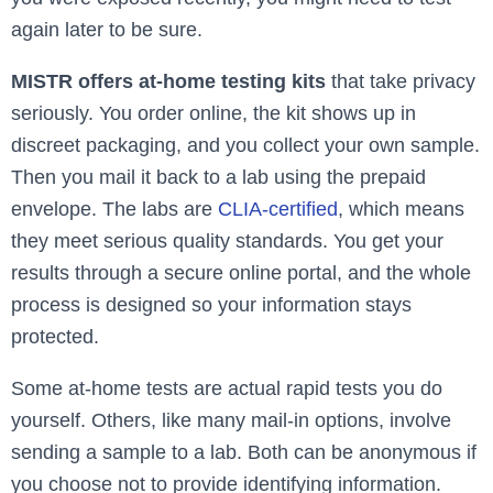
again later to be sure.
MISTR offers at-home testing kits
that take privacy
seriously. You order online, the kit shows up in
discreet packaging, and you collect your own sample.
Then you mail it back to a lab using the prepaid
envelope. The labs are
CLIA-certified
, which means
they meet serious quality standards. You get your
results through a secure online portal, and the whole
process is designed so your information stays
protected.
Some at-home tests are actual rapid tests you do
yourself. Others, like many mail-in options, involve
sending a sample to a lab. Both can be anonymous if
you choose not to provide identifying information.