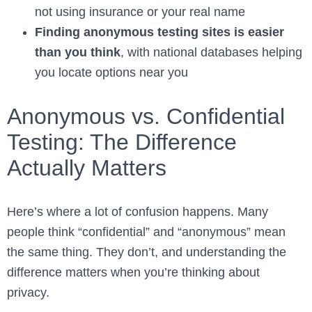
not using insurance or your real name
Finding anonymous testing sites is easier
than you think
, with national databases helping
you locate options near you
Anonymous vs. Confidential
Testing: The Difference
Actually Matters
Here’s where a lot of confusion happens. Many
people think “confidential” and “anonymous” mean
the same thing. They don’t, and understanding the
difference matters when you’re thinking about
privacy.