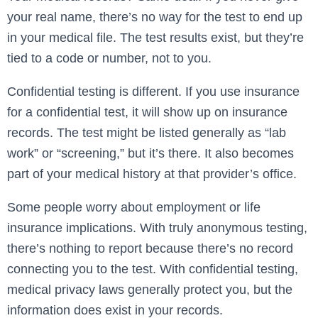
your real name, there’s no way for the test to end up
in your medical file. The test results exist, but they’re
tied to a code or number, not to you.
Confidential testing is different. If you use insurance
for a confidential test, it will show up on insurance
records. The test might be listed generally as “lab
work” or “screening,” but it’s there. It also becomes
part of your medical history at that provider’s office.
Some people worry about employment or life
insurance implications. With truly anonymous testing,
there’s nothing to report because there’s no record
connecting you to the test. With confidential testing,
medical privacy laws generally protect you, but the
information does exist in your records.