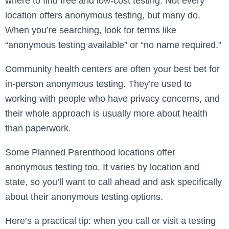
where to find free and low-cost testing. Not every
location offers anonymous testing, but many do.
When you’re searching, look for terms like
“anonymous testing available” or “no name required.”
Community health centers are often your best bet for
in-person anonymous testing. They’re used to
working with people who have privacy concerns, and
their whole approach is usually more about health
than paperwork.
Some Planned Parenthood locations offer
anonymous testing too. It varies by location and
state, so you’ll want to call ahead and ask specifically
about their anonymous testing options.
Here’s a practical tip: when you call or visit a testing