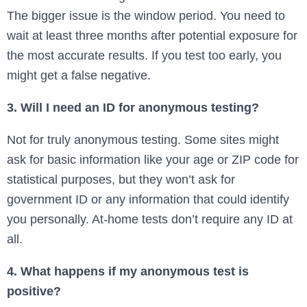
The bigger issue is the window period. You need to
wait at least three months after potential exposure for
the most accurate results. If you test too early, you
might get a false negative.
3. Will I need an ID for anonymous testing?
Not for truly anonymous testing. Some sites might
ask for basic information like your age or ZIP code for
statistical purposes, but they won’t ask for
government ID or any information that could identify
you personally. At-home tests don’t require any ID at
all.
4. What happens if my anonymous test is
positive?