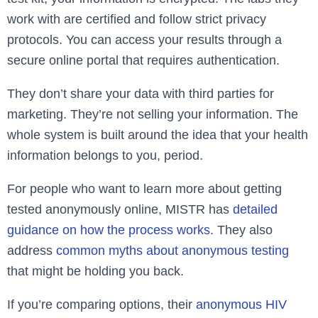
work with are certified and follow strict privacy
protocols. You can access your results through a
secure online portal that requires authentication.
They don’t share your data with third parties for
marketing. They’re not selling your information. The
whole system is built around the idea that your health
information belongs to you, period.
For people who want to learn more about getting
tested anonymously online, MISTR has
detailed
guidance on how the process works
. They also
address
common myths about anonymous testing
that might be holding you back.
If you’re comparing options, their
anonymous HIV