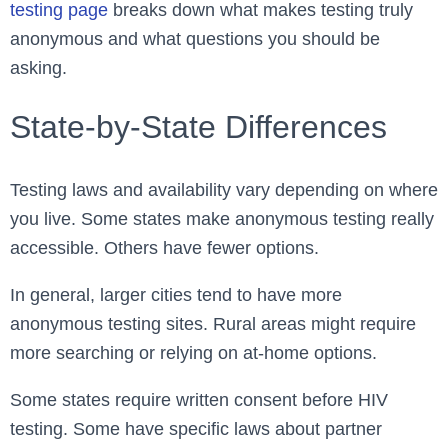
testing page
breaks down what makes testing truly
anonymous and what questions you should be
asking.
State-by-State Differences
Testing laws and availability vary depending on where
you live. Some states make anonymous testing really
accessible. Others have fewer options.
In general, larger cities tend to have more
anonymous testing sites. Rural areas might require
more searching or relying on at-home options.
Some states require written consent before HIV
testing. Some have specific laws about partner