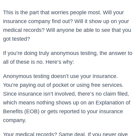
This is the part that worries people most. Will your
insurance company find out? Will it show up on your
medical records? Will anyone be able to see that you
got tested?
If you’re doing truly anonymous testing, the answer to
all of these is no. Here’s why:
Anonymous testing doesn’t use your insurance.
You’re paying out of pocket or using free services.
Since insurance isn’t involved, there’s no claim filed,
which means nothing shows up on an Explanation of
Benefits (EOB) or gets reported to your insurance
company.
Your medical records? Same deal. If you never give