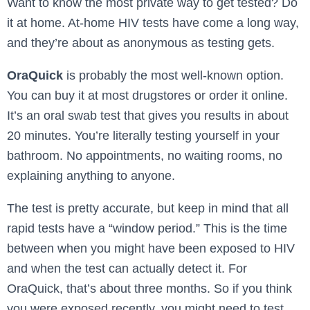
Want to know the most private way to get tested? Do
it at home. At-home HIV tests have come a long way,
and they’re about as anonymous as testing gets.
OraQuick
is probably the most well-known option.
You can buy it at most drugstores or order it online.
It’s an oral swab test that gives you results in about
20 minutes. You’re literally testing yourself in your
bathroom. No appointments, no waiting rooms, no
explaining anything to anyone.
The test is pretty accurate, but keep in mind that all
rapid tests have a “window period.” This is the time
between when you might have been exposed to HIV
and when the test can actually detect it. For
OraQuick, that’s about three months. So if you think
you were exposed recently, you might need to test