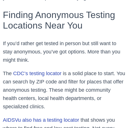
Finding Anonymous Testing
Locations Near You
If you’d rather get tested in person but still want to
stay anonymous, you’ve got options. More than you
might think.
The
CDC’s testing locator
is a solid place to start. You
can search by ZIP code and filter for places that offer
anonymous testing. These might be community
health centers, local health departments, or
specialized clinics.
AIDSVu also has a testing locator
that shows you