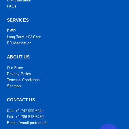
HIV Education
FAQs
SERVICES
PrEP
Long Term HIV Care
ED Medication
ABOUT US
Our Story
Privacy Policy
Terms & Conditions
Sitemap
CONTACT US
Call: +1 747.999.6249
Fax: +1 786.513.6480
Email:
[email protected]