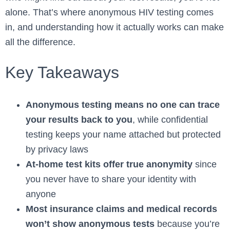
alone. That’s where anonymous HIV testing comes
in, and understanding how it actually works can make
all the difference.
Key Takeaways
Anonymous testing means no one can trace
your results back to you
, while confidential
testing keeps your name attached but protected
by privacy laws
At-home test kits offer true anonymity
since
you never have to share your identity with
anyone
Most insurance claims and medical records
won’t show anonymous tests
because you’re