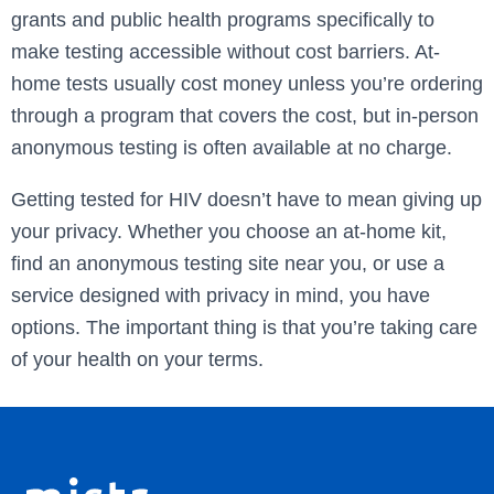
grants and public health programs specifically to
make testing accessible without cost barriers. At-
home tests usually cost money unless you’re ordering
through a program that covers the cost, but in-person
anonymous testing is often available at no charge.
Getting tested for HIV doesn’t have to mean giving up
your privacy. Whether you choose an at-home kit,
find an anonymous testing site near you, or use a
service designed with privacy in mind, you have
options. The important thing is that you’re taking care
of your health on your terms.