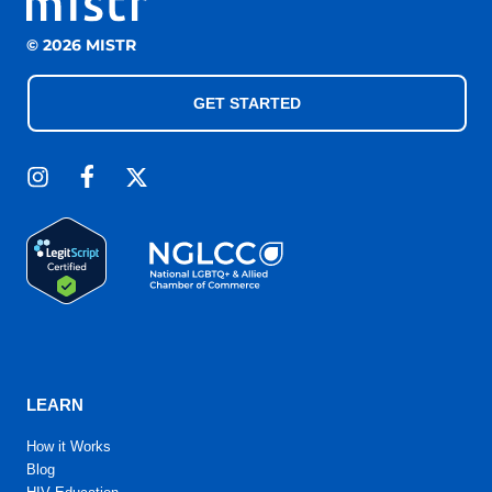
© 2026 MISTR
GET STARTED
LEARN
How it Works
Blog