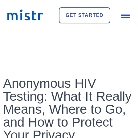
GET STARTED
Anonymous HIV
Testing: What It Really
Means, Where to Go,
and How to Protect
Your Privacy