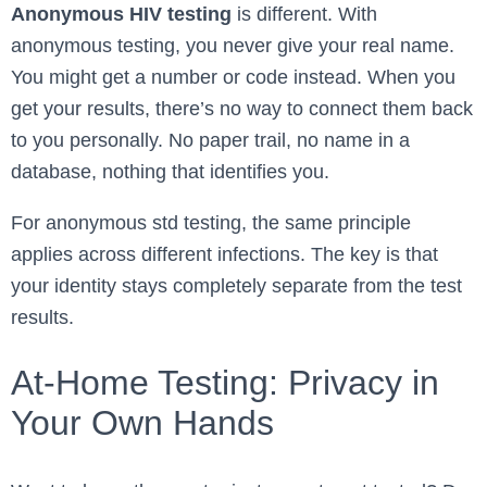
Anonymous HIV testing
is different. With
anonymous testing, you never give your real name.
You might get a number or code instead. When you
get your results, there’s no way to connect them back
to you personally. No paper trail, no name in a
database, nothing that identifies you.
For anonymous std testing, the same principle
applies across different infections. The key is that
your identity stays completely separate from the test
results.
At-Home Testing: Privacy in
Your Own Hands