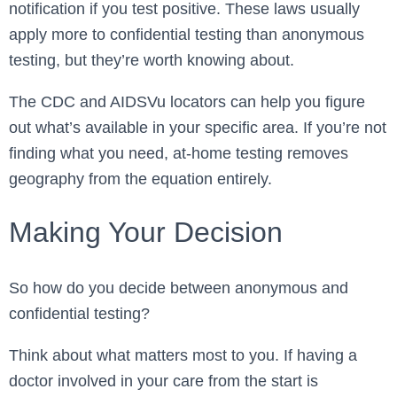
notification if you test positive. These laws usually
apply more to confidential testing than anonymous
testing, but they’re worth knowing about.
The CDC and AIDSVu locators can help you figure
out what’s available in your specific area. If you’re not
finding what you need, at-home testing removes
geography from the equation entirely.
Making Your Decision
So how do you decide between anonymous and
confidential testing?
Think about what matters most to you. If having a
doctor involved in your care from the start is