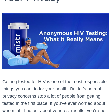
Getting tested for HIV is one of the most responsible
things you can do for your health. But let’s be real:
privacy concerns stop a lot of people from getting
tested in the first place. If you’ve ever worried about
who might find out about your test results, you’re not