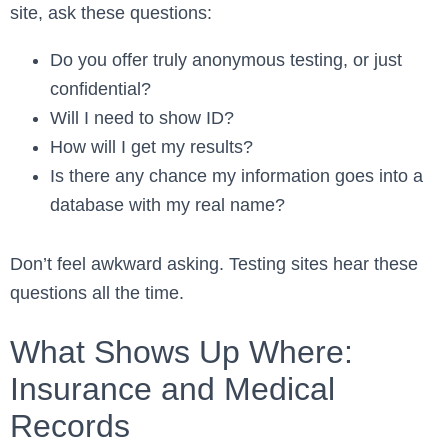
site, ask these questions:
Do you offer truly anonymous testing, or just
confidential?
Will I need to show ID?
How will I get my results?
Is there any chance my information goes into a
database with my real name?
Don’t feel awkward asking. Testing sites hear these
questions all the time.
What Shows Up Where:
Insurance and Medical
Records