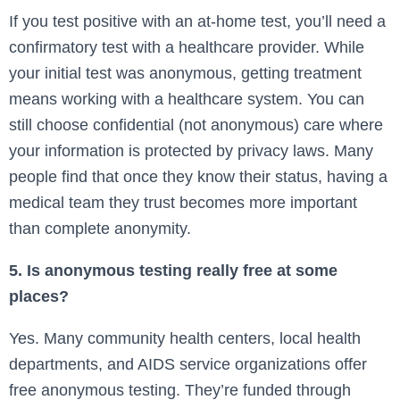
If you test positive with an at-home test, you’ll need a
confirmatory test with a healthcare provider. While
your initial test was anonymous, getting treatment
means working with a healthcare system. You can
still choose confidential (not anonymous) care where
your information is protected by privacy laws. Many
people find that once they know their status, having a
medical team they trust becomes more important
than complete anonymity.
5. Is anonymous testing really free at some
places?
Yes. Many community health centers, local health
departments, and AIDS service organizations offer
free anonymous testing. They’re funded through