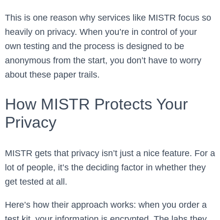
This is one reason why services like MISTR focus so
heavily on privacy. When you’re in control of your
own testing and the process is designed to be
anonymous from the start, you don’t have to worry
about these paper trails.
How MISTR Protects Your
Privacy
MISTR gets that privacy isn’t just a nice feature. For a
lot of people, it’s the deciding factor in whether they
get tested at all.
Here’s how their approach works: when you order a
test kit, your information is encrypted. The labs they