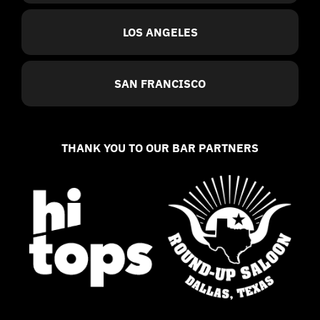
LOS ANGELES
SAN FRANCISCO
THANK YOU TO OUR BAR PARTNERS