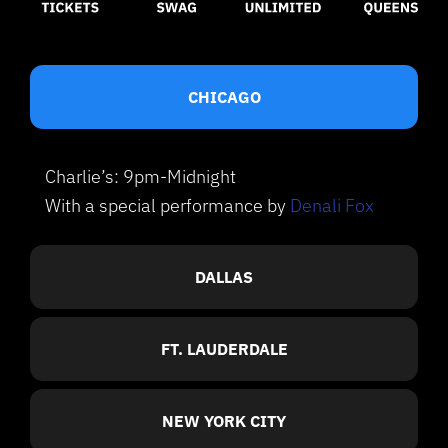
CHICAGO
Charlie’s: 9pm-Midnight
With a special performance by
Denali Fox
DALLAS
FT. LAUDERDALE
NEW YORK CITY