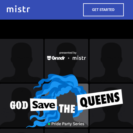
GET STARTED