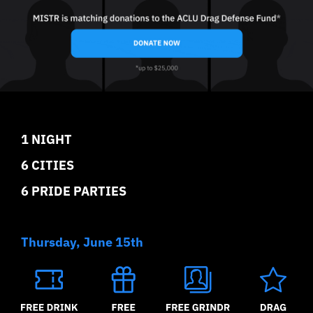
1 NIGHT
6 CITIES
6 PRIDE PARTIES
Thursday, June 15th